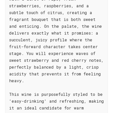
strawberries, raspberries, and a
subtle touch of citrus, creating a
fragrant bouquet that is both sweet
and enticing. On the palate, the wine
delivers exactly what it promises: a
succulent, juicy profile where the
fruit-forward character takes center
stage. You will experience waves of
sweet strawberry and red cherry notes,
perfectly balanced by a light, crisp
acidity that prevents it from feeling
heavy.
This wine is purposefully styled to be
'easy-drinking' and refreshing, making
it an ideal candidate for warm