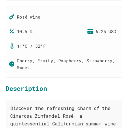
Rosé wine
10.5 %
6.25 USD
11°C / 52°F
Cherry, Fruity, Raspberry, Strawberry,
Sweet
Description
Discover the refreshing charm of the
Cimarosa Zinfandel Rosé, a
quintessential Californian summer wine