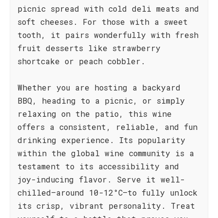
picnic spread with cold deli meats and
soft cheeses. For those with a sweet
tooth, it pairs wonderfully with fresh
fruit desserts like strawberry
shortcake or peach cobbler.
Whether you are hosting a backyard
BBQ, heading to a picnic, or simply
relaxing on the patio, this wine
offers a consistent, reliable, and fun
drinking experience. Its popularity
within the global wine community is a
testament to its accessibility and
joy-inducing flavor. Serve it well-
chilled—around 10-12°C—to fully unlock
its crisp, vibrant personality. Treat