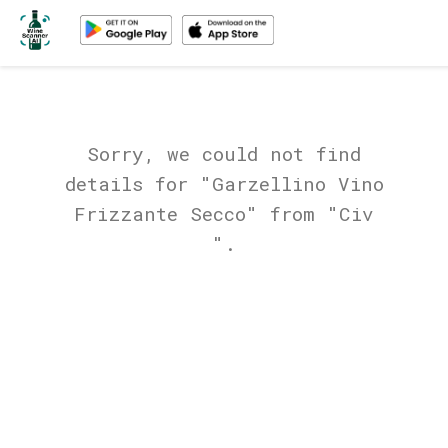
Sorry, we could not find
details for "Garzellino Vino
Frizzante Secco" from "Civ
".