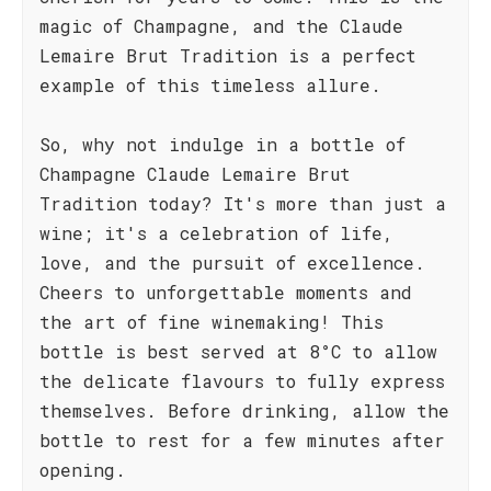
magic of Champagne, and the Claude
Lemaire Brut Tradition is a perfect
example of this timeless allure.
So, why not indulge in a bottle of
Champagne Claude Lemaire Brut
Tradition today? It's more than just a
wine; it's a celebration of life,
love, and the pursuit of excellence.
Cheers to unforgettable moments and
the art of fine winemaking! This
bottle is best served at 8°C to allow
the delicate flavours to fully express
themselves. Before drinking, allow the
bottle to rest for a few minutes after
opening.