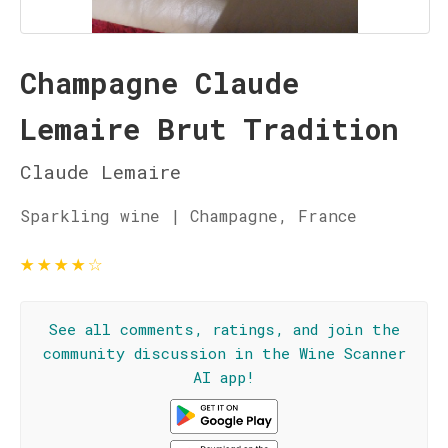
Champagne Claude
Lemaire Brut Tradition
Claude Lemaire
Sparkling wine | Champagne, France
★
★
★
★
☆
See all comments, ratings, and join the
community discussion in the Wine Scanner
AI app!