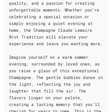
quality, and a passion for creating
unforgettable moments. Whether you're
celebrating a special occasion or
simply enjoying a quiet evening at
home, the Champagne Claude Lemaire
Brut Tradition will elevate your
experience and leave you wanting more.
Imagine yourself on a warm summer
evening, surrounded by loved ones, as
you raise a glass of this exceptional
Champagne. The gentle bubbles dance in
the light, reflecting the joy and
laughter that fill the air. The
flavors linger on your palate,
creating a lasting memory that you'll
cherish for years to come. This is the