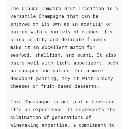
The Claude Lemaire Brut Tradition is a
versatile Champagne that can be
enjoyed on its own as an aperitif or
paired with a variety of dishes. Its
crisp acidity and delicate flavors
make it an excellent match for
seafood, shellfish, and sushi. It also
pairs well with light appetizers, such
as canapés and salads. For a more
decadent pairing, try it with creamy
cheeses or fruit-based desserts.
This Champagne is not just a beverage;
it's an experience. It represents the
culmination of generations of
winemaking expertise, a commitment to