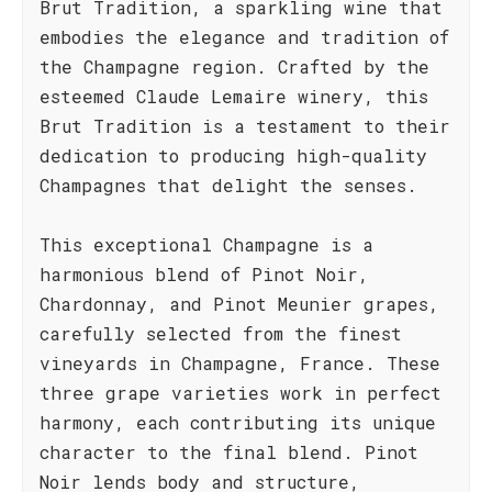
Brut Tradition, a sparkling wine that
embodies the elegance and tradition of
the Champagne region. Crafted by the
esteemed Claude Lemaire winery, this
Brut Tradition is a testament to their
dedication to producing high-quality
Champagnes that delight the senses.
This exceptional Champagne is a
harmonious blend of Pinot Noir,
Chardonnay, and Pinot Meunier grapes,
carefully selected from the finest
vineyards in Champagne, France. These
three grape varieties work in perfect
harmony, each contributing its unique
character to the final blend. Pinot
Noir lends body and structure,