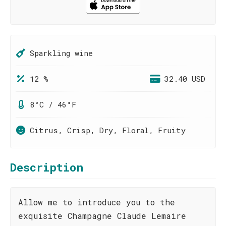
Sparkling wine
12 %
32.40 USD
8°C / 46°F
Citrus, Crisp, Dry, Floral, Fruity
Description
Allow me to introduce you to the
exquisite Champagne Claude Lemaire