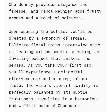
Chardonnay provides elegance and
finesse, and Pinot Meunier adds fruity
aromas and a touch of softness.
Upon opening the bottle, you'll be
greeted by a symphony of aromas.
Delicate floral notes intertwine with
refreshing citrus scents, creating an
inviting bouquet that awakens the
senses. As you take your first sip,
you'll experience a delightful
effervescence and a crisp, clean
taste. The wine's vibrant acidity is
perfectly balanced by its subtle
fruitiness, resulting in a harmonious
and well-structured Champagne.