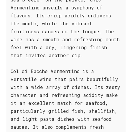
Vermentino unveils a symphony of
flavors. Its crisp acidity enlivens
the mouth, while the vibrant
fruitiness dances on the tongue. The
wine has a smooth and refreshing mouth
feel with a dry, lingering finish
that invites another sip.
Col di Bacche Vermentino is a
versatile wine that pairs beautifully
with a wide array of dishes. Its zesty
character and refreshing acidity make
it an excellent match for seafood,
particularly grilled fish, shellfish,
and light pasta dishes with seafood
sauces. It also complements fresh