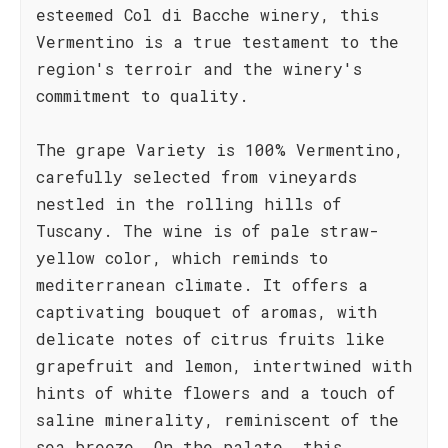
esteemed Col di Bacche winery, this
Vermentino is a true testament to the
region's terroir and the winery's
commitment to quality.
The grape Variety is 100% Vermentino,
carefully selected from vineyards
nestled in the rolling hills of
Tuscany. The wine is of pale straw-
yellow color, which reminds to
mediterranean climate. It offers a
captivating bouquet of aromas, with
delicate notes of citrus fruits like
grapefruit and lemon, intertwined with
hints of white flowers and a touch of
saline minerality, reminiscent of the
sea breeze. On the palate, this