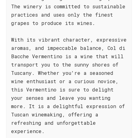
The winery is committed to sustainable
practices and uses only the finest
grapes to produce its wines.
With its vibrant character, expressive
aromas, and impeccable balance, Col di
Bacche Vermentino is a wine that will
transport you to the sunny shores of
Tuscany. Whether you're a seasoned
wine enthusiast or a curious novice,
this Vermentino is sure to delight
your senses and leave you wanting
more. It is a delightful expression of
Tuscan winemaking, offering a
refreshing and unforgettable
experience.