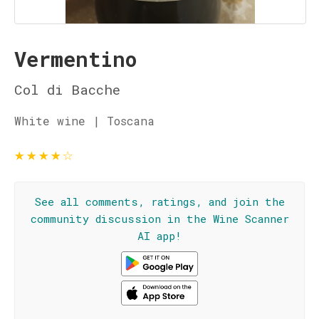
Vermentino
Col di Bacche
White wine | Toscana
★
★
★
★
☆
See all comments, ratings, and join the
community discussion in the Wine Scanner
AI app!