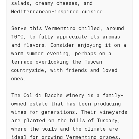
salads, creamy cheeses, and
Mediterranean-inspired cuisine.
Serve this Vermentino chilled, around
10°C, to fully appreciate its aromas
and flavors. Consider enjoying it on a
warm summer evening, perhaps on a
terrace overlooking the Tuscan
countryside, with friends and loved
ones.
The Col di Bacche winery is a family-
owned estate that has been producing
wines for generations. Their vineyards
are planted on the hills of Tuscany,
where the soils and the climate are
ideal for growing Vermentino grapes.