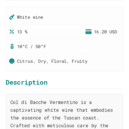
White wine
13 %
16.20 USD
10°C / 50°F
Citrus, Dry, Floral, Fruity
Description
Col di Bacche Vermentino is a
captivating white wine that embodies
the essence of the Tuscan coast.
Crafted with meticulous care by the