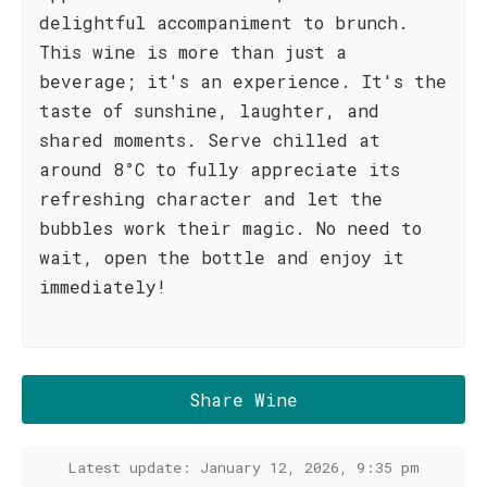
delightful accompaniment to brunch.
This wine is more than just a
beverage; it's an experience. It's the
taste of sunshine, laughter, and
shared moments. Serve chilled at
around 8°C to fully appreciate its
refreshing character and let the
bubbles work their magic. No need to
wait, open the bottle and enjoy it
immediately!
Share Wine
Latest update: January 12, 2026, 9:35 pm