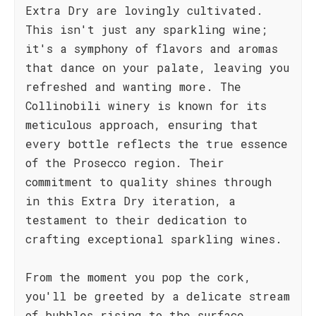
Extra Dry are lovingly cultivated.
This isn't just any sparkling wine;
it's a symphony of flavors and aromas
that dance on your palate, leaving you
refreshed and wanting more. The
Collinobili winery is known for its
meticulous approach, ensuring that
every bottle reflects the true essence
of the Prosecco region. Their
commitment to quality shines through
in this Extra Dry iteration, a
testament to their dedication to
crafting exceptional sparkling wines.
From the moment you pop the cork,
you'll be greeted by a delicate stream
of bubbles rising to the surface,