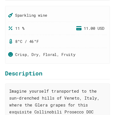
Sparkling wine
11 %
11.00 USD
8°C / 46°F
Crisp, Dry, Floral, Fruity
Description
Imagine yourself transported to the
sun-drenched hills of Veneto, Italy,
where the Glera grapes for this
exquisite Collinobili Prosecco DOC