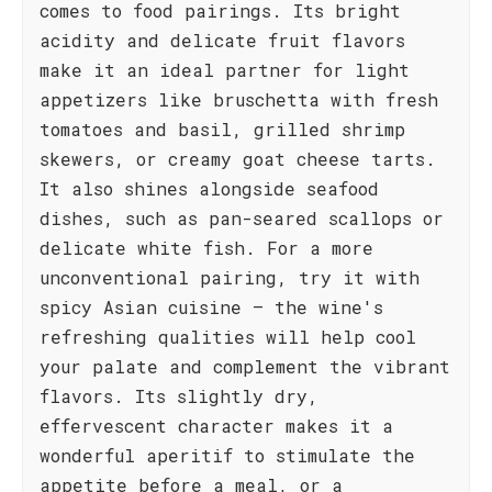
comes to food pairings. Its bright
acidity and delicate fruit flavors
make it an ideal partner for light
appetizers like bruschetta with fresh
tomatoes and basil, grilled shrimp
skewers, or creamy goat cheese tarts.
It also shines alongside seafood
dishes, such as pan-seared scallops or
delicate white fish. For a more
unconventional pairing, try it with
spicy Asian cuisine – the wine's
refreshing qualities will help cool
your palate and complement the vibrant
flavors. Its slightly dry,
effervescent character makes it a
wonderful aperitif to stimulate the
appetite before a meal, or a