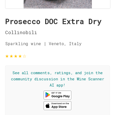
Prosecco DOC Extra Dry
Collinobili
Sparkling wine | Veneto, Italy
★
★
★
★
☆
See all comments, ratings, and join the
community discussion in the Wine Scanner
AI app!