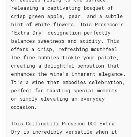
releasing a captivating bouquet of
crisp green apple, pear, and a subtle
hint of white flowers. This Prosecco's
'Extra Dry' designation perfectly
balances sweetness and acidity. This
offers a crisp, refreshing mouthfeel.
The fine bubbles tickle your palate,
creating a delightful sensation that
enhances the wine's inherent elegance.
It's a wine that embodies celebration,
perfect for toasting special moments
or simply elevating an everyday
occasion.
This Collinobili Prosecco DOC Extra
Dry is incredibly versatile when it