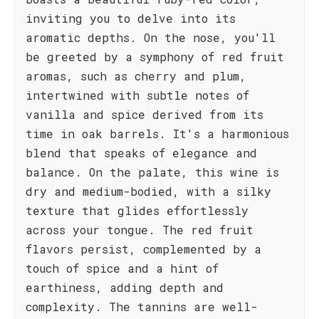
inviting you to delve into its
aromatic depths. On the nose, you'll
be greeted by a symphony of red fruit
aromas, such as cherry and plum,
intertwined with subtle notes of
vanilla and spice derived from its
time in oak barrels. It's a harmonious
blend that speaks of elegance and
balance. On the palate, this wine is
dry and medium-bodied, with a silky
texture that glides effortlessly
across your tongue. The red fruit
flavors persist, complemented by a
touch of spice and a hint of
earthiness, adding depth and
complexity. The tannins are well-