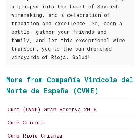
a glimpse into the heart of Spanish
winemaking, and a celebration of
tradition and excellence. So, open a
bottle, gather your friends and
family, and let this exceptional wine
transport you to the sun-drenched
vineyards of Rioja. Salud!
More from Compañía Vinícola del
Norte de España (CVNE)
Cune (CVNE) Gran Reserva 2018
Cune Crianza
Cune Rioja Crianza