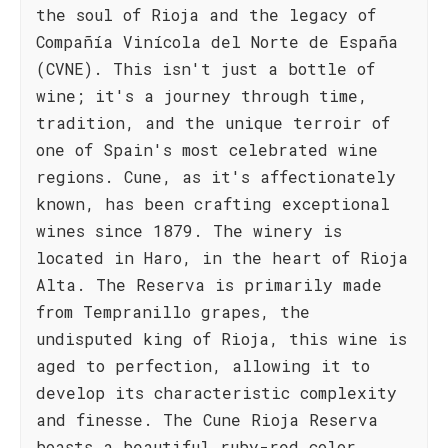
the soul of Rioja and the legacy of
Compañía Vinícola del Norte de España
(CVNE). This isn't just a bottle of
wine; it's a journey through time,
tradition, and the unique terroir of
one of Spain's most celebrated wine
regions. Cune, as it's affectionately
known, has been crafting exceptional
wines since 1879. The winery is
located in Haro, in the heart of Rioja
Alta. The Reserva is primarily made
from Tempranillo grapes, the
undisputed king of Rioja, this wine is
aged to perfection, allowing it to
develop its characteristic complexity
and finesse. The Cune Rioja Reserva
boasts a beautiful ruby-red color,