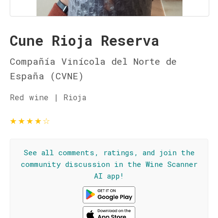
Cune Rioja Reserva
Compañía Vinícola del Norte de
España (CVNE)
Red wine | Rioja
★
★
★
★
☆
See all comments, ratings, and join the
community discussion in the Wine Scanner
AI app!