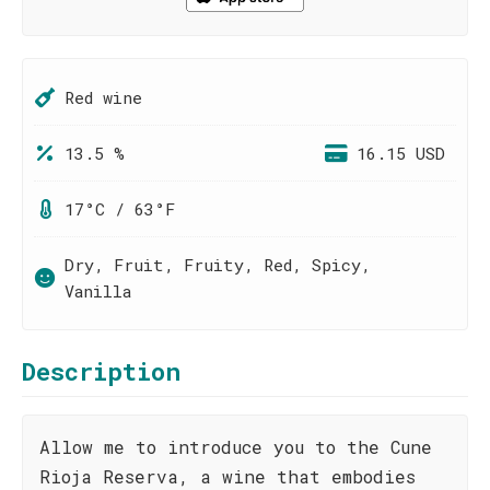
Red wine
13.5 %
16.15 USD
17°C / 63°F
Dry, Fruit, Fruity, Red, Spicy,
Vanilla
Description
Allow me to introduce you to the Cune
Rioja Reserva, a wine that embodies