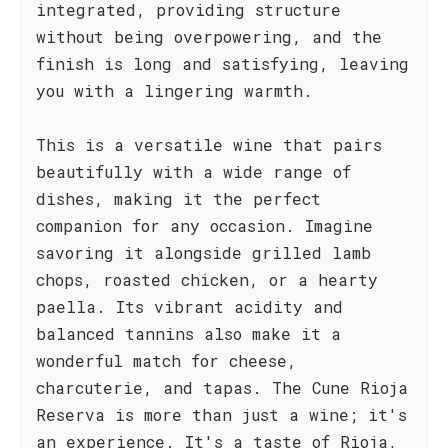
integrated, providing structure
without being overpowering, and the
finish is long and satisfying, leaving
you with a lingering warmth.
This is a versatile wine that pairs
beautifully with a wide range of
dishes, making it the perfect
companion for any occasion. Imagine
savoring it alongside grilled lamb
chops, roasted chicken, or a hearty
paella. Its vibrant acidity and
balanced tannins also make it a
wonderful match for cheese,
charcuterie, and tapas. The Cune Rioja
Reserva is more than just a wine; it's
an experience. It's a taste of Rioja,