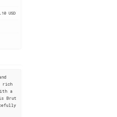
.10 USD
and
 rich
ith a
is Brut
cefully