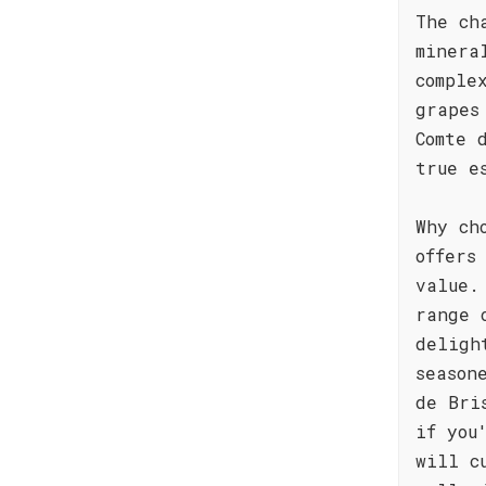
The ch
minera
comple
grapes
Comte 
true e
Why ch
offers
value.
range 
deligh
season
de Bri
if you
will c