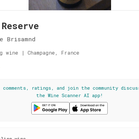
 Reserve
e Brisamnd
g wine | Champagne, France
☆
l comments, ratings, and join the community discus
the Wine Scanner AI app!
kling wine