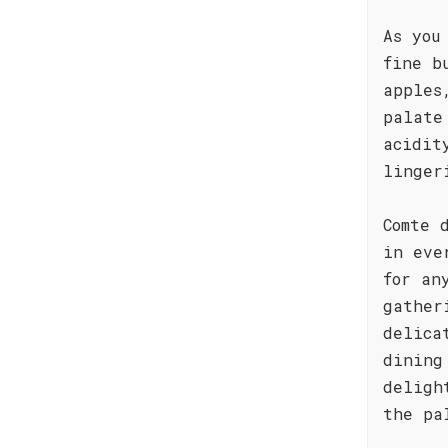
As you
fine b
apples
palate
acidit
linger
Comte 
in eve
for an
gather
delica
dining
deligh
the pa