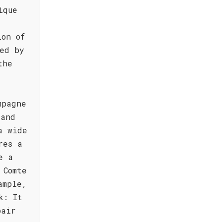
ique
ion of
ed by
the
mpagne
 and
a wide
res a
e a
 Comte
ample,
k: It
pair