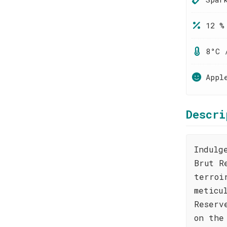
12 %
8°C 
Appl
Descri
Indulg
Brut R
terroi
meticu
Reserv
on the