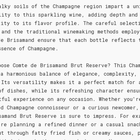
alky soils of the Champagne region impart a un
lity to this sparkling wine, adding depth and
xity to its flavor profile. The careful select
 and the traditional winemaking methods employ
de Brisamand ensure that each bottle reflects 
ssence of Champagne.
oose Comte de Brisamand Brut Reserve? This Cha
 a harmonious balance of elegance, complexity,
 Its versatility makes it a perfect match for 
of dishes, while its refreshing character ensu
tful experience on any occasion. Whether you'r
ed Champagne connoisseur or a curious newcomer,
samand Brut Reserve is sure to impress. For ex
're planning a refined dinner or a casual snac
ut through fatty fried fish or creamy sauces, 