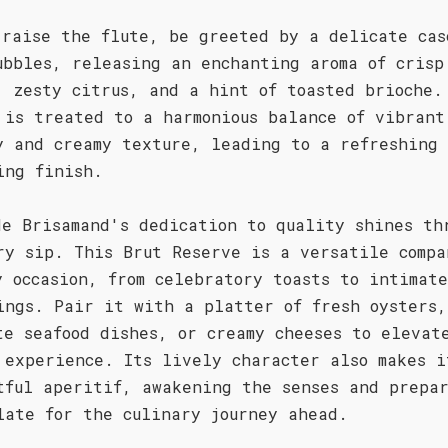
 raise the flute, be greeted by a delicate cas
ubbles, releasing an enchanting aroma of crisp
, zesty citrus, and a hint of toasted brioche.
 is treated to a harmonious balance of vibrant
y and creamy texture, leading to a refreshing
ing finish.
de Brisamand's dedication to quality shines th
ry sip. This Brut Reserve is a versatile compa
y occasion, from celebratory toasts to intimate
ings. Pair it with a platter of fresh oysters,
te seafood dishes, or creamy cheeses to elevat
 experience. Its lively character also makes i
tful aperitif, awakening the senses and prepa
late for the culinary journey ahead.