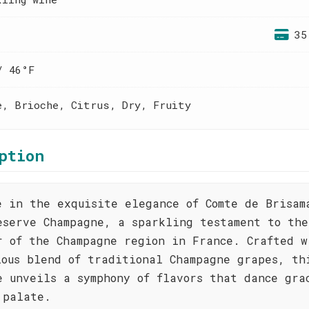
35
/ 46°F
e, Brioche, Citrus, Dry, Fruity
ption
e in the exquisite elegance of Comte de Brisam
eserve Champagne, a sparkling testament to the
r of the Champagne region in France. Crafted w
lous blend of traditional Champagne grapes, th
e unveils a symphony of flavors that dance gra
 palate.