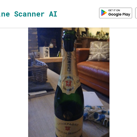
ine Scanner AI