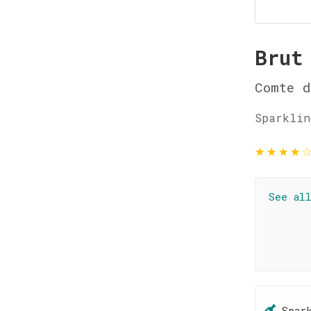
Brut
Comte d
Sparklin
★
★
★
★
See al
Spar