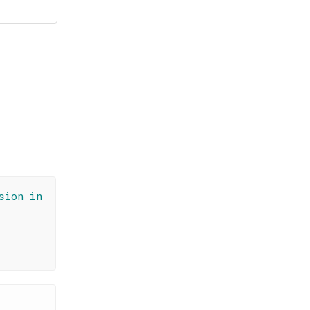
sion in