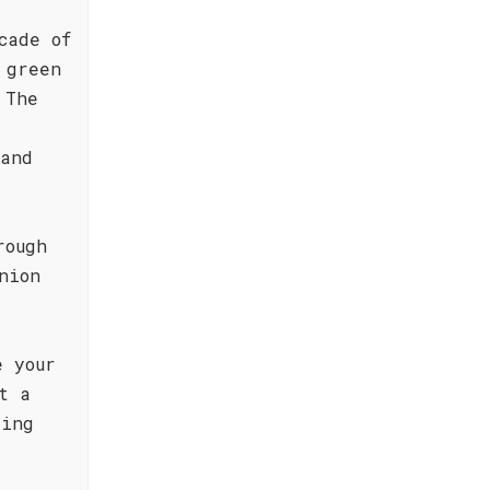
cade of
 green
 The
 and
rough
nion
e your
t a
ring