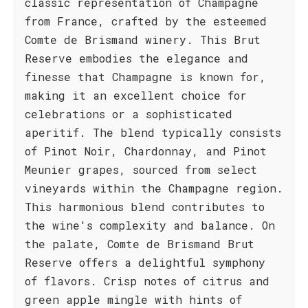
classic representation of Champagne
from France, crafted by the esteemed
Comte de Brismand winery. This Brut
Reserve embodies the elegance and
finesse that Champagne is known for,
making it an excellent choice for
celebrations or a sophisticated
aperitif. The blend typically consists
of Pinot Noir, Chardonnay, and Pinot
Meunier grapes, sourced from select
vineyards within the Champagne region.
This harmonious blend contributes to
the wine's complexity and balance. On
the palate, Comte de Brismand Brut
Reserve offers a delightful symphony
of flavors. Crisp notes of citrus and
green apple mingle with hints of