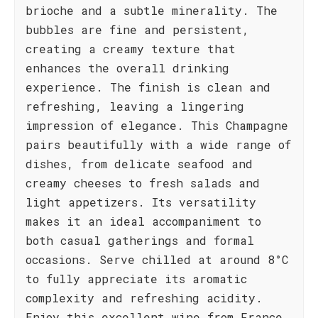
brioche and a subtle minerality. The
bubbles are fine and persistent,
creating a creamy texture that
enhances the overall drinking
experience. The finish is clean and
refreshing, leaving a lingering
impression of elegance. This Champagne
pairs beautifully with a wide range of
dishes, from delicate seafood and
creamy cheeses to fresh salads and
light appetizers. Its versatility
makes it an ideal accompaniment to
both casual gatherings and formal
occasions. Serve chilled at around 8°C
to fully appreciate its aromatic
complexity and refreshing acidity.
Enjoy this excellent wine from France.