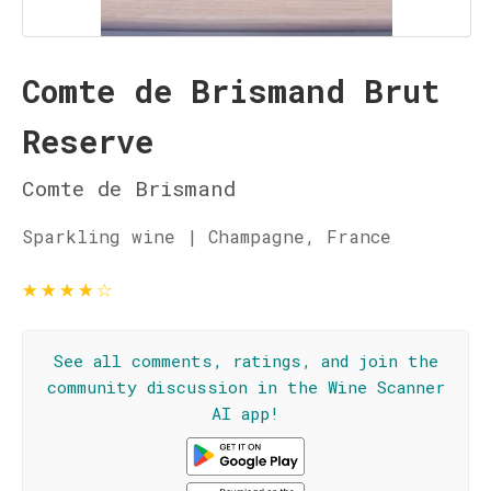
Comte de Brismand Brut
Reserve
Comte de Brismand
Sparkling wine | Champagne, France
★
★
★
★
☆
See all comments, ratings, and join the
community discussion in the Wine Scanner
AI app!