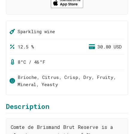
Sparkling wine
12.5 %
30.80 USD
8°C / 46°F
Brioche, Citrus, Crisp, Dry, Fruity,
Mineral, Yeasty
Description
Comte de Brismand Brut Reserve is a