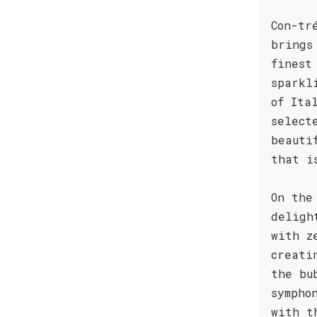
Con-tr
brings
finest
sparkl
of Ita
select
beauti
that i
On the
deligh
with z
creati
the bu
sympho
with t