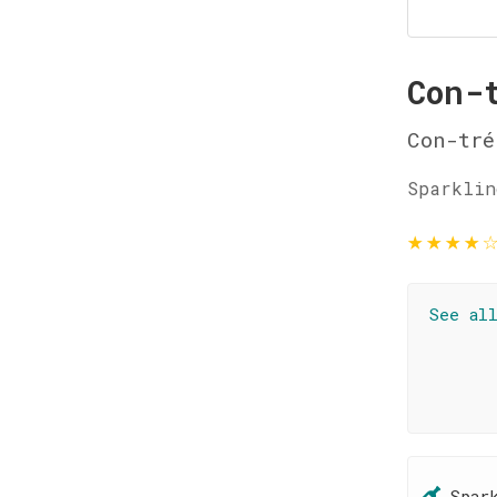
Con-
Con-tré
Sparklin
★
★
★
★
See al
Spar