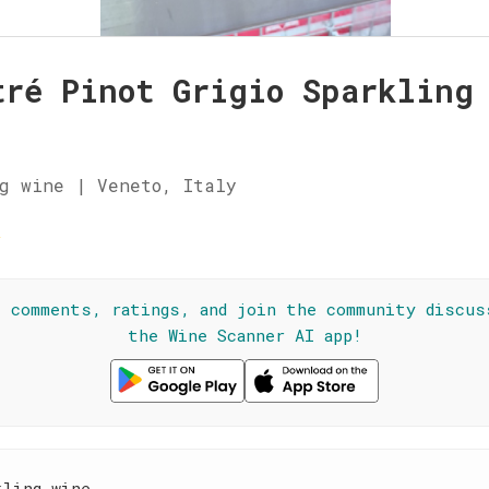
tré Pinot Grigio Sparkling
g wine | Veneto, Italy
☆
l comments, ratings, and join the community discus
the Wine Scanner AI app!
kling wine