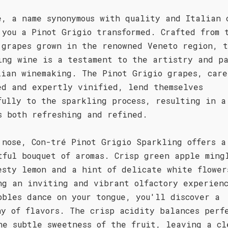
é, a name synonymous with quality and Italian 
 you a Pinot Grigio transformed. Crafted from 
 grapes grown in the renowned Veneto region, t
ing wine is a testament to the artistry and pa
lian winemaking. The Pinot Grigio grapes, care
ed and expertly vinified, lend themselves
fully to the sparkling process, resulting in a
s both refreshing and refined.
 nose, Con-tré Pinot Grigio Sparkling offers a
tful bouquet of aromas. Crisp green apple ming
esty lemon and a hint of delicate white flower
ng an inviting and vibrant olfactory experien
bbles dance on your tongue, you'll discover a
ny of flavors. The crisp acidity balances perf
he subtle sweetness of the fruit, leaving a cl