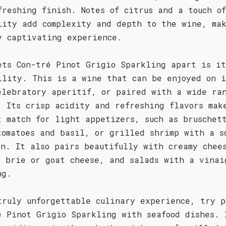
freshing finish. Notes of citrus and a touch of
lity add complexity and depth to the wine, ma
y captivating experience.
ets Con-tré Pinot Grigio Sparkling apart is it
ility. This is a wine that can be enjoyed on i
elebratory aperitif, or paired with a wide ra
. Its crisp acidity and refreshing flavors mak
t match for light appetizers, such as bruschet
tomatoes and basil, or grilled shrimp with a s
on. It also pairs beautifully with creamy chee
s brie or goat cheese, and salads with a vinai
ng.
truly unforgettable culinary experience, try p
é Pinot Grigio Sparkling with seafood dishes. 