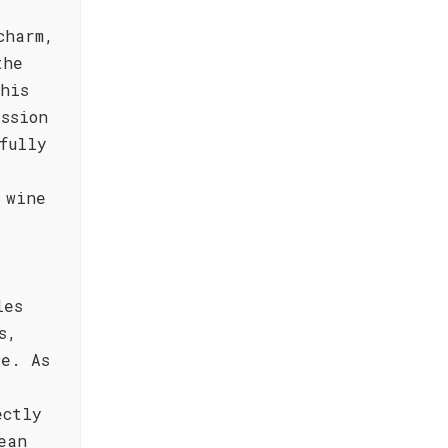
charm,
the
his
ssion
fully
 wine
les
s,
ce. As
ectly
ean