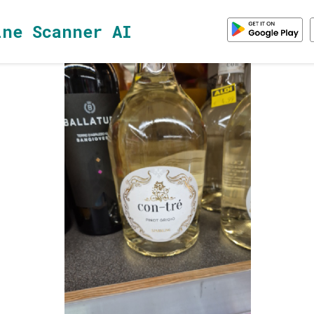
ine Scanner AI