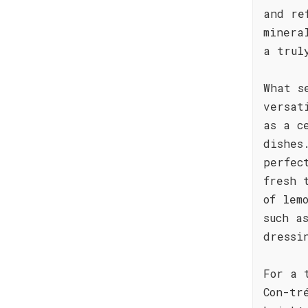
and re
minera
a trul
What s
versat
as a c
dishes
perfec
fresh 
of lem
such a
dressi
For a 
Con-tr