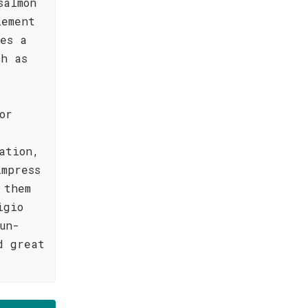
salmon
lement
kes a
ch as
or
ation,
mpress
 them
igio
un-
d great