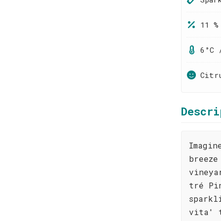
11 %
6°C 
Citr
Descri
Imagin
breeze
vineya
tré Pi
sparkl
vita' 