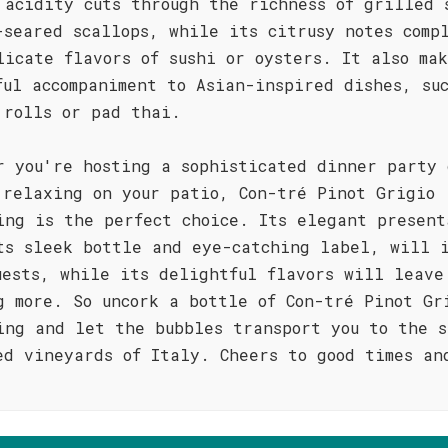
 acidity cuts through the richness of grilled 
-seared scallops, while its citrusy notes comp
licate flavors of sushi or oysters. It also ma
ful accompaniment to Asian-inspired dishes, su
 rolls or pad thai.
r you're hosting a sophisticated dinner party 
 relaxing on your patio, Con-tré Pinot Grigio
ing is the perfect choice. Its elegant present
ts sleek bottle and eye-catching label, will i
uests, while its delightful flavors will leave
g more. So uncork a bottle of Con-tré Pinot Gr
ing and let the bubbles transport you to the s
ed vineyards of Italy. Cheers to good times an