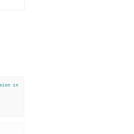
sion in