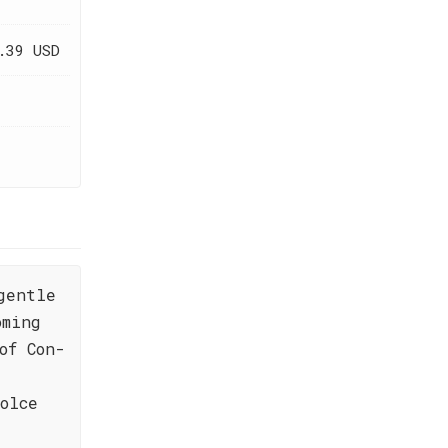
.39 USD
gentle
oming
of Con-
olce