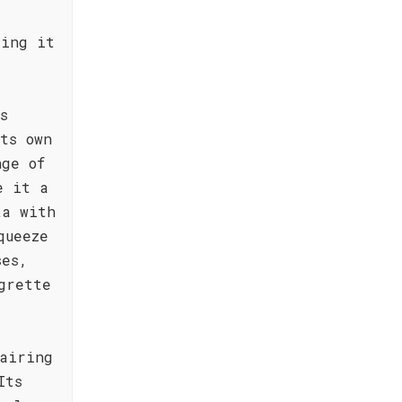
king it
s
ts own
nge of
e it a
ta with
queeze
ses,
grette
airing
Its