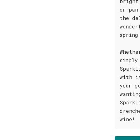
bright
or pan
the de
wonder
spring
Whethe
simply
Sparkl
with i
your g
wantin
Sparkl
drench
wine!