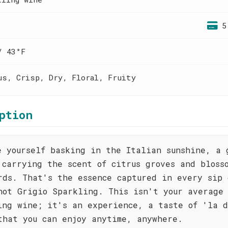
5
/ 43°F
us, Crisp, Dry, Floral, Fruity
ption
e yourself basking in the Italian sunshine, a 
 carrying the scent of citrus groves and bloss
rds. That's the essence captured in every sip 
not Grigio Sparkling. This isn't your average
ing wine; it's an experience, a taste of 'la d
that you can enjoy anytime, anywhere.