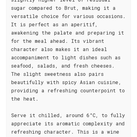
sugar compared to Brut, making it a
versatile choice for various occasions.
It is perfect as an aperitif,
awakening the palate and preparing it
for the meal ahead. Its vibrant
character also makes it an ideal
accompaniment to light dishes such as
seafood, salads, and fresh cheeses.
The slight sweetness also pairs
beautifully with spicy Asian cuisine,
providing a refreshing counterpoint to
the heat.
Serve it chilled, around 6°C, to fully
appreciate its aromatic complexity and
refreshing character. This is a wine