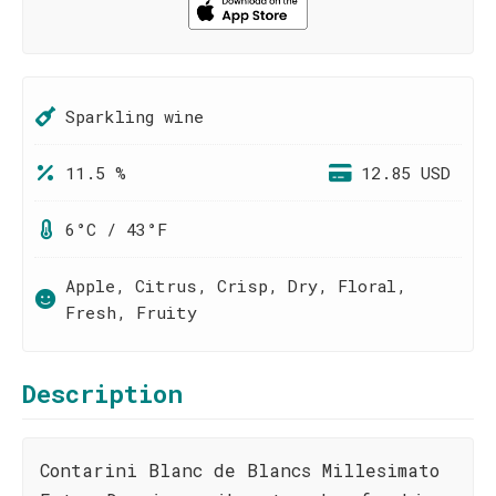
Sparkling wine
11.5 %
12.85 USD
6°C / 43°F
Apple, Citrus, Crisp, Dry, Floral,
Fresh, Fruity
Description
Contarini Blanc de Blancs Millesimato