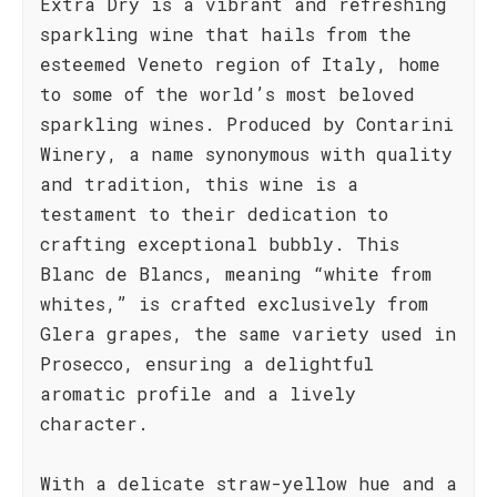
Extra Dry is a vibrant and refreshing
sparkling wine that hails from the
esteemed Veneto region of Italy, home
to some of the world’s most beloved
sparkling wines. Produced by Contarini
Winery, a name synonymous with quality
and tradition, this wine is a
testament to their dedication to
crafting exceptional bubbly. This
Blanc de Blancs, meaning “white from
whites,” is crafted exclusively from
Glera grapes, the same variety used in
Prosecco, ensuring a delightful
aromatic profile and a lively
character.
With a delicate straw-yellow hue and a