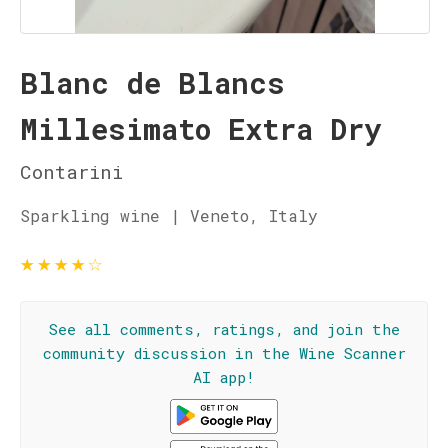
Blanc de Blancs
Millesimato Extra Dry
Contarini
Sparkling wine | Veneto, Italy
★
★
★
★
☆
See all comments, ratings, and join the
community discussion in the Wine Scanner
AI app!