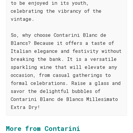
to be enjoyed in its youth,
celebrating the vibrancy of the
vintage.
So, why choose Contarini Blanc de
Blancs? Because it offers a taste of
Italian elegance and festivity without
breaking the bank. It is a versatile
sparkling wine that will elevate any
occasion, from casual gatherings to
formal celebrations. Raise a glass and
savor the delightful bubbles of
Contarini Blanc de Blancs Millesimato
Extra Dry!
More from Contarini