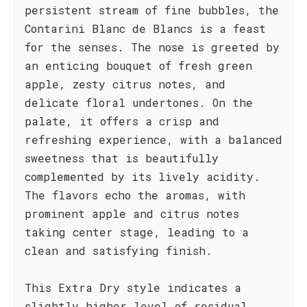
persistent stream of fine bubbles, the
Contarini Blanc de Blancs is a feast
for the senses. The nose is greeted by
an enticing bouquet of fresh green
apple, zesty citrus notes, and
delicate floral undertones. On the
palate, it offers a crisp and
refreshing experience, with a balanced
sweetness that is beautifully
complemented by its lively acidity.
The flavors echo the aromas, with
prominent apple and citrus notes
taking center stage, leading to a
clean and satisfying finish.
This Extra Dry style indicates a
slightly higher level of residual