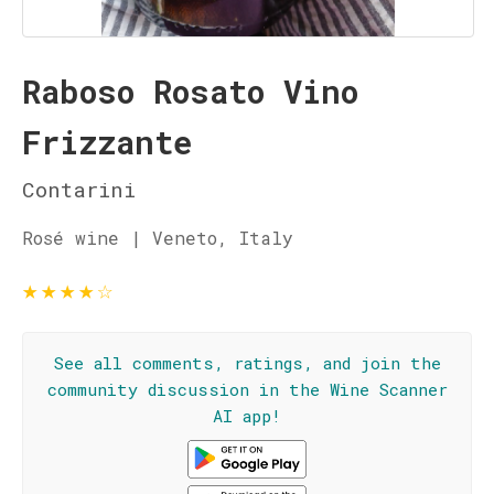
Raboso Rosato Vino
Frizzante
Contarini
Rosé wine | Veneto, Italy
★
★
★
★
☆
See all comments, ratings, and join the
community discussion in the Wine Scanner
AI app!