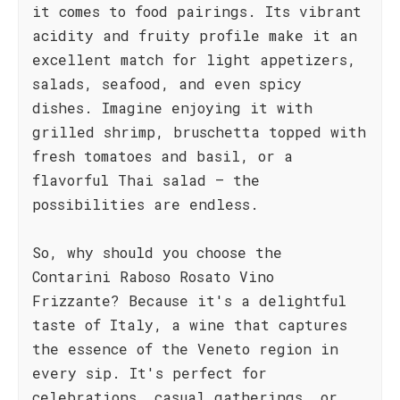
it comes to food pairings. Its vibrant
acidity and fruity profile make it an
excellent match for light appetizers,
salads, seafood, and even spicy
dishes. Imagine enjoying it with
grilled shrimp, bruschetta topped with
fresh tomatoes and basil, or a
flavorful Thai salad – the
possibilities are endless.
So, why should you choose the
Contarini Raboso Rosato Vino
Frizzante? Because it's a delightful
taste of Italy, a wine that captures
the essence of the Veneto region in
every sip. It's perfect for
celebrations, casual gatherings, or