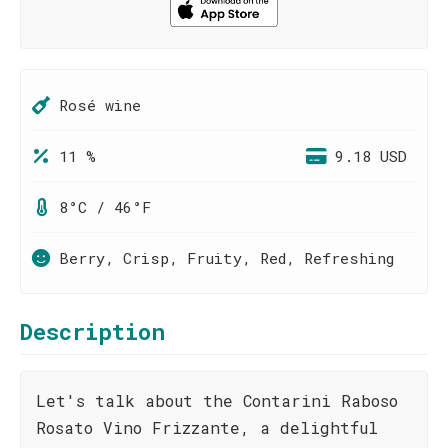
Rosé wine
11 %
9.18 USD
8°C / 46°F
Berry, Crisp, Fruity, Red, Refreshing
Description
Let's talk about the Contarini Raboso
Rosato Vino Frizzante, a delightful