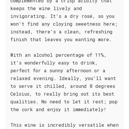
complemented by a crisp acidity that
keeps the wine lively and
invigorating. It's a dry rosé, so you
won't find any cloying sweetness here;
instead, there's a clean, refreshing
finish that leaves you wanting more.
With an alcohol percentage of 11%,
it's wonderfully easy to drink,
perfect for a sunny afternoon or a
relaxed evening. Ideally, you'll want
to serve it chilled, around 8 degrees
Celsius, to really bring out its best
qualities. No need to let it rest; pop
the cork and enjoy it immediately!
This wine is incredibly versatile when