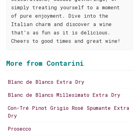
simply treating yourself to a moment
of pure enjoyment. Dive into the
Italian charm and discover a wine
that's as fun as it is delicious.
Cheers to good times and great wine!
More from Contarini
Blanc de Blancs Extra Dry
Blanc de Blancs Millesimato Extra Dry
Con-Tré Pinot Grigio Rosé Spumante Extra
Dry
Prosecco