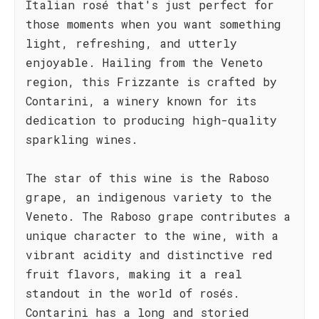
Italian rosé that's just perfect for
those moments when you want something
light, refreshing, and utterly
enjoyable. Hailing from the Veneto
region, this Frizzante is crafted by
Contarini, a winery known for its
dedication to producing high-quality
sparkling wines.
The star of this wine is the Raboso
grape, an indigenous variety to the
Veneto. The Raboso grape contributes a
unique character to the wine, with a
vibrant acidity and distinctive red
fruit flavors, making it a real
standout in the world of rosés.
Contarini has a long and storied