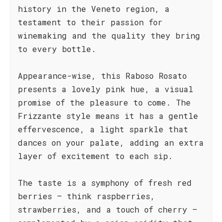
history in the Veneto region, a
testament to their passion for
winemaking and the quality they bring
to every bottle.
Appearance-wise, this Raboso Rosato
presents a lovely pink hue, a visual
promise of the pleasure to come. The
Frizzante style means it has a gentle
effervescence, a light sparkle that
dances on your palate, adding an extra
layer of excitement to each sip.
The taste is a symphony of fresh red
berries – think raspberries,
strawberries, and a touch of cherry –