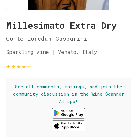
Millesimato Extra Dry
Conte Loredan Gasparini
Sparkling wine | Veneto, Italy
★
★
★
★
☆
See all comments, ratings, and join the
community discussion in the Wine Scanner
AI app!