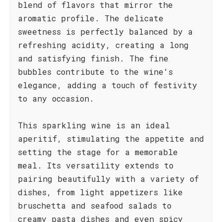
blend of flavors that mirror the
aromatic profile. The delicate
sweetness is perfectly balanced by a
refreshing acidity, creating a long
and satisfying finish. The fine
bubbles contribute to the wine's
elegance, adding a touch of festivity
to any occasion.
This sparkling wine is an ideal
aperitif, stimulating the appetite and
setting the stage for a memorable
meal. Its versatility extends to
pairing beautifully with a variety of
dishes, from light appetizers like
bruschetta and seafood salads to
creamy pasta dishes and even spicy