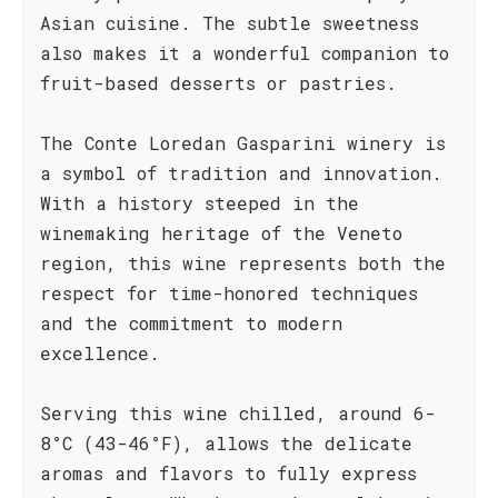
Asian cuisine. The subtle sweetness
also makes it a wonderful companion to
fruit-based desserts or pastries.
The Conte Loredan Gasparini winery is
a symbol of tradition and innovation.
With a history steeped in the
winemaking heritage of the Veneto
region, this wine represents both the
respect for time-honored techniques
and the commitment to modern
excellence.
Serving this wine chilled, around 6-
8°C (43-46°F), allows the delicate
aromas and flavors to fully express