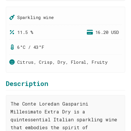
Sparkling wine
11.5 %
16.20 USD
6°C / 43°F
Citrus, Crisp, Dry, Floral, Fruity
Description
The Conte Loredan Gasparini
Millesimato Extra Dry is a
quintessential Italian sparkling wine
that embodies the spirit of