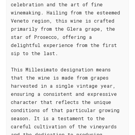
celebration and the art of fine
winemaking. Hailing from the esteemed
Veneto region, this wine is crafted
primarily from the Glera grape, the
star of Prosecco, offering a
delightful experience from the first
sip to the last.
This Millesimato designation means
that the wine is made from grapes
harvested in a single vintage year,
ensuring a consistent and expressive
character that reflects the unique
conditions of that particular growing
season. It is a testament to the
careful cultivation of the vineyards
and the dedication to producing