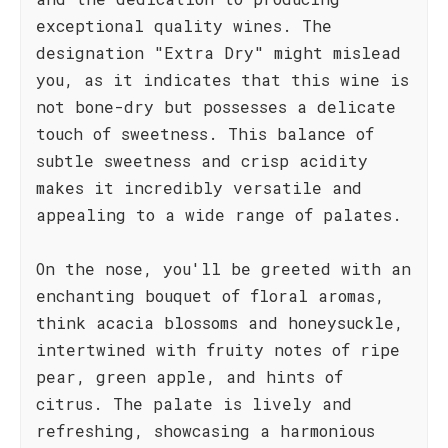
exceptional quality wines. The
designation "Extra Dry" might mislead
you, as it indicates that this wine is
not bone-dry but possesses a delicate
touch of sweetness. This balance of
subtle sweetness and crisp acidity
makes it incredibly versatile and
appealing to a wide range of palates.
On the nose, you'll be greeted with an
enchanting bouquet of floral aromas,
think acacia blossoms and honeysuckle,
intertwined with fruity notes of ripe
pear, green apple, and hints of
citrus. The palate is lively and
refreshing, showcasing a harmonious