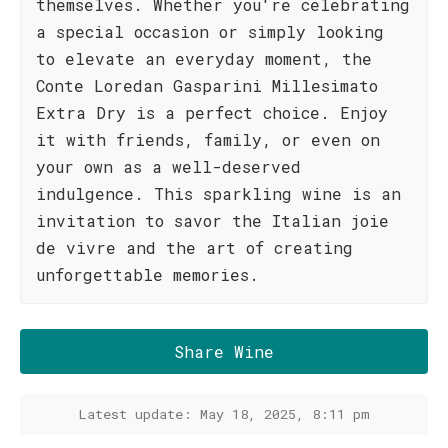
themselves. Whether you're celebrating
a special occasion or simply looking
to elevate an everyday moment, the
Conte Loredan Gasparini Millesimato
Extra Dry is a perfect choice. Enjoy
it with friends, family, or even on
your own as a well-deserved
indulgence. This sparkling wine is an
invitation to savor the Italian joie
de vivre and the art of creating
unforgettable memories.
Share Wine
Latest update: May 18, 2025, 8:11 pm