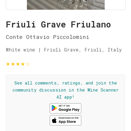
Friuli Grave Friulano
Conte Ottavio Piccolomini
White wine | Friuli Grave, Friuli, Italy
★
★
★
★
☆
See all comments, ratings, and join the
community discussion in the Wine Scanner
AI app!