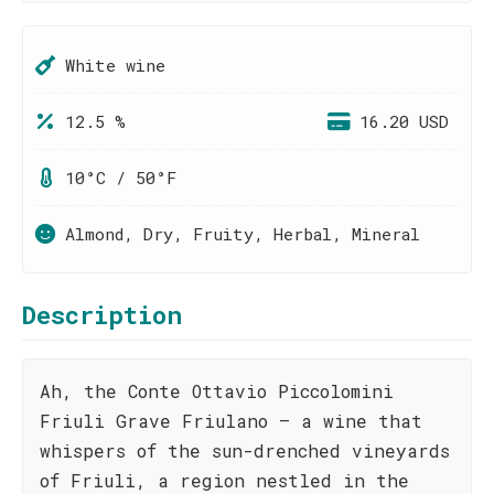
White wine
12.5 %
16.20 USD
10°C / 50°F
Almond, Dry, Fruity, Herbal, Mineral
Description
Ah, the Conte Ottavio Piccolomini
Friuli Grave Friulano – a wine that
whispers of the sun-drenched vineyards
of Friuli, a region nestled in the