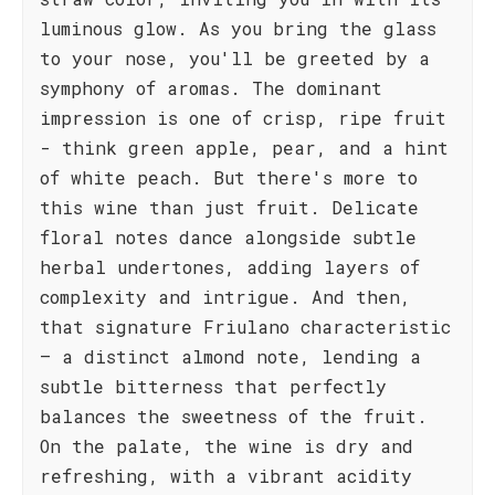
luminous glow. As you bring the glass
to your nose, you'll be greeted by a
symphony of aromas. The dominant
impression is one of crisp, ripe fruit
- think green apple, pear, and a hint
of white peach. But there's more to
this wine than just fruit. Delicate
floral notes dance alongside subtle
herbal undertones, adding layers of
complexity and intrigue. And then,
that signature Friulano characteristic
– a distinct almond note, lending a
subtle bitterness that perfectly
balances the sweetness of the fruit.
On the palate, the wine is dry and
refreshing, with a vibrant acidity