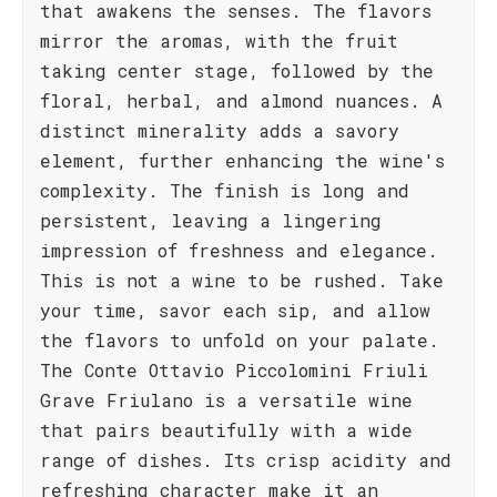
that awakens the senses. The flavors
mirror the aromas, with the fruit
taking center stage, followed by the
floral, herbal, and almond nuances. A
distinct minerality adds a savory
element, further enhancing the wine's
complexity. The finish is long and
persistent, leaving a lingering
impression of freshness and elegance.
This is not a wine to be rushed. Take
your time, savor each sip, and allow
the flavors to unfold on your palate.
The Conte Ottavio Piccolomini Friuli
Grave Friulano is a versatile wine
that pairs beautifully with a wide
range of dishes. Its crisp acidity and
refreshing character make it an