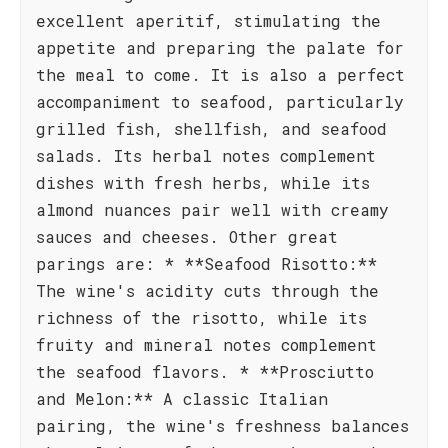
excellent aperitif, stimulating the
appetite and preparing the palate for
the meal to come. It is also a perfect
accompaniment to seafood, particularly
grilled fish, shellfish, and seafood
salads. Its herbal notes complement
dishes with fresh herbs, while its
almond nuances pair well with creamy
sauces and cheeses. Other great
parings are: * **Seafood Risotto:**
The wine's acidity cuts through the
richness of the risotto, while its
fruity and mineral notes complement
the seafood flavors. * **Prosciutto
and Melon:** A classic Italian
pairing, the wine's freshness balances