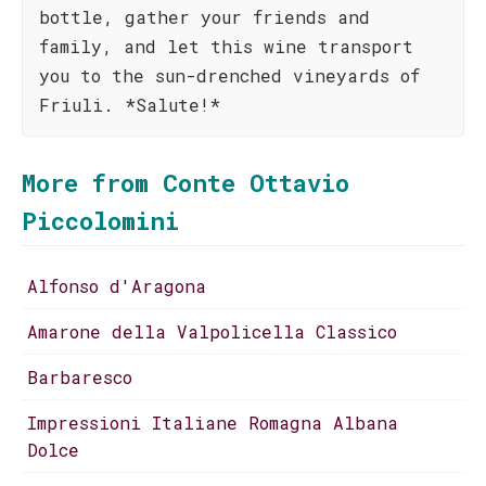
bottle, gather your friends and
family, and let this wine transport
you to the sun-drenched vineyards of
Friuli. *Salute!*
More from Conte Ottavio
Piccolomini
Alfonso d'Aragona
Amarone della Valpolicella Classico
Barbaresco
Impressioni Italiane Romagna Albana
Dolce