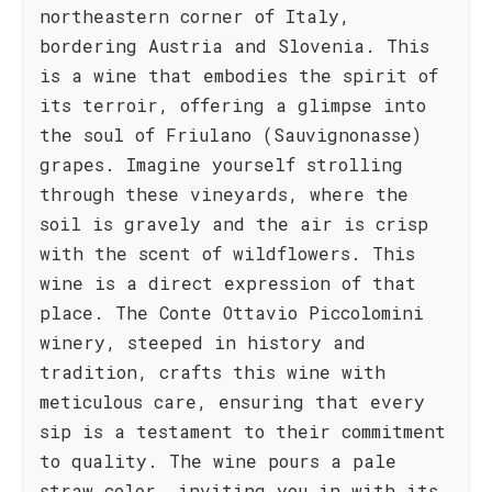
northeastern corner of Italy,
bordering Austria and Slovenia. This
is a wine that embodies the spirit of
its terroir, offering a glimpse into
the soul of Friulano (Sauvignonasse)
grapes. Imagine yourself strolling
through these vineyards, where the
soil is gravely and the air is crisp
with the scent of wildflowers. This
wine is a direct expression of that
place. The Conte Ottavio Piccolomini
winery, steeped in history and
tradition, crafts this wine with
meticulous care, ensuring that every
sip is a testament to their commitment
to quality. The wine pours a pale
straw color, inviting you in with its