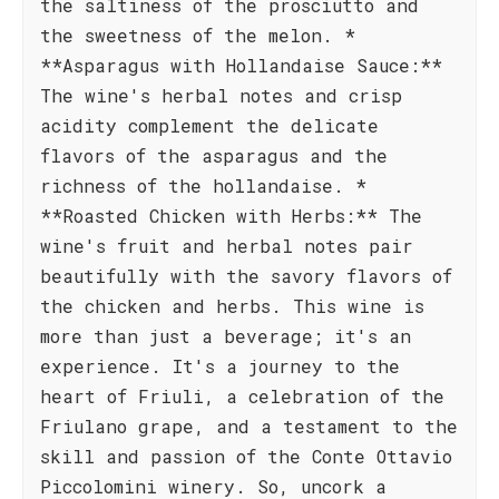
the saltiness of the prosciutto and
the sweetness of the melon. *
**Asparagus with Hollandaise Sauce:**
The wine's herbal notes and crisp
acidity complement the delicate
flavors of the asparagus and the
richness of the hollandaise. *
**Roasted Chicken with Herbs:** The
wine's fruit and herbal notes pair
beautifully with the savory flavors of
the chicken and herbs. This wine is
more than just a beverage; it's an
experience. It's a journey to the
heart of Friuli, a celebration of the
Friulano grape, and a testament to the
skill and passion of the Conte Ottavio
Piccolomini winery. So, uncork a