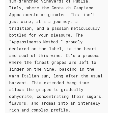
sun-drenched vineyards of Puglia,
Italy, where the Conte di Campiano
Appassimento originates. This isn't
just wine; it's a journey, a
tradition, and a passion meticulously
bottled for your pleasure. The
"Appassimento Method," proudly
declared on the label, is the heart
and soul of this wine. It's a process
where the finest grapes are left to
linger on the vine, basking in the
warm Italian sun, long after the usual
harvest. This extended hang time
allows the grapes to gradually
dehydrate, concentrating their sugars,
flavors, and aromas into an intensely
rich and complex profile.