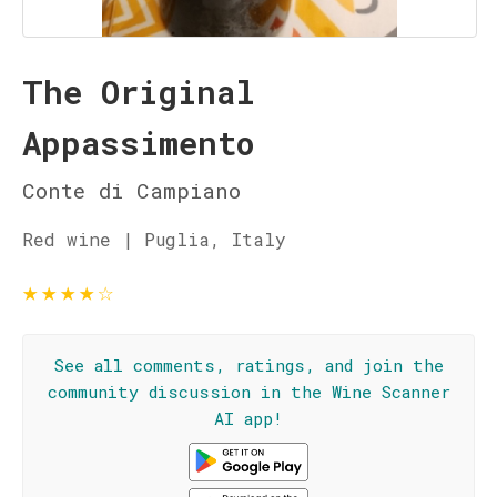
The Original
Appassimento
Conte di Campiano
Red wine | Puglia, Italy
★
★
★
★
☆
See all comments, ratings, and join the
community discussion in the Wine Scanner
AI app!