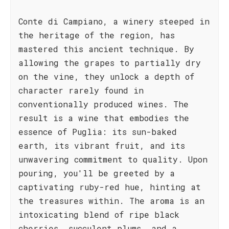
Conte di Campiano, a winery steeped in
the heritage of the region, has
mastered this ancient technique. By
allowing the grapes to partially dry
on the vine, they unlock a depth of
character rarely found in
conventionally produced wines. The
result is a wine that embodies the
essence of Puglia: its sun-baked
earth, its vibrant fruit, and its
unwavering commitment to quality. Upon
pouring, you'll be greeted by a
captivating ruby-red hue, hinting at
the treasures within. The aroma is an
intoxicating blend of ripe black
cherries, succulent plums, and a