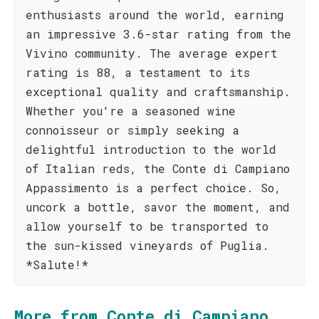
enthusiasts around the world, earning
an impressive 3.6-star rating from the
Vivino community. The average expert
rating is 88, a testament to its
exceptional quality and craftsmanship.
Whether you're a seasoned wine
connoisseur or simply seeking a
delightful introduction to the world
of Italian reds, the Conte di Campiano
Appassimento is a perfect choice. So,
uncork a bottle, savor the moment, and
allow yourself to be transported to
the sun-kissed vineyards of Puglia.
*Salute!*
More from Conte di Campiano