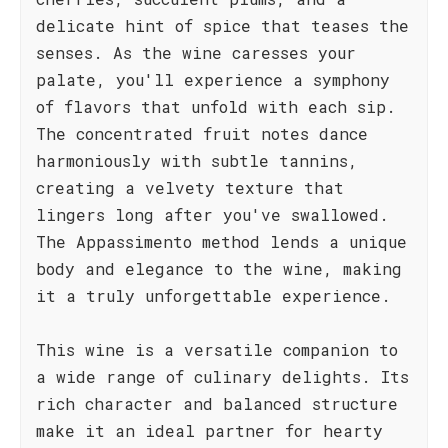
delicate hint of spice that teases the
senses. As the wine caresses your
palate, you'll experience a symphony
of flavors that unfold with each sip.
The concentrated fruit notes dance
harmoniously with subtle tannins,
creating a velvety texture that
lingers long after you've swallowed.
The Appassimento method lends a unique
body and elegance to the wine, making
it a truly unforgettable experience.
This wine is a versatile companion to
a wide range of culinary delights. Its
rich character and balanced structure
make it an ideal partner for hearty