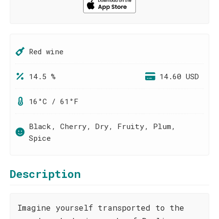
Red wine
14.5 %
14.60 USD
16°C / 61°F
Black, Cherry, Dry, Fruity, Plum,
Spice
Description
Imagine yourself transported to the