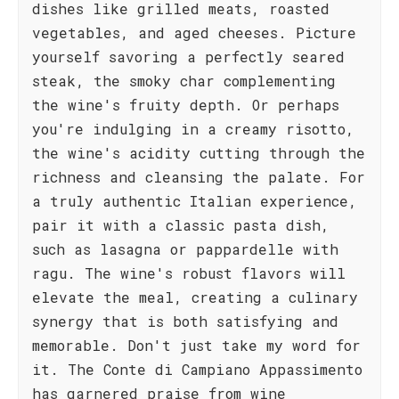
dishes like grilled meats, roasted
vegetables, and aged cheeses. Picture
yourself savoring a perfectly seared
steak, the smoky char complementing
the wine's fruity depth. Or perhaps
you're indulging in a creamy risotto,
the wine's acidity cutting through the
richness and cleansing the palate. For
a truly authentic Italian experience,
pair it with a classic pasta dish,
such as lasagna or pappardelle with
ragu. The wine's robust flavors will
elevate the meal, creating a culinary
synergy that is both satisfying and
memorable. Don't just take my word for
it. The Conte di Campiano Appassimento
has garnered praise from wine