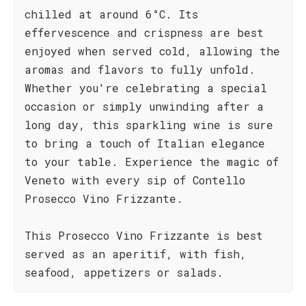
chilled at around 6°C. Its
effervescence and crispness are best
enjoyed when served cold, allowing the
aromas and flavors to fully unfold.
Whether you're celebrating a special
occasion or simply unwinding after a
long day, this sparkling wine is sure
to bring a touch of Italian elegance
to your table. Experience the magic of
Veneto with every sip of Contello
Prosecco Vino Frizzante.
This Prosecco Vino Frizzante is best
served as an aperitif, with fish,
seafood, appetizers or salads.