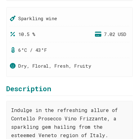
Sparkling wine
10.5 %
7.02 USD
6°C / 43°F
Dry, Floral, Fresh, Fruity
Description
Indulge in the refreshing allure of
Contello Prosecco Vino Frizzante, a
sparkling gem hailing from the
esteemed Veneto region of Italy.