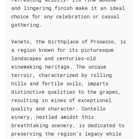
and lingering finish make it an ideal
choice for any celebration or casual
gathering.
Veneto, the birthplace of Prosecco, is
a region known for its picturesque
landscapes and centuries-old
winemaking heritage. The unique
terroir, characterized by rolling
hills and fertile soils, imparts
distinctive qualities to the grapes,
resulting in wines of exceptional
quality and character. Contello
winery, nestled amidst this
breathtaking scenery, is dedicated to
preserving the region's legacy while