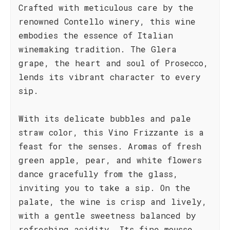
Crafted with meticulous care by the
renowned Contello winery, this wine
embodies the essence of Italian
winemaking tradition. The Glera
grape, the heart and soul of Prosecco,
lends its vibrant character to every
sip.
With its delicate bubbles and pale
straw color, this Vino Frizzante is a
feast for the senses. Aromas of fresh
green apple, pear, and white flowers
dance gracefully from the glass,
inviting you to take a sip. On the
palate, the wine is crisp and lively,
with a gentle sweetness balanced by
refreshing acidity. Its fine mousse