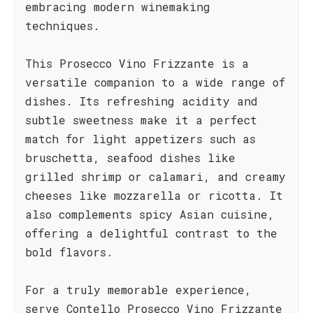
embracing modern winemaking
techniques.
This Prosecco Vino Frizzante is a
versatile companion to a wide range of
dishes. Its refreshing acidity and
subtle sweetness make it a perfect
match for light appetizers such as
bruschetta, seafood dishes like
grilled shrimp or calamari, and creamy
cheeses like mozzarella or ricotta. It
also complements spicy Asian cuisine,
offering a delightful contrast to the
bold flavors.
For a truly memorable experience,
serve Contello Prosecco Vino Frizzante