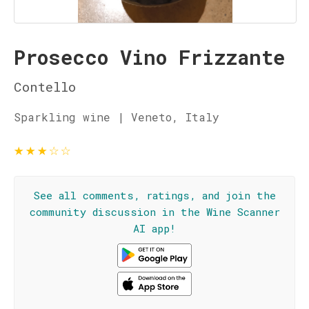
Prosecco Vino Frizzante
Contello
Sparkling wine | Veneto, Italy
★
★
★
☆
☆
See all comments, ratings, and join the
community discussion in the Wine Scanner
AI app!