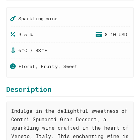
Sparkling wine
9.5 %
8.10 USD
6°C / 43°F
Floral, Fruity, Sweet
Description
Indulge in the delightful sweetness of
Contri Spumanti Gran Dessert, a
sparkling wine crafted in the heart of
Veneto, Italy. This enchanting wine is