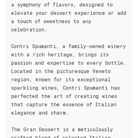
a symphony of flavors, designed to
elevate your dessert experience or add
a touch of sweetness to any
celebration.
Contri Spumanti, a family-owned winery
with a rich heritage, brings its
passion and expertise to every bottle.
Located in the picturesque Veneto
region, known for its exceptional
sparkling wines, Contri Spumanti has
perfected the art of creating wines
that capture the essence of Italian
elegance and charm.
The Gran Dessert is a meticulously
crafted blend of selected Italian