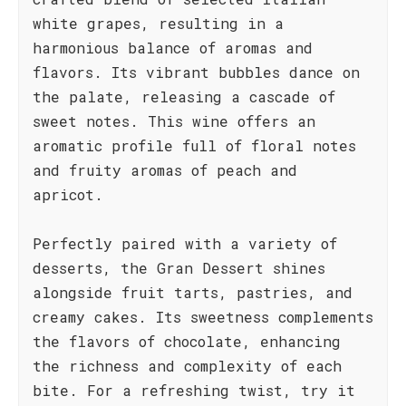
white grapes, resulting in a
harmonious balance of aromas and
flavors. Its vibrant bubbles dance on
the palate, releasing a cascade of
sweet notes. This wine offers an
aromatic profile full of floral notes
and fruity aromas of peach and
apricot.
Perfectly paired with a variety of
desserts, the Gran Dessert shines
alongside fruit tarts, pastries, and
creamy cakes. Its sweetness complements
the flavors of chocolate, enhancing
the richness and complexity of each
bite. For a refreshing twist, try it