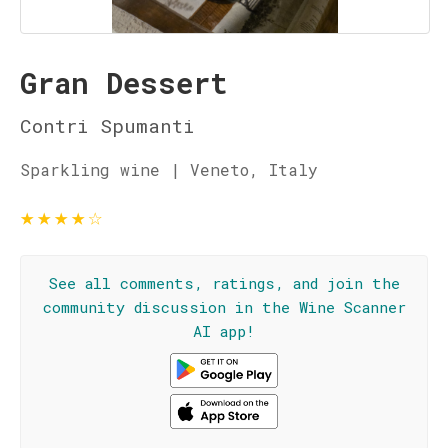
Gran Dessert
Contri Spumanti
Sparkling wine | Veneto, Italy
★
★
★
★
☆
See all comments, ratings, and join the
community discussion in the Wine Scanner
AI app!