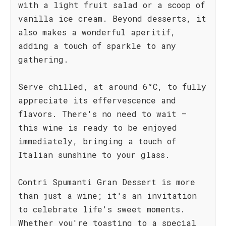
with a light fruit salad or a scoop of
vanilla ice cream. Beyond desserts, it
also makes a wonderful aperitif,
adding a touch of sparkle to any
gathering.
Serve chilled, at around 6°C, to fully
appreciate its effervescence and
flavors. There's no need to wait –
this wine is ready to be enjoyed
immediately, bringing a touch of
Italian sunshine to your glass.
Contri Spumanti Gran Dessert is more
than just a wine; it's an invitation
to celebrate life's sweet moments.
Whether you're toasting to a special