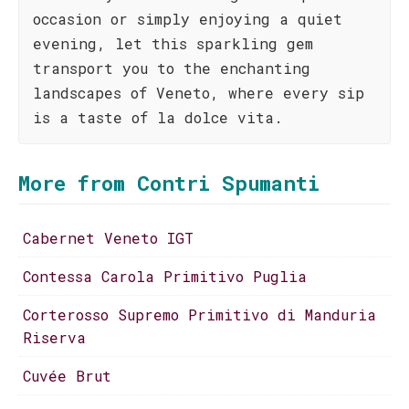
occasion or simply enjoying a quiet
evening, let this sparkling gem
transport you to the enchanting
landscapes of Veneto, where every sip
is a taste of la dolce vita.
More from Contri Spumanti
Cabernet Veneto IGT
Contessa Carola Primitivo Puglia
Corterosso Supremo Primitivo di Manduria
Riserva
Cuvée Brut