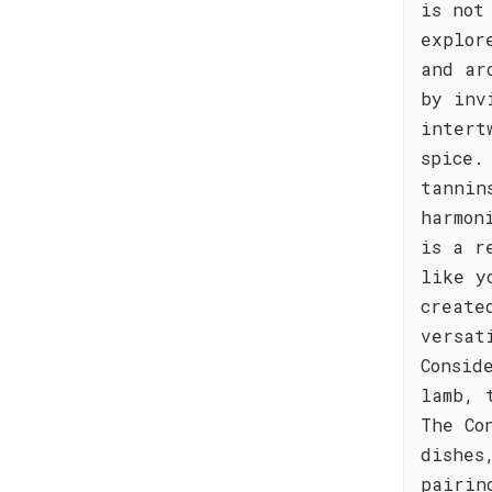
is not
explor
and ar
by inv
intert
spice.
tannin
harmon
is a r
like y
create
versat
Consid
lamb, 
The Co
dishes
pairin