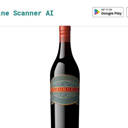
ine Scanner AI