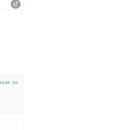
sion in