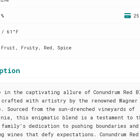
 %
25
 / 61°F
 Fruit, Fruity, Red, Spice
ption
e in the captivating allure of Conundrum Red B
 crafted with artistry by the renowned Wagner
e. Sourced from the sun-drenched vineyards of
rnia, this enigmatic blend is a testament to t
 family's dedication to pushing boundaries and
ng wines that defy expectations. Conundrum Red