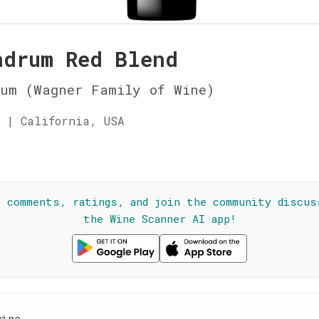
ndrum Red Blend
rum (Wagner Family of Wine)
 | California, USA
☆
l comments, ratings, and join the community discus
the Wine Scanner AI app!
wine