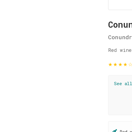
Conu
Conund
Red wine
★
★
★
★
See al
Red 