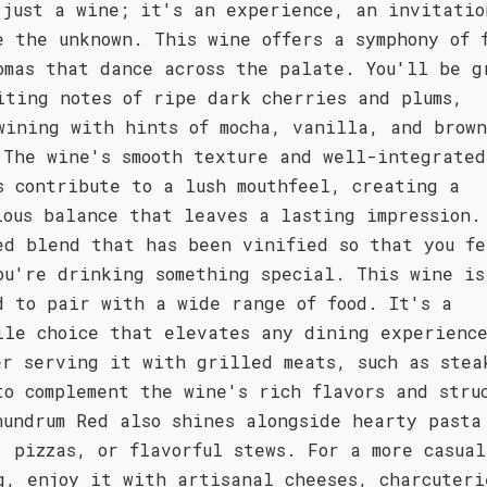
 just a wine; it's an experience, an invitatio
e the unknown. This wine offers a symphony of 
omas that dance across the palate. You'll be g
iting notes of ripe dark cherries and plums,
wining with hints of mocha, vanilla, and brown
 The wine's smooth texture and well-integrated
s contribute to a lush mouthfeel, creating a
ious balance that leaves a lasting impression.
ed blend that has been vinified so that you fe
ou're drinking something special. This wine is
d to pair with a wide range of food. It's a
ile choice that elevates any dining experienc
er serving it with grilled meats, such as stea
to complement the wine's rich flavors and stru
nundrum Red also shines alongside hearty pasta
, pizzas, or flavorful stews. For a more casual
g, enjoy it with artisanal cheeses, charcuteri