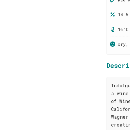
14.5
16°C
Dry,
Descri
Indulg
a wine
of Win
Califo
Wagner
creati