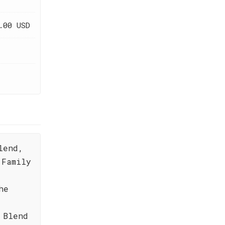
.00 USD
lend,
 Family
he
 Blend