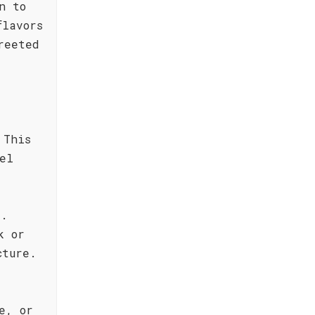
n to
flavors
reeted
 This
el
e.
k or
cture.
e, or