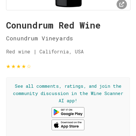
Conundrum Red Wine
Conundrum Vineyards
Red wine | California, USA
★
★
★
★
☆
See all comments, ratings, and join the
community discussion in the Wine Scanner
AI app!