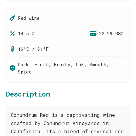
Red wine
14.5 %
22.99 USD
16°C / 61°F
Dark, Fruit, Fruity, Oak, Smooth,
Spice
Description
Conundrum Red is a captivating wine
crafted by Conundrum Vineyards in
California. Its a blend of several red