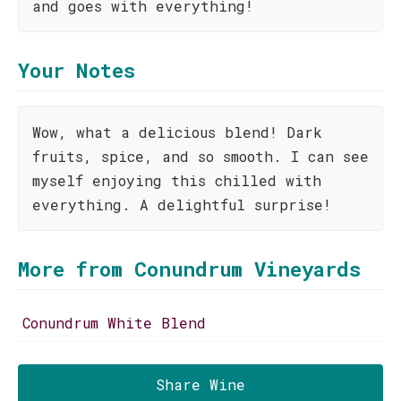
and goes with everything!
Your Notes
Wow, what a delicious blend! Dark
fruits, spice, and so smooth. I can see
myself enjoying this chilled with
everything. A delightful surprise!
More from Conundrum Vineyards
Conundrum White Blend
Share Wine