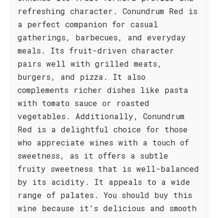
refreshing character. Conundrum Red is
a perfect companion for casual
gatherings, barbecues, and everyday
meals. Its fruit-driven character
pairs well with grilled meats,
burgers, and pizza. It also
complements richer dishes like pasta
with tomato sauce or roasted
vegetables. Additionally, Conundrum
Red is a delightful choice for those
who appreciate wines with a touch of
sweetness, as it offers a subtle
fruity sweetness that is well-balanced
by its acidity. It appeals to a wide
range of palates. You should buy this
wine because it's delicious and smooth