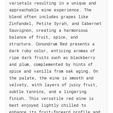
varietals resulting in a unique and
approachable wine experience. The
blend often includes grapes like
Zinfandel, Petite Syrah, and Cabernet
Sauvignon, creating a harmonious
balance of fruit, spice, and
structure. Conundrum Red presents a
dark ruby color, enticing aromas of
ripe dark fruits such as blackberry
and plum, complemented by hints of
spice and vanilla from oak aging. On
the palate, the wine is smooth and
velvety, with layers of juicy fruit,
subtle tannins, and a lingering
finish. This versatile red wine is
best enjoyed lightly chilled to
enhance its fruit-forward profile and