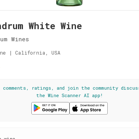
ndrum White Wine
rum Wines
ne | California, USA
☆
l comments, ratings, and join the community discus
the Wine Scanner AI app!
e wine