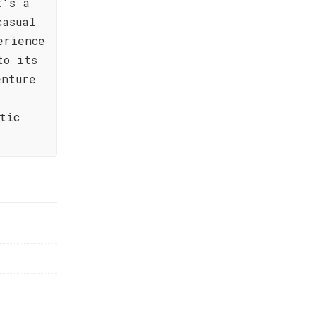
t's a
casual
erience
to its
enture
tic