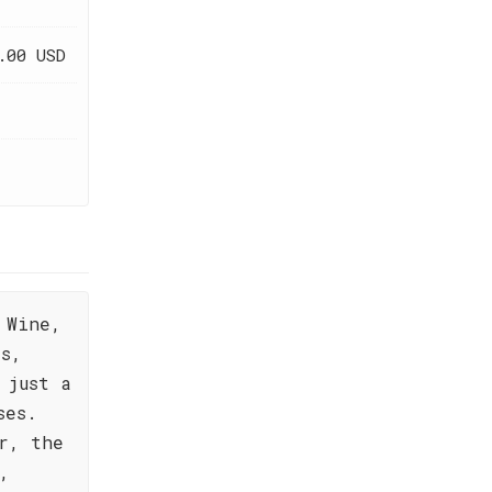
.00 USD
 Wine,
es,
 just a
ses.
r, the
,