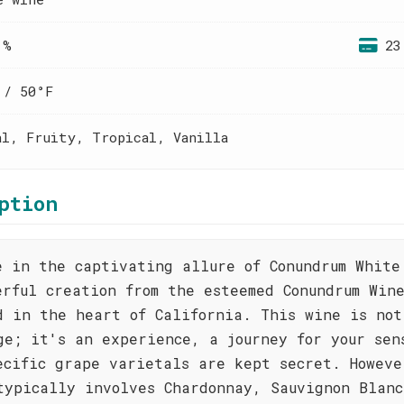
 %
23
 / 50°F
al, Fruity, Tropical, Vanilla
ption
e in the captivating allure of Conundrum White
erful creation from the esteemed Conundrum Win
d in the heart of California. This wine is not
ge; it's an experience, a journey for your sen
ecific grape varietals are kept secret. Howeve
typically involves Chardonnay, Sauvignon Blanc