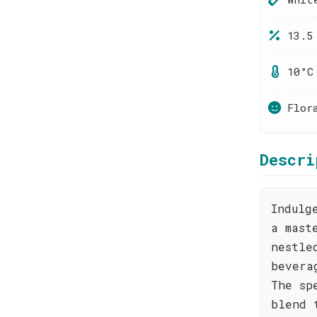
13.5
10°C
Flor
Descri
Indulg
a mast
nestle
bevera
The sp
blend 