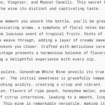
on, Viognier, and Muscat Canelli. This secret 
the wine its distinct and captivating taste.
he moment you uncork the bottle, you'll be gre
oxicating aroma, a symphony of floral notes da
he luscious scent of tropical fruits. Hints of
a weave through, adding a layer of creamy swee
eckons you closer. Crafted with meticulous car
intage presents a harmonious balance of flavor
ng a delightful experience with every sip.
 palate, Conundrum White Wine unveils its true
ter. The initial sweetness is gracefully tempe
eshing acidity, creating a crisp and vibrant
ion. Flavors of ripe peach, honeydew melon, an
of citrus intertwine, leading to a smooth, lin
. This wine is remarkably versatile, making i