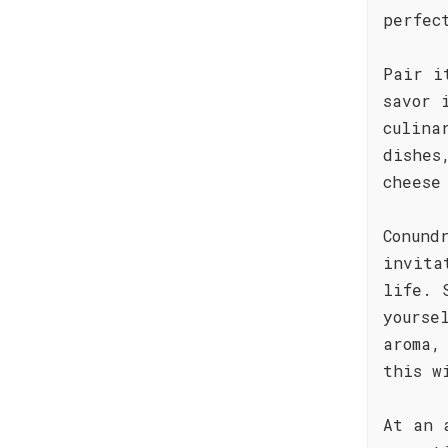
perfec
Pair i
savor 
culina
dishes
cheese
Conund
invita
life. 
yourse
aroma,
this w
At an 