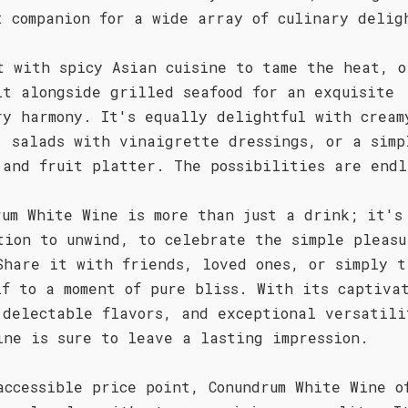
t companion for a wide array of culinary delig
t with spicy Asian cuisine to tame the heat, o
it alongside grilled seafood for an exquisite
ry harmony. It's equally delightful with cream
, salads with vinaigrette dressings, or a simp
 and fruit platter. The possibilities are endl
rum White Wine is more than just a drink; it's
tion to unwind, to celebrate the simple pleasu
Share it with friends, loved ones, or simply t
lf to a moment of pure bliss. With its captiva
 delectable flavors, and exceptional versatili
ine is sure to leave a lasting impression.
accessible price point, Conundrum White Wine o