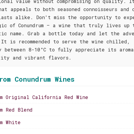
ional value without compromising on quality. I
hat appeals to both seasoned connoisseurs and 
iasts alike. Don't miss the opportunity to exp
gic of Conundrum – a wine that truly lives up 
tic name. Grab a bottle today and let the adv
 It is recommended to serve the wine chilled,
y between 8-10°C to fully appreciate its aroma
xity and vibrant flavors.
rom Conundrum Wines
um Original California Red Wine
um Red Blend
um White