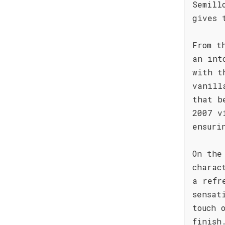
Semill
gives 
From t
an int
with t
vanill
that b
2007 v
ensuri
On the
charac
a refr
sensat
touch 
finish