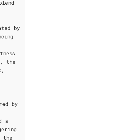
blend
eted by
ncing
tness
e, the
s,
red by
d a
gering
t the