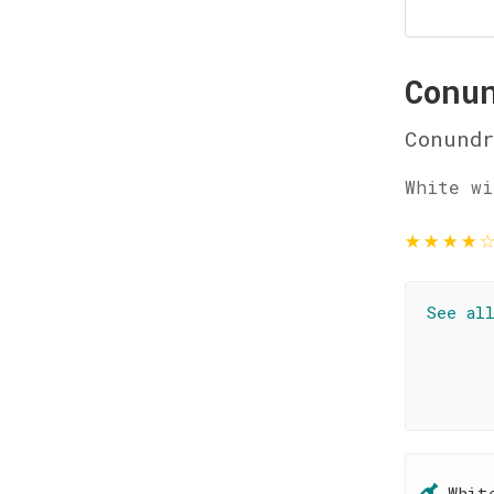
Conu
Conund
White wi
★
★
★
★
See al
Whit