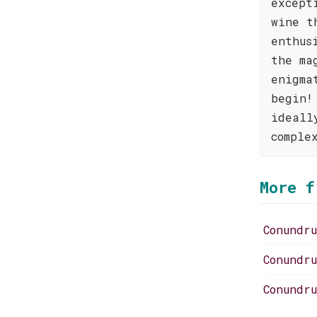
except
wine t
enthus
the ma
enigma
begin!
ideall
comple
More f
Conundr
Conundr
Conundr