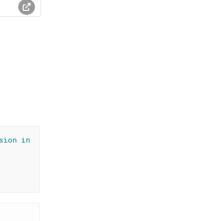
sion in