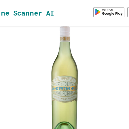
ine Scanner AI