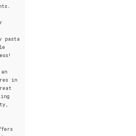
hts.
r
y pasta
le
ess!
 an
res in
reat
ting
ty,
ffers