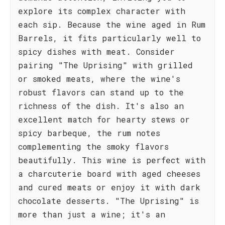
explore its complex character with
each sip. Because the wine aged in Rum
Barrels, it fits particularly well to
spicy dishes with meat. Consider
pairing "The Uprising" with grilled
or smoked meats, where the wine's
robust flavors can stand up to the
richness of the dish. It's also an
excellent match for hearty stews or
spicy barbeque, the rum notes
complementing the smoky flavors
beautifully. This wine is perfect with
a charcuterie board with aged cheeses
and cured meats or enjoy it with dark
chocolate desserts. "The Uprising" is
more than just a wine; it's an