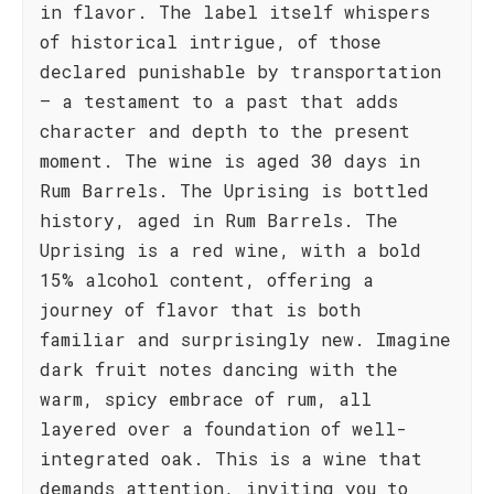
in flavor. The label itself whispers
of historical intrigue, of those
declared punishable by transportation
– a testament to a past that adds
character and depth to the present
moment. The wine is aged 30 days in
Rum Barrels. The Uprising is bottled
history, aged in Rum Barrels. The
Uprising is a red wine, with a bold
15% alcohol content, offering a
journey of flavor that is both
familiar and surprisingly new. Imagine
dark fruit notes dancing with the
warm, spicy embrace of rum, all
layered over a foundation of well-
integrated oak. This is a wine that
demands attention, inviting you to