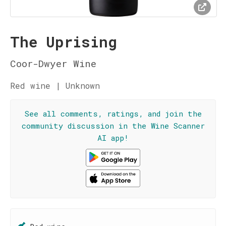
The Uprising
Coor-Dwyer Wine
Red wine | Unknown
See all comments, ratings, and join the
community discussion in the Wine Scanner
AI app!