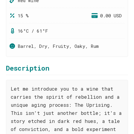
Red wine
15 %
0.00 USD
16°C / 61°F
Barrel, Dry, Fruity, Oaky, Rum
Description
Let me introduce you to a wine that
carries the spirit of rebellion and a
unique aging process: The Uprising.
This isn't just another bottle; it's a
story etched in dark red hues, a tale
of conviction, and a bold experiment