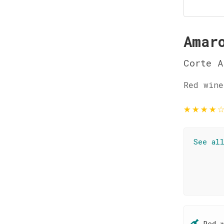
Amar
Corte A
Red wine
★
★
★
★
See al
Red 