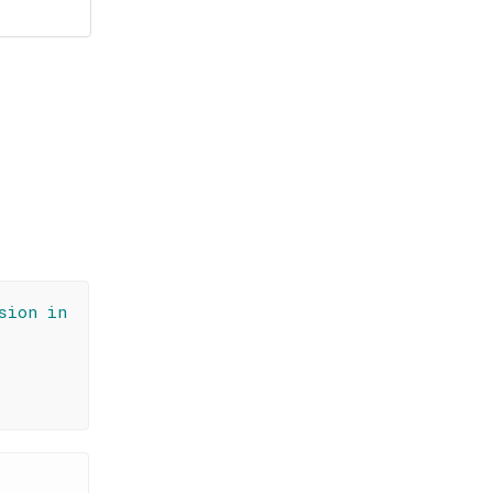
sion in