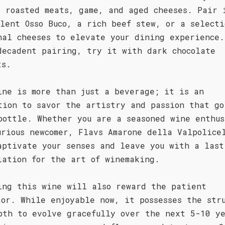
s roasted meats, game, and aged cheeses. Pair 
ulent Osso Buco, a rich beef stew, or a selecti
nal cheeses to elevate your dining experience.
decadent pairing, try it with dark chocolate
ts.
ine is more than just a beverage; it is an
tion to savor the artistry and passion that go
bottle. Whether you are a seasoned wine enthus
urious newcomer, Flavs Amarone della Valpolice
aptivate your senses and leave you with a last
iation for the art of winemaking.
ing this wine will also reward the patient
tor. While enjoyable now, it possesses the str
pth to evolve gracefully over the next 5-10 y