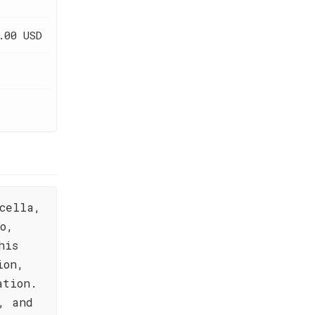
.00 USD
cella,
o,
his
ion,
ation.
, and