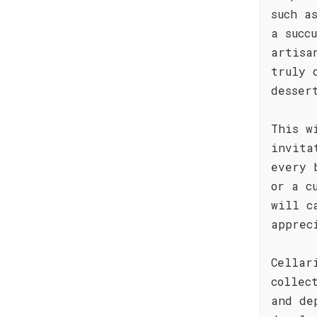
such a
a succ
artisa
truly 
desser
This w
invita
every 
or a c
will c
apprec
Cellar
collec
and de