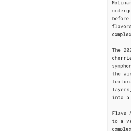
Molina
underg
before
flavor
comple
The 20
cherri
sympho
the wi
textur
layers
into a
Flavs 
to a v
comple