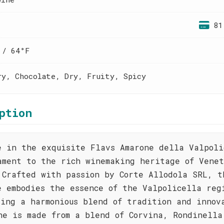
81
 / 64°F
ry, Chocolate, Dry, Fruity, Spicy
ption
e in the exquisite Flavs Amarone della Valpoli
ament to the rich winemaking heritage of Venet
 Crafted with passion by Corte Allodola SRL, t
e embodies the essence of the Valpolicella reg
sing a harmonious blend of tradition and innov
ne is made from a blend of Corvina, Rondinella