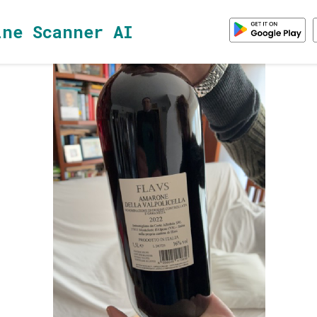
ine Scanner AI