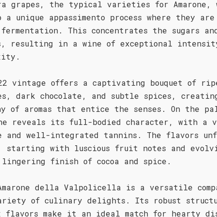
ra grapes, the typical varieties for Amarone, 
o a unique appassimento process where they are
 fermentation. This concentrates the sugars an
s, resulting in a wine of exceptional intensit
xity.
22 vintage offers a captivating bouquet of rip
es, dark chocolate, and subtle spices, creatin
ny of aromas that entice the senses. On the pa
ne reveals its full-bodied character, with a 
e and well-integrated tannins. The flavors unf
, starting with luscious fruit notes and evolv
 lingering finish of cocoa and spice.
Amarone della Valpolicella is a versatile comp
ariety of culinary delights. Its robust struct
x flavors make it an ideal match for hearty di