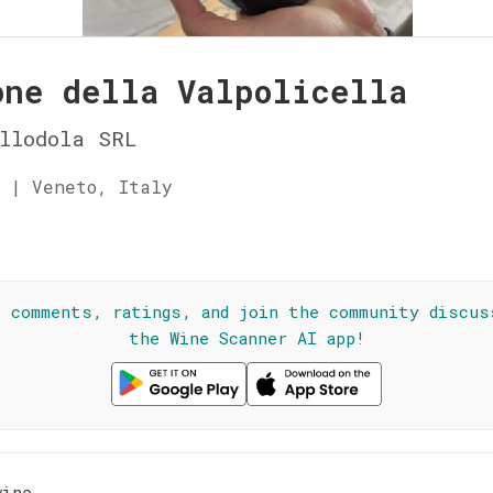
one della Valpolicella
llodola SRL
 | Veneto, Italy
☆
l comments, ratings, and join the community discus
the Wine Scanner AI app!
wine