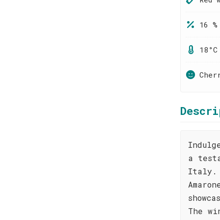
16 %
18°C
Cher
Descri
Indulg
a test
Italy.
Amaron
showca
The wi