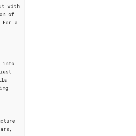
it with
on of
 For a
 into
iast
lla
ing
ucture
ears,