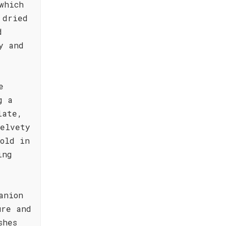
which
 dried
d
y and
e
g a
late,
velvety
old in
ing
anion
ure and
shes