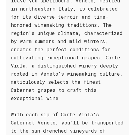
leave you spellbound. Veneto, nestled
in northeastern Italy, is celebrated
for its diverse terroir and time-
honored winemaking traditions. The
region's unique climate, characterized
by warm summers and mild winters,
creates the perfect conditions for
cultivating exceptional grapes. Corte
Viola, a distinguished winery deeply
rooted in Veneto's winemaking culture,
meticulously selects the finest
Cabernet grapes to craft this
exceptional wine.
With each sip of Corte Viola's
Cabernet Veneto, you'll be transported
to the sun-drenched vineyards of