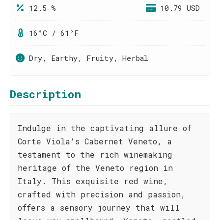
12.5 %
10.79 USD
16°C / 61°F
Dry, Earthy, Fruity, Herbal
Description
Indulge in the captivating allure of
Corte Viola's Cabernet Veneto, a
testament to the rich winemaking
heritage of the Veneto region in
Italy. This exquisite red wine,
crafted with precision and passion,
offers a sensory journey that will