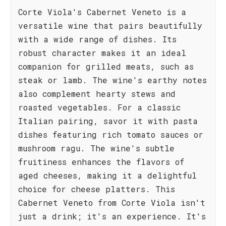
Corte Viola's Cabernet Veneto is a
versatile wine that pairs beautifully
with a wide range of dishes. Its
robust character makes it an ideal
companion for grilled meats, such as
steak or lamb. The wine's earthy notes
also complement hearty stews and
roasted vegetables. For a classic
Italian pairing, savor it with pasta
dishes featuring rich tomato sauces or
mushroom ragu. The wine's subtle
fruitiness enhances the flavors of
aged cheeses, making it a delightful
choice for cheese platters. This
Cabernet Veneto from Corte Viola isn't
just a drink; it's an experience. It's