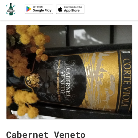
Cabernet Veneto