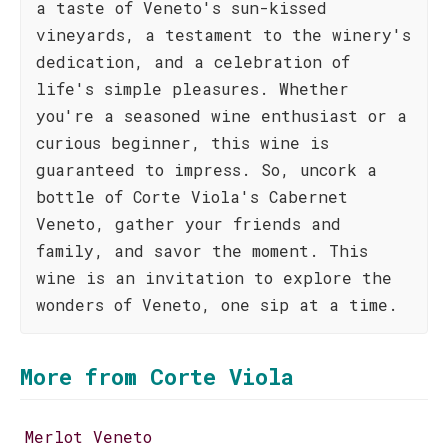
a taste of Veneto's sun-kissed
vineyards, a testament to the winery's
dedication, and a celebration of
life's simple pleasures. Whether
you're a seasoned wine enthusiast or a
curious beginner, this wine is
guaranteed to impress. So, uncork a
bottle of Corte Viola's Cabernet
Veneto, gather your friends and
family, and savor the moment. This
wine is an invitation to explore the
wonders of Veneto, one sip at a time.
More from Corte Viola
Merlot Veneto