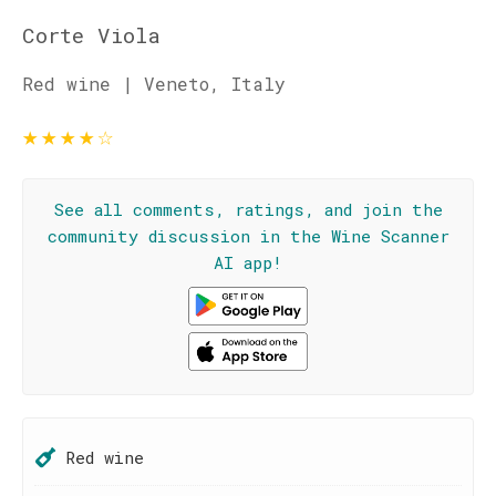
Corte Viola
Red wine | Veneto, Italy
★
★
★
★
☆
See all comments, ratings, and join the
community discussion in the Wine Scanner
AI app!
Red wine