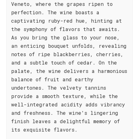
Veneto, where the grapes ripen to
perfection. The wine boasts a
captivating ruby-red hue, hinting at
the symphony of flavors that awaits.
As you bring the glass to your nose,
an enticing bouquet unfolds, revealing
notes of ripe blackberries, cherries,
and a subtle touch of cedar. On the
palate, the wine delivers a harmonious
balance of fruit and earthy
undertones. The velvety tannins
provide a smooth texture, while the
well-integrated acidity adds vibrancy
and freshness. The wine's lingering
finish leaves a delightful memory of
its exquisite flavors.