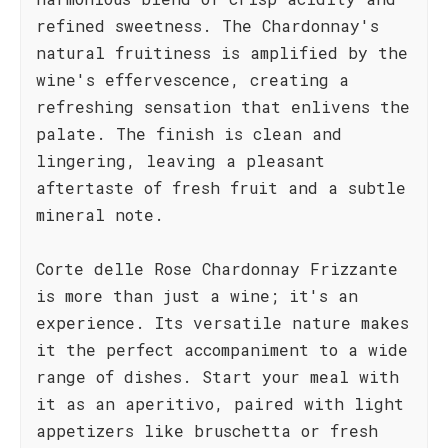
refined sweetness. The Chardonnay's
natural fruitiness is amplified by the
wine's effervescence, creating a
refreshing sensation that enlivens the
palate. The finish is clean and
lingering, leaving a pleasant
aftertaste of fresh fruit and a subtle
mineral note.
Corte delle Rose Chardonnay Frizzante
is more than just a wine; it's an
experience. Its versatile nature makes
it the perfect accompaniment to a wide
range of dishes. Start your meal with
it as an aperitivo, paired with light
appetizers like bruschetta or fresh