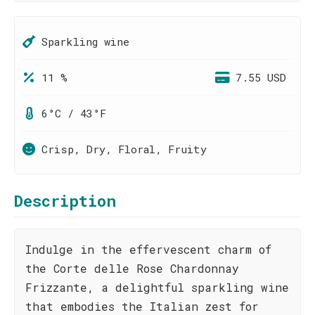
Sparkling wine
11 %
7.55 USD
6°C / 43°F
Crisp, Dry, Floral, Fruity
Description
Indulge in the effervescent charm of
the Corte delle Rose Chardonnay
Frizzante, a delightful sparkling wine
that embodies the Italian zest for