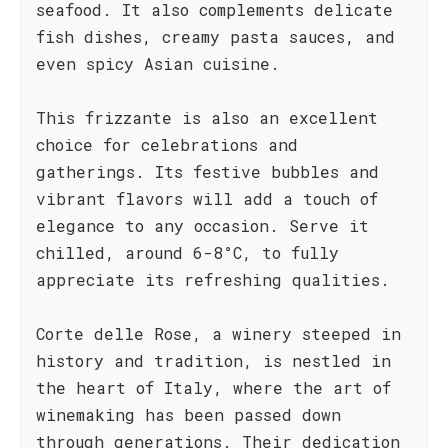
seafood. It also complements delicate
fish dishes, creamy pasta sauces, and
even spicy Asian cuisine.
This frizzante is also an excellent
choice for celebrations and
gatherings. Its festive bubbles and
vibrant flavors will add a touch of
elegance to any occasion. Serve it
chilled, around 6-8°C, to fully
appreciate its refreshing qualities.
Corte delle Rose, a winery steeped in
history and tradition, is nestled in
the heart of Italy, where the art of
winemaking has been passed down
through generations. Their dedication