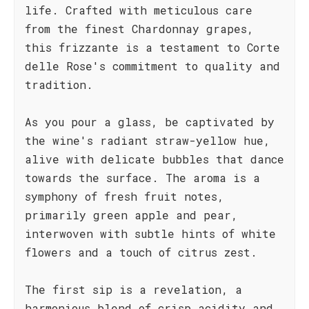
life. Crafted with meticulous care
from the finest Chardonnay grapes,
this frizzante is a testament to Corte
delle Rose's commitment to quality and
tradition.
As you pour a glass, be captivated by
the wine's radiant straw-yellow hue,
alive with delicate bubbles that dance
towards the surface. The aroma is a
symphony of fresh fruit notes,
primarily green apple and pear,
interwoven with subtle hints of white
flowers and a touch of citrus zest.
The first sip is a revelation, a
harmonious blend of crisp acidity and