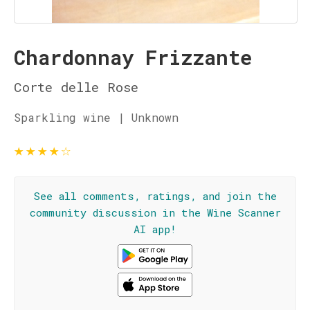
Chardonnay Frizzante
Corte delle Rose
Sparkling wine | Unknown
★
★
★
★
☆
See all comments, ratings, and join the
community discussion in the Wine Scanner
AI app!