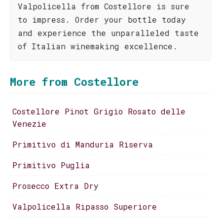
Valpolicella from Costellore is sure
to impress. Order your bottle today
and experience the unparalleled taste
of Italian winemaking excellence.
More from Costellore
Costellore Pinot Grigio Rosato delle
Venezie
Primitivo di Manduria Riserva
Primitivo Puglia
Prosecco Extra Dry
Valpolicella Ripasso Superiore