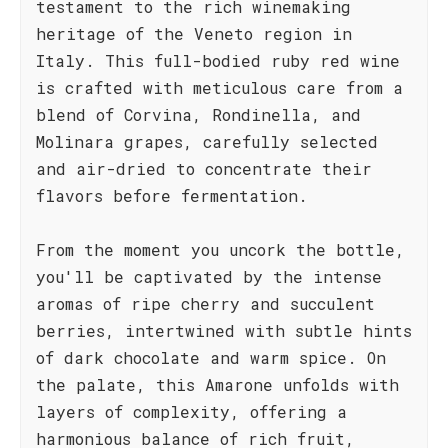
testament to the rich winemaking
heritage of the Veneto region in
Italy. This full-bodied ruby red wine
is crafted with meticulous care from a
blend of Corvina, Rondinella, and
Molinara grapes, carefully selected
and air-dried to concentrate their
flavors before fermentation.
From the moment you uncork the bottle,
you'll be captivated by the intense
aromas of ripe cherry and succulent
berries, intertwined with subtle hints
of dark chocolate and warm spice. On
the palate, this Amarone unfolds with
layers of complexity, offering a
harmonious balance of rich fruit,