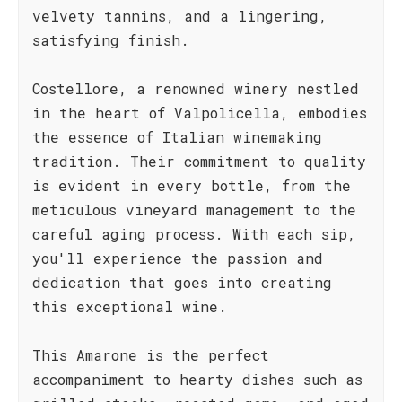
velvety tannins, and a lingering,
satisfying finish.
Costellore, a renowned winery nestled
in the heart of Valpolicella, embodies
the essence of Italian winemaking
tradition. Their commitment to quality
is evident in every bottle, from the
meticulous vineyard management to the
careful aging process. With each sip,
you'll experience the passion and
dedication that goes into creating
this exceptional wine.
This Amarone is the perfect
accompaniment to hearty dishes such as