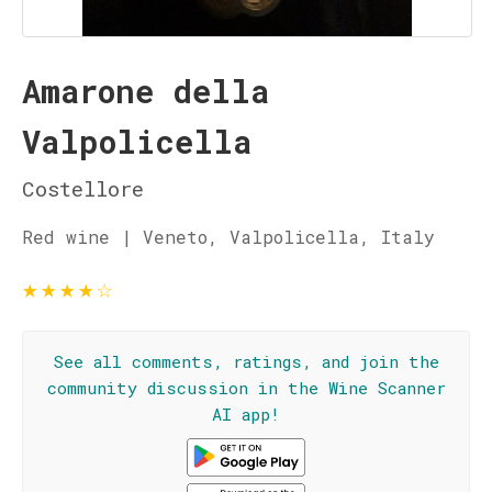
Amarone della
Valpolicella
Costellore
Red wine | Veneto, Valpolicella, Italy
★
★
★
★
☆
See all comments, ratings, and join the
community discussion in the Wine Scanner
AI app!