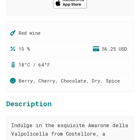
Red wine
15 %
56.25 USD
18°C / 64°F
Berry, Cherry, Chocolate, Dry, Spice
Description
Indulge in the exquisite Amarone della
Valpolicella from Costellore, a