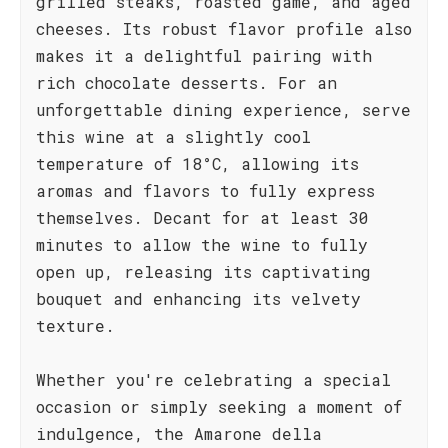
grilled steaks, roasted game, and aged
cheeses. Its robust flavor profile also
makes it a delightful pairing with
rich chocolate desserts. For an
unforgettable dining experience, serve
this wine at a slightly cool
temperature of 18°C, allowing its
aromas and flavors to fully express
themselves. Decant for at least 30
minutes to allow the wine to fully
open up, releasing its captivating
bouquet and enhancing its velvety
texture.
Whether you're celebrating a special
occasion or simply seeking a moment of
indulgence, the Amarone della