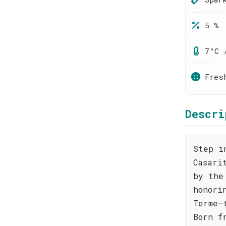
5 %
7°C 
Fres
Descri
Step i
Casari
by the
honori
Terme—
Born f