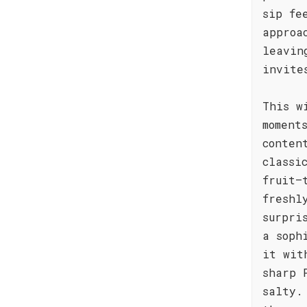
sip fe
approa
leavin
invite
This w
moment
conten
classi
fruit—
freshl
surpri
a soph
it wit
sharp 
salty.