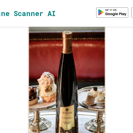
ine Scanner AI