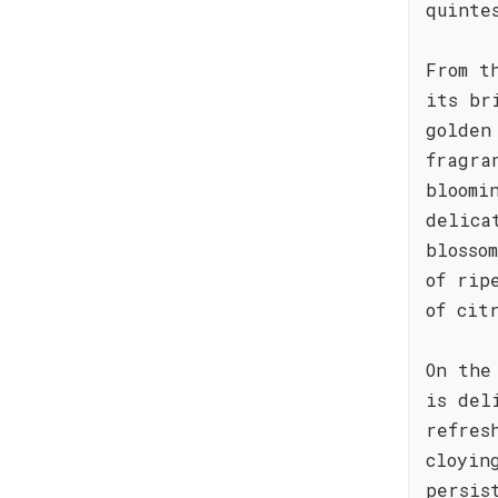
quinte
From t
its br
golden
fragra
bloomi
delica
blosso
of rip
of cit
On the
is del
refres
cloyin
persis