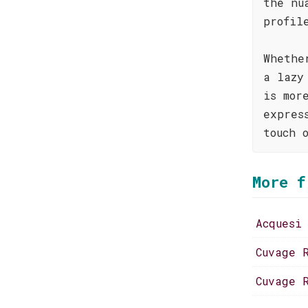
the nu
profil
Whethe
a lazy
is mor
expres
touch 
More f
Acquesi
Cuvage 
Cuvage 