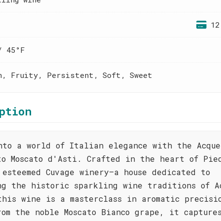
12
/ 45°F
h, Fruity, Persistent, Soft, Sweet
ption
nto a world of Italian elegance with the Acque
to Moscato d'Asti. Crafted in the heart of Pie
 esteemed Cuvage winery—a house dedicated to
ng the historic sparkling wine traditions of A
this wine is a masterclass in aromatic precisi
rom the noble Moscato Bianco grape, it capture