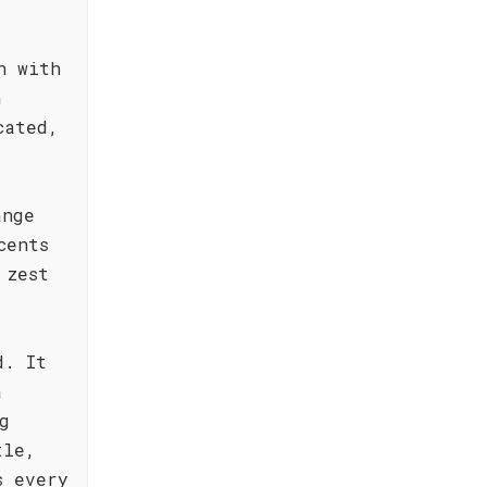
n with
h
cated,
ange
cents
 zest
d. It
a
g
tle,
s every