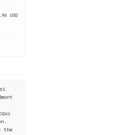
.96 USD
si
dmont
cqui
on.
s the