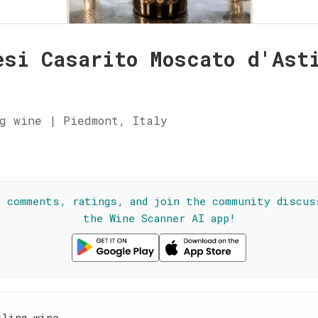
esi Casarito Moscato d'Ast
g wine | Piedmont, Italy
☆
l comments, ratings, and join the community discus
the Wine Scanner AI app!
kling wine