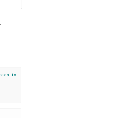
i
sion in