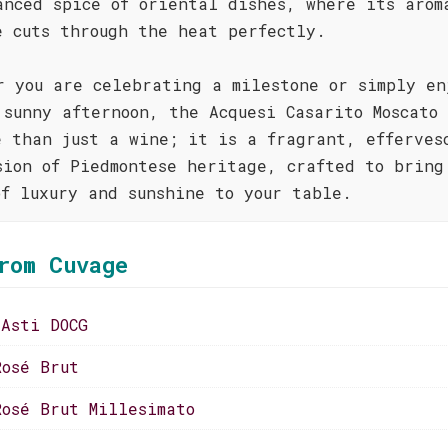
anced spice of oriental dishes, where its arom
e cuts through the heat perfectly.
r you are celebrating a milestone or simply en
 sunny afternoon, the Acquesi Casarito Moscato
e than just a wine; it is a fragrant, efferves
sion of Piedmontese heritage, crafted to bring
of luxury and sunshine to your table.
rom Cuvage
 Asti DOCG
Rosé Brut
Rosé Brut Millesimato