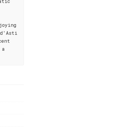
atic
joying
 d'Asti
cent
 a