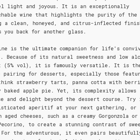
el light and joyous. It is an exceptionally
chable wine that highlights the purity of the 
g a clean, honeyed, and citrus-inflected finis
s you back for another glass.
ine is the ultimate companion for life's convi
s. Because of its natural sweetness and low al
t (5% vol), it is famously versatile. It is th
c pairing for desserts, especially those featu
think strawberry tarts, panna cotta with berri
y baked apple pie. Yet, its complexity allows 
se and delight beyond the dessert course. Try 
isticated aperitif at your next gathering, or 
h aged cheeses, such as a creamy Gorgonzola or
Pecorino, to create a stunning contrast of swe
 For the adventurous, it even pairs beautifull