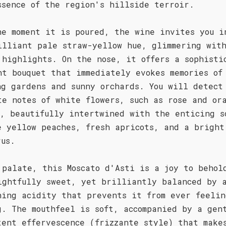
ssence of the region's hillside terroir.
he moment it is poured, the wine invites you i
illiant pale straw-yellow hue, glimmering wit
 highlights. On the nose, it offers a sophisti
nt bouquet that immediately evokes memories of
ng gardens and sunny orchards. You will detect
te notes of white flowers, such as rose and or
m, beautifully intertwined with the enticing s
e yellow peaches, fresh apricots, and a bright
rus.
 palate, this Moscato d'Asti is a joy to behol
ightfully sweet, yet brilliantly balanced by 
hing acidity that prevents it from ever feelin
g. The mouthfeel is soft, accompanied by a gen
tent effervescence (frizzante style) that make