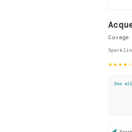
Acqu
Cuvage
Sparklin
★
★
★
★
See al
Spar