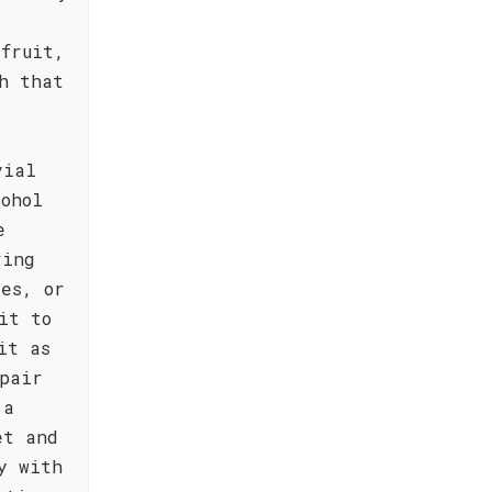
fruit,
h that
vial
cohol
e
ring
es, or
it to
it as
pair
 a
et and
y with