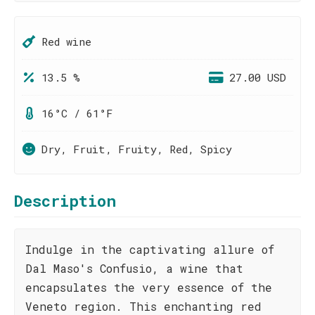
Red wine
13.5 %
27.00 USD
16°C / 61°F
Dry, Fruit, Fruity, Red, Spicy
Description
Indulge in the captivating allure of
Dal Maso's Confusio, a wine that
encapsulates the very essence of the
Veneto region. This enchanting red