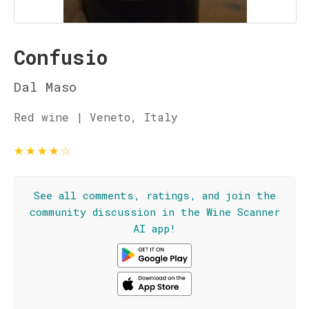
Confusio
Dal Maso
Red wine | Veneto, Italy
★
★
★
★
☆
See all comments, ratings, and join the
community discussion in the Wine Scanner
AI app!