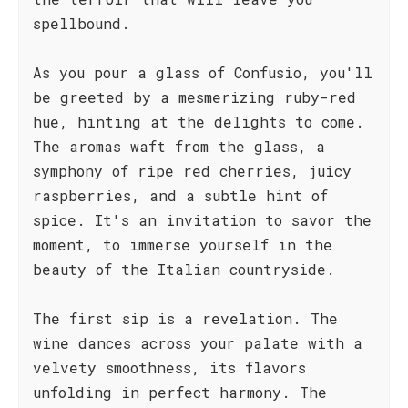
spellbound.
As you pour a glass of Confusio, you'll
be greeted by a mesmerizing ruby-red
hue, hinting at the delights to come.
The aromas waft from the glass, a
symphony of ripe red cherries, juicy
raspberries, and a subtle hint of
spice. It's an invitation to savor the
moment, to immerse yourself in the
beauty of the Italian countryside.
The first sip is a revelation. The
wine dances across your palate with a
velvety smoothness, its flavors
unfolding in perfect harmony. The