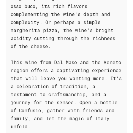
osso buco, its rich flavors
complementing the wine's depth and
complexity. Or perhaps a simple
margherita pizza, the wine's bright
acidity cutting through the richness
of the cheese.
This wine from Dal Maso and the Veneto
region offers a captivating experience
that will leave you wanting more. It's
a celebration of tradition, a
testament to craftsmanship, and a
journey for the senses. Open a bottle
of Confusio, gather with friends and
family, and let the magic of Italy
unfold.