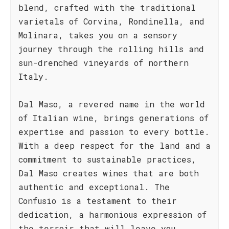
blend, crafted with the traditional
varietals of Corvina, Rondinella, and
Molinara, takes you on a sensory
journey through the rolling hills and
sun-drenched vineyards of northern
Italy.
Dal Maso, a revered name in the world
of Italian wine, brings generations of
expertise and passion to every bottle.
With a deep respect for the land and a
commitment to sustainable practices,
Dal Maso creates wines that are both
authentic and exceptional. The
Confusio is a testament to their
dedication, a harmonious expression of
the terroir that will leave you