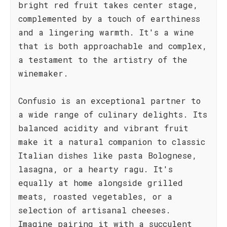
bright red fruit takes center stage,
complemented by a touch of earthiness
and a lingering warmth. It's a wine
that is both approachable and complex,
a testament to the artistry of the
winemaker.
Confusio is an exceptional partner to
a wide range of culinary delights. Its
balanced acidity and vibrant fruit
make it a natural companion to classic
Italian dishes like pasta Bolognese,
lasagna, or a hearty ragu. It's
equally at home alongside grilled
meats, roasted vegetables, or a
selection of artisanal cheeses.
Imagine pairing it with a succulent