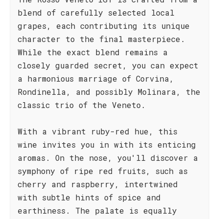
blend of carefully selected local
grapes, each contributing its unique
character to the final masterpiece.
While the exact blend remains a
closely guarded secret, you can expect
a harmonious marriage of Corvina,
Rondinella, and possibly Molinara, the
classic trio of the Veneto.
With a vibrant ruby-red hue, this
wine invites you in with its enticing
aromas. On the nose, you'll discover a
symphony of ripe red fruits, such as
cherry and raspberry, intertwined
with subtle hints of spice and
earthiness. The palate is equally