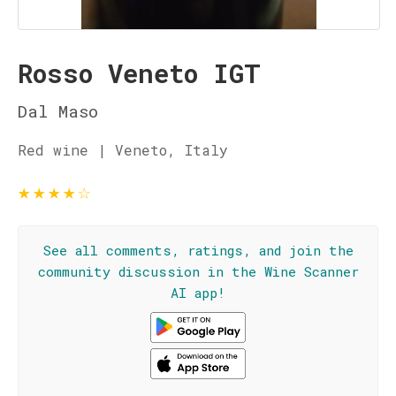
Rosso Veneto IGT
Dal Maso
Red wine | Veneto, Italy
★
★
★
★
☆
See all comments, ratings, and join the
community discussion in the Wine Scanner
AI app!