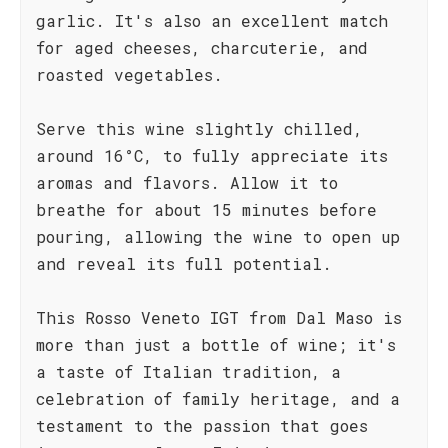
garlic. It's also an excellent match
for aged cheeses, charcuterie, and
roasted vegetables.
Serve this wine slightly chilled,
around 16°C, to fully appreciate its
aromas and flavors. Allow it to
breathe for about 15 minutes before
pouring, allowing the wine to open up
and reveal its full potential.
This Rosso Veneto IGT from Dal Maso is
more than just a bottle of wine; it's
a taste of Italian tradition, a
celebration of family heritage, and a
testament to the passion that goes