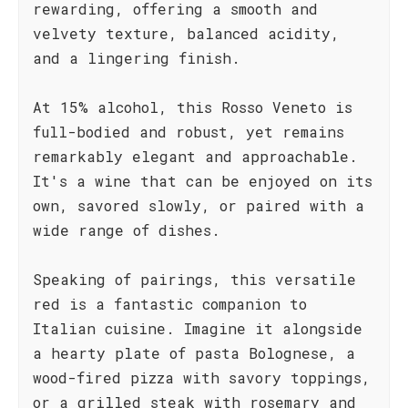
rewarding, offering a smooth and
velvety texture, balanced acidity,
and a lingering finish.
At 15% alcohol, this Rosso Veneto is
full-bodied and robust, yet remains
remarkably elegant and approachable.
It's a wine that can be enjoyed on its
own, savored slowly, or paired with a
wide range of dishes.
Speaking of pairings, this versatile
red is a fantastic companion to
Italian cuisine. Imagine it alongside
a hearty plate of pasta Bolognese, a
wood-fired pizza with savory toppings,
or a grilled steak with rosemary and