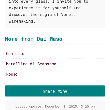
into every glass. I invite you to
experience it for yourself and
discover the magic of Veneto
winemaking.
More from Dal Maso
Confusio
Morellino di Scansano
Rosso
Share Wine
Latest update: December 8, 2025, 5:20 pm