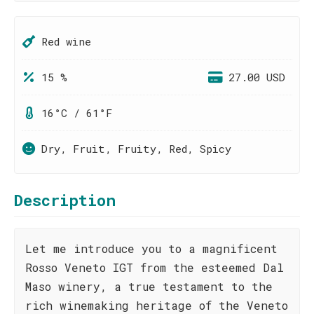
Red wine
15 %
27.00 USD
16°C / 61°F
Dry, Fruit, Fruity, Red, Spicy
Description
Let me introduce you to a magnificent
Rosso Veneto IGT from the esteemed Dal
Maso winery, a true testament to the
rich winemaking heritage of the Veneto