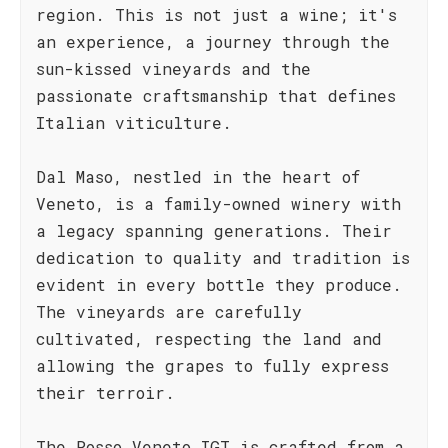
region. This is not just a wine; it's
an experience, a journey through the
sun-kissed vineyards and the
passionate craftsmanship that defines
Italian viticulture.
Dal Maso, nestled in the heart of
Veneto, is a family-owned winery with
a legacy spanning generations. Their
dedication to quality and tradition is
evident in every bottle they produce.
The vineyards are carefully
cultivated, respecting the land and
allowing the grapes to fully express
their terroir.
The Rosso Veneto IGT is crafted from a