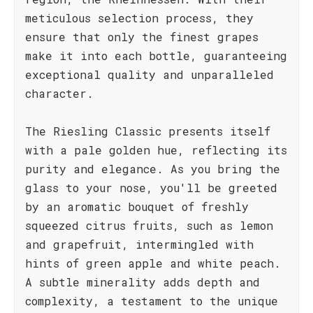
meticulous selection process, they
ensure that only the finest grapes
make it into each bottle, guaranteeing
exceptional quality and unparalleled
character.
The Riesling Classic presents itself
with a pale golden hue, reflecting its
purity and elegance. As you bring the
glass to your nose, you'll be greeted
by an aromatic bouquet of freshly
squeezed citrus fruits, such as lemon
and grapefruit, intermingled with
hints of green apple and white peach.
A subtle minerality adds depth and
complexity, a testament to the unique