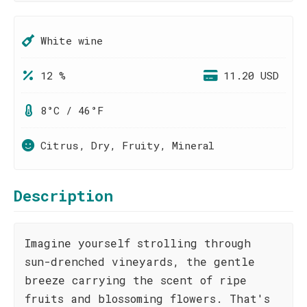
White wine
12 %
11.20 USD
8°C / 46°F
Citrus, Dry, Fruity, Mineral
Description
Imagine yourself strolling through
sun-drenched vineyards, the gentle
breeze carrying the scent of ripe
fruits and blossoming flowers. That's