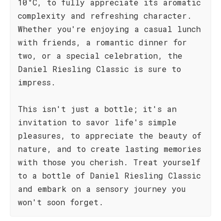
10°C, to fully appreciate its aromatic
complexity and refreshing character.
Whether you're enjoying a casual lunch
with friends, a romantic dinner for
two, or a special celebration, the
Daniel Riesling Classic is sure to
impress.
This isn't just a bottle; it's an
invitation to savor life's simple
pleasures, to appreciate the beauty of
nature, and to create lasting memories
with those you cherish. Treat yourself
to a bottle of Daniel Riesling Classic
and embark on a sensory journey you
won't soon forget.