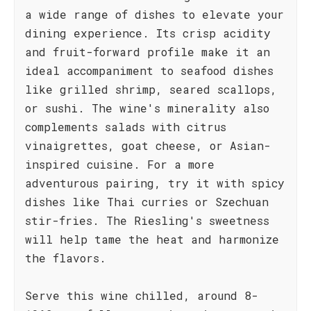
a wide range of dishes to elevate your
dining experience. Its crisp acidity
and fruit-forward profile make it an
ideal accompaniment to seafood dishes
like grilled shrimp, seared scallops,
or sushi. The wine's minerality also
complements salads with citrus
vinaigrettes, goat cheese, or Asian-
inspired cuisine. For a more
adventurous pairing, try it with spicy
dishes like Thai curries or Szechuan
stir-fries. The Riesling's sweetness
will help tame the heat and harmonize
the flavors.
Serve this wine chilled, around 8-