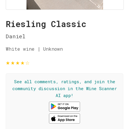
Riesling Classic
Daniel
White wine | Unknown
★
★
★
★
☆
See all comments, ratings, and join the
community discussion in the Wine Scanner
AI app!