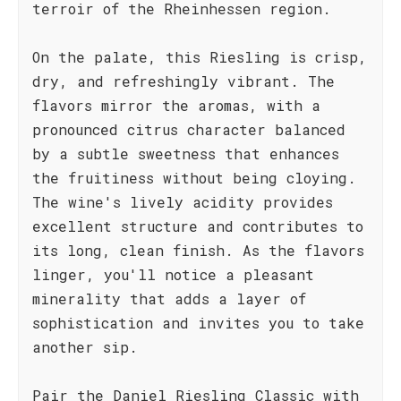
terroir of the Rheinhessen region.
On the palate, this Riesling is crisp,
dry, and refreshingly vibrant. The
flavors mirror the aromas, with a
pronounced citrus character balanced
by a subtle sweetness that enhances
the fruitiness without being cloying.
The wine's lively acidity provides
excellent structure and contributes to
its long, clean finish. As the flavors
linger, you'll notice a pleasant
minerality that adds a layer of
sophistication and invites you to take
another sip.
Pair the Daniel Riesling Classic with