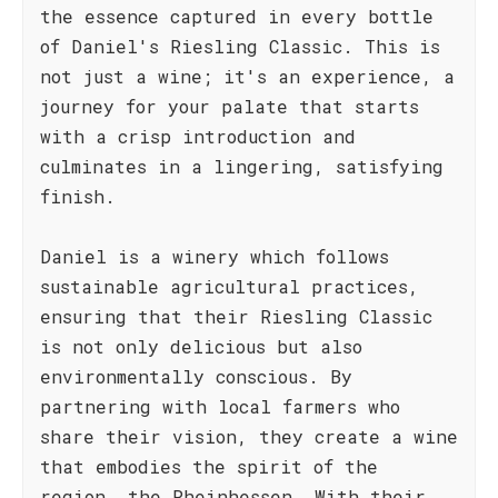
the essence captured in every bottle
of Daniel's Riesling Classic. This is
not just a wine; it's an experience, a
journey for your palate that starts
with a crisp introduction and
culminates in a lingering, satisfying
finish.
Daniel is a winery which follows
sustainable agricultural practices,
ensuring that their Riesling Classic
is not only delicious but also
environmentally conscious. By
partnering with local farmers who
share their vision, they create a wine
that embodies the spirit of the
region, the Rheinhessen. With their