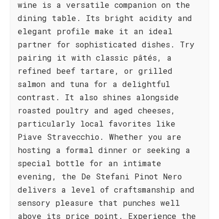
wine is a versatile companion on the
dining table. Its bright acidity and
elegant profile make it an ideal
partner for sophisticated dishes. Try
pairing it with classic pâtés, a
refined beef tartare, or grilled
salmon and tuna for a delightful
contrast. It also shines alongside
roasted poultry and aged cheeses,
particularly local favorites like
Piave Stravecchio. Whether you are
hosting a formal dinner or seeking a
special bottle for an intimate
evening, the De Stefani Pinot Nero
delivers a level of craftsmanship and
sensory pleasure that punches well
above its price point. Experience the