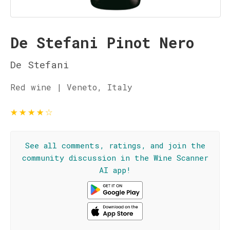
De Stefani Pinot Nero
De Stefani
Red wine | Veneto, Italy
★
★
★
★
☆
See all comments, ratings, and join the
community discussion in the Wine Scanner
AI app!