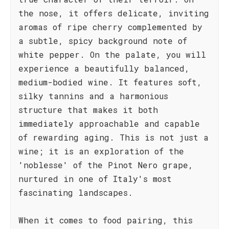
the nose, it offers delicate, inviting
aromas of ripe cherry complemented by
a subtle, spicy background note of
white pepper. On the palate, you will
experience a beautifully balanced,
medium-bodied wine. It features soft,
silky tannins and a harmonious
structure that makes it both
immediately approachable and capable
of rewarding aging. This is not just a
wine; it is an exploration of the
'noblesse' of the Pinot Nero grape,
nurtured in one of Italy's most
fascinating landscapes.
When it comes to food pairing, this