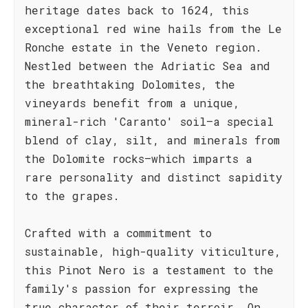
heritage dates back to 1624, this
exceptional red wine hails from the Le
Ronche estate in the Veneto region.
Nestled between the Adriatic Sea and
the breathtaking Dolomites, the
vineyards benefit from a unique,
mineral-rich 'Caranto' soil—a special
blend of clay, silt, and minerals from
the Dolomite rocks—which imparts a
rare personality and distinct sapidity
to the grapes.
Crafted with a commitment to
sustainable, high-quality viticulture,
this Pinot Nero is a testament to the
family's passion for expressing the
true character of their terroir. On