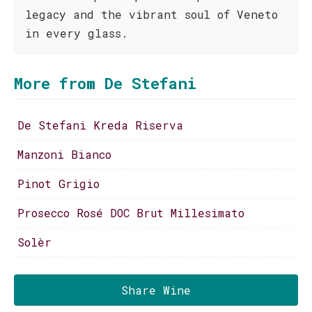
legacy and the vibrant soul of Veneto
in every glass.
More from De Stefani
De Stefani Kreda Riserva
Manzoni Bianco
Pinot Grigio
Prosecco Rosé DOC Brut Millesimato
Solèr
Share Wine