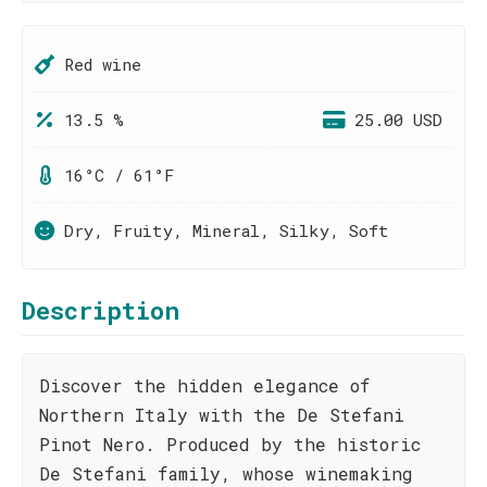
Red wine
13.5 %
25.00 USD
16°C / 61°F
Dry, Fruity, Mineral, Silky, Soft
Description
Discover the hidden elegance of
Northern Italy with the De Stefani
Pinot Nero. Produced by the historic
De Stefani family, whose winemaking