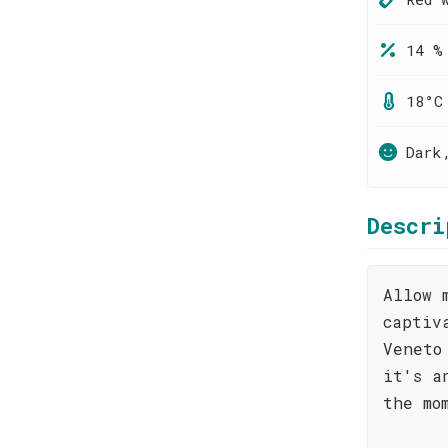
14 %
18°C
Dark
Descri
Allow 
captiv
Veneto
it's a
the mo