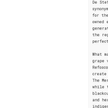
De Ste
synony
for th
owned 
genera
the re
perfec
What m
grape 
Refosc
create
The Me
while 
blackc
and he
indige