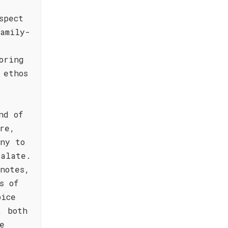
spect
amily-
oring
 ethos
nd of
re,
ony to
palate.
notes,
s of
pice
, both
e