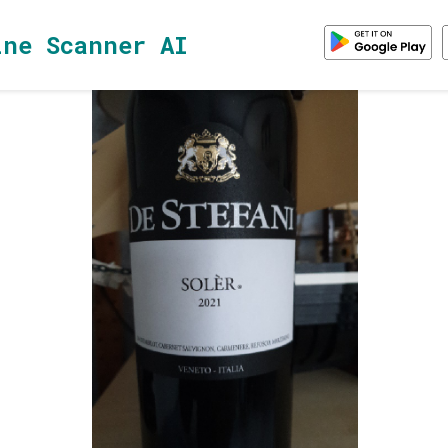
ine Scanner AI