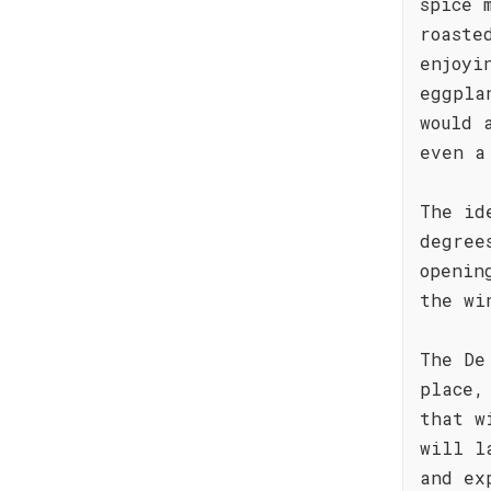
spice 
roaste
enjoyi
eggpla
would 
even a
The id
degree
openin
the wi
The De
place,
that w
will l
and ex