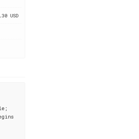
.30 USD
le;
egins