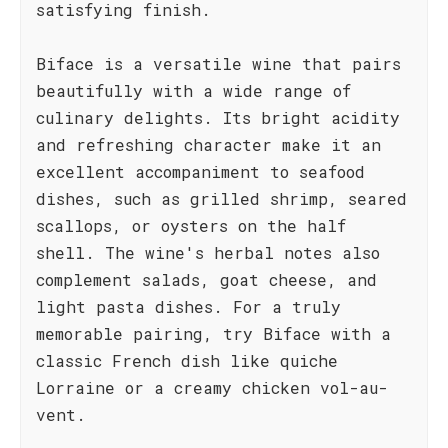
satisfying finish.
Biface is a versatile wine that pairs
beautifully with a wide range of
culinary delights. Its bright acidity
and refreshing character make it an
excellent accompaniment to seafood
dishes, such as grilled shrimp, seared
scallops, or oysters on the half
shell. The wine's herbal notes also
complement salads, goat cheese, and
light pasta dishes. For a truly
memorable pairing, try Biface with a
classic French dish like quiche
Lorraine or a creamy chicken vol-au-
vent.