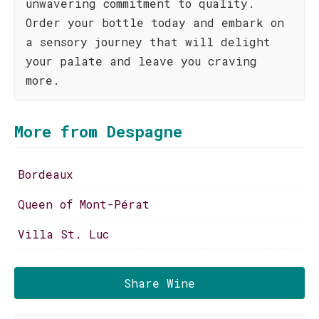
unwavering commitment to quality.
Order your bottle today and embark on
a sensory journey that will delight
your palate and leave you craving
more.
More from Despagne
Bordeaux
Queen of Mont-Pérat
Villa St. Luc
Share Wine