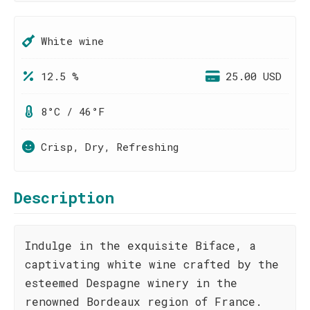
White wine
12.5 %
25.00 USD
8°C / 46°F
Crisp, Dry, Refreshing
Description
Indulge in the exquisite Biface, a
captivating white wine crafted by the
esteemed Despagne winery in the
renowned Bordeaux region of France.