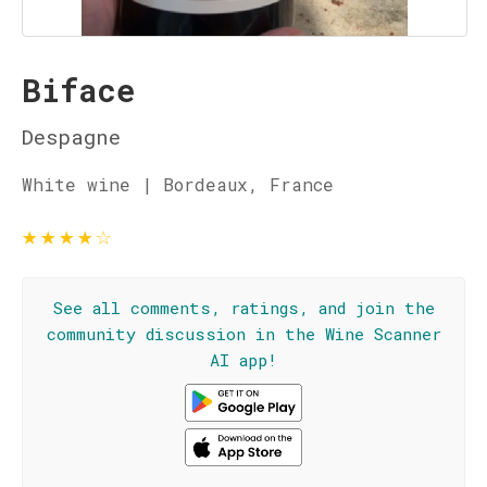
Biface
Despagne
White wine | Bordeaux, France
★
★
★
★
☆
See all comments, ratings, and join the
community discussion in the Wine Scanner
AI app!