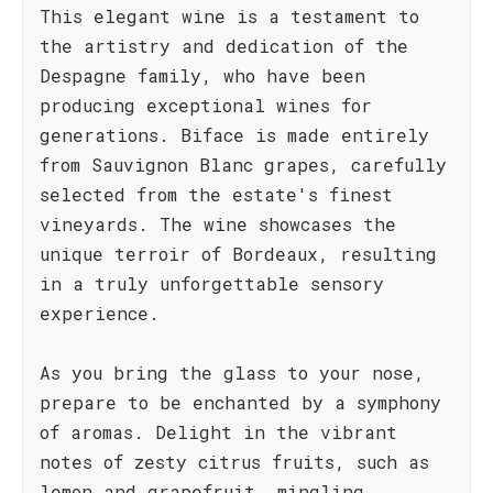
This elegant wine is a testament to
the artistry and dedication of the
Despagne family, who have been
producing exceptional wines for
generations. Biface is made entirely
from Sauvignon Blanc grapes, carefully
selected from the estate's finest
vineyards. The wine showcases the
unique terroir of Bordeaux, resulting
in a truly unforgettable sensory
experience.
As you bring the glass to your nose,
prepare to be enchanted by a symphony
of aromas. Delight in the vibrant
notes of zesty citrus fruits, such as
lemon and grapefruit, mingling