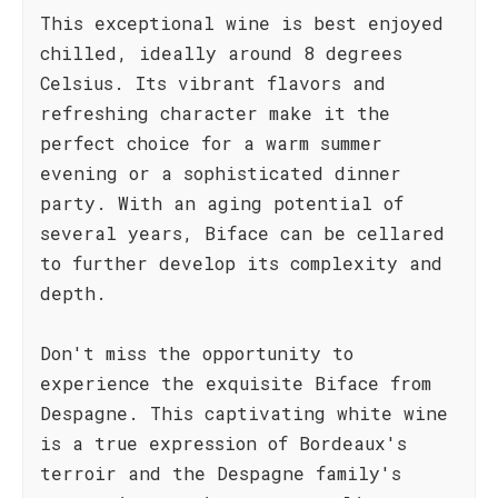
This exceptional wine is best enjoyed
chilled, ideally around 8 degrees
Celsius. Its vibrant flavors and
refreshing character make it the
perfect choice for a warm summer
evening or a sophisticated dinner
party. With an aging potential of
several years, Biface can be cellared
to further develop its complexity and
depth.
Don't miss the opportunity to
experience the exquisite Biface from
Despagne. This captivating white wine
is a true expression of Bordeaux's
terroir and the Despagne family's