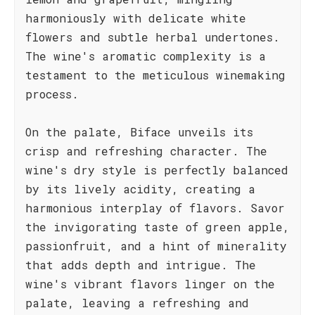
harmoniously with delicate white
flowers and subtle herbal undertones.
The wine's aromatic complexity is a
testament to the meticulous winemaking
process.
On the palate, Biface unveils its
crisp and refreshing character. The
wine's dry style is perfectly balanced
by its lively acidity, creating a
harmonious interplay of flavors. Savor
the invigorating taste of green apple,
passionfruit, and a hint of minerality
that adds depth and intrigue. The
wine's vibrant flavors linger on the
palate, leaving a refreshing and