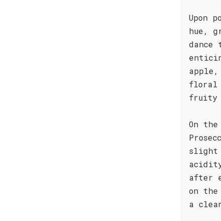
Upon p
hue, g
dance 
entici
apple,
floral
fruity
On the
Prosec
slight
acidit
after 
on the
a clea