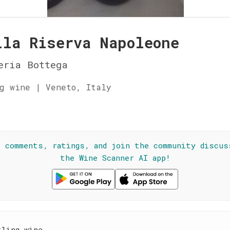
lla Riserva Napoleone
eria Bottega
g wine | Veneto, Italy
☆
l comments, ratings, and join the community discus
the Wine Scanner AI app!
kling wine