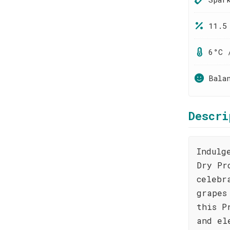
11.5
6°C 
Bala
Descri
Indulg
Dry Pr
celebr
grapes
this P
and el