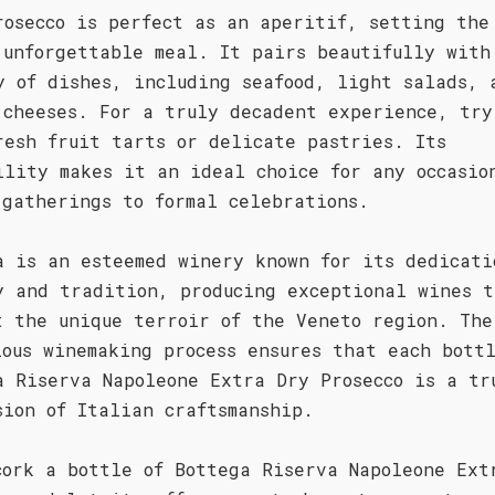
rosecco is perfect as an aperitif, setting the
 unforgettable meal. It pairs beautifully with
y of dishes, including seafood, light salads, 
 cheeses. For a truly decadent experience, try
resh fruit tarts or delicate pastries. Its
ility makes it an ideal choice for any occasio
 gatherings to formal celebrations.
a is an esteemed winery known for its dedicati
y and tradition, producing exceptional wines t
t the unique terroir of the Veneto region. The
lous winemaking process ensures that each bott
a Riserva Napoleone Extra Dry Prosecco is a tr
sion of Italian craftsmanship.
cork a bottle of Bottega Riserva Napoleone Ext