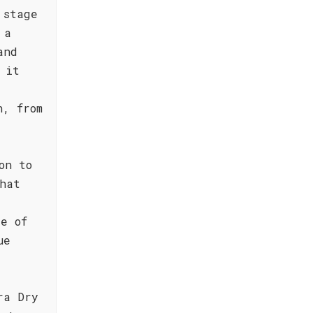
 stage
 a
and
 it
n, from
on to
hat
le of
ue
ra Dry