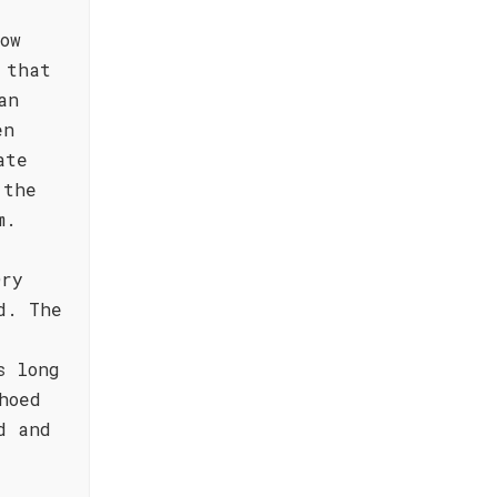
ow
 that
an
en
ate
 the
m.
Dry
d. The
s long
hoed
d and