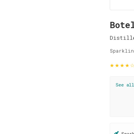
Bote
Distill
Sparklin
★
★
★
★
See al
Spar