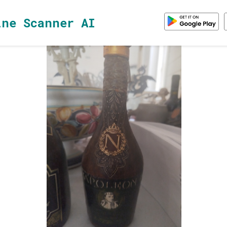
ine Scanner AI