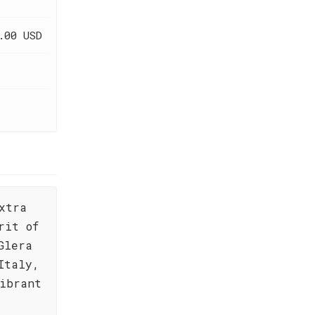
.00 USD
xtra
rit of
Glera
Italy,
vibrant