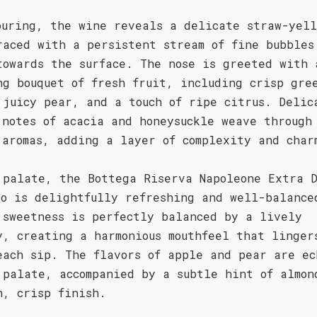
ouring, the wine reveals a delicate straw-yell
raced with a persistent stream of fine bubbles
towards the surface. The nose is greeted with 
ng bouquet of fresh fruit, including crisp gre
 juicy pear, and a touch of ripe citrus. Delic
 notes of acacia and honeysuckle weave through
 aromas, adding a layer of complexity and char
 palate, the Bottega Riserva Napoleone Extra 
co is delightfully refreshing and well-balance
 sweetness is perfectly balanced by a lively
y, creating a harmonious mouthfeel that linger
each sip. The flavors of apple and pear are ec
 palate, accompanied by a subtle hint of almon
n, crisp finish.