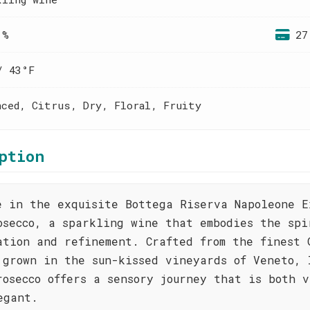
 %
27
/ 43°F
nced, Citrus, Dry, Floral, Fruity
ption
e in the exquisite Bottega Riserva Napoleone E
osecco, a sparkling wine that embodies the spi
ation and refinement. Crafted from the finest 
 grown in the sun-kissed vineyards of Veneto, 
rosecco offers a sensory journey that is both 
egant.