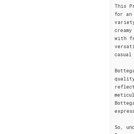
This P
for an
variet
creamy
with f
versat
casual
Botteg
qualit
reflec
meticu
Botteg
expres
So, un