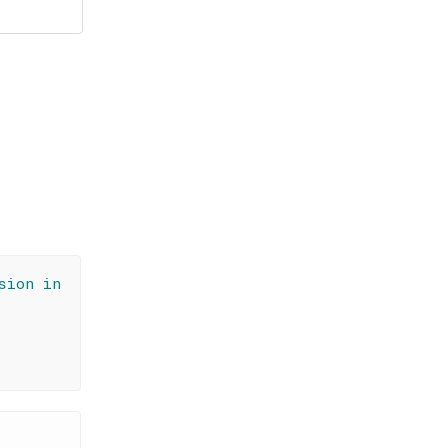
sion in