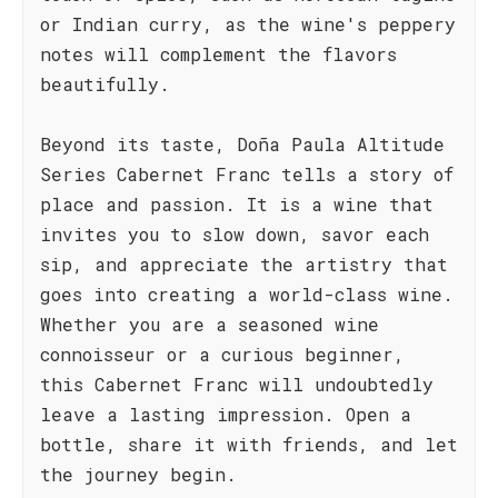
or Indian curry, as the wine's peppery
notes will complement the flavors
beautifully.
Beyond its taste, Doña Paula Altitude
Series Cabernet Franc tells a story of
place and passion. It is a wine that
invites you to slow down, savor each
sip, and appreciate the artistry that
goes into creating a world-class wine.
Whether you are a seasoned wine
connoisseur or a curious beginner,
this Cabernet Franc will undoubtedly
leave a lasting impression. Open a
bottle, share it with friends, and let
the journey begin.