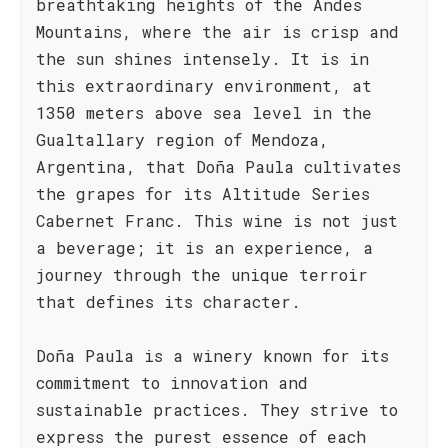
breathtaking heights of the Andes
Mountains, where the air is crisp and
the sun shines intensely. It is in
this extraordinary environment, at
1350 meters above sea level in the
Gualtallary region of Mendoza,
Argentina, that Doña Paula cultivates
the grapes for its Altitude Series
Cabernet Franc. This wine is not just
a beverage; it is an experience, a
journey through the unique terroir
that defines its character.
Doña Paula is a winery known for its
commitment to innovation and
sustainable practices. They strive to
express the purest essence of each