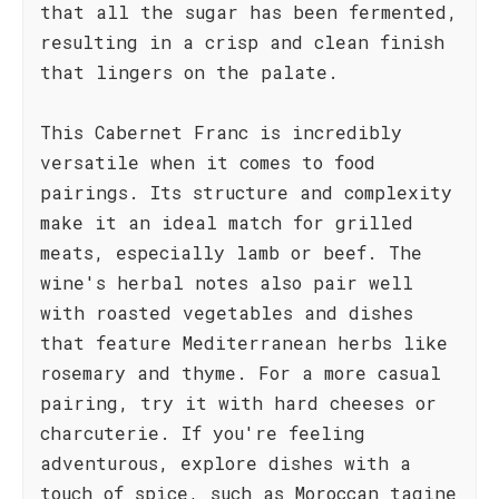
that all the sugar has been fermented,
resulting in a crisp and clean finish
that lingers on the palate.
This Cabernet Franc is incredibly
versatile when it comes to food
pairings. Its structure and complexity
make it an ideal match for grilled
meats, especially lamb or beef. The
wine's herbal notes also pair well
with roasted vegetables and dishes
that feature Mediterranean herbs like
rosemary and thyme. For a more casual
pairing, try it with hard cheeses or
charcuterie. If you're feeling
adventurous, explore dishes with a
touch of spice, such as Moroccan tagine