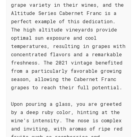
grape variety in their wines, and the
Altitude Series Cabernet Franc is a
perfect example of this dedication.
The high altitude vineyards provide
optimal sun exposure and cool
temperatures, resulting in grapes with
concentrated flavors and a remarkable
freshness. The 2021 vintage benefited
from a particularly favorable growing
season, allowing the Cabernet Franc
grapes to reach their full potential.
Upon pouring a glass, you are greeted
by a deep ruby color, hinting at the
wine's intensity. The nose is complex
and inviting, with aromas of ripe red
fruits such as raspberries and