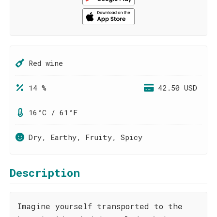
Red wine
14 %
42.50 USD
16°C / 61°F
Dry, Earthy, Fruity, Spicy
Description
Imagine yourself transported to the