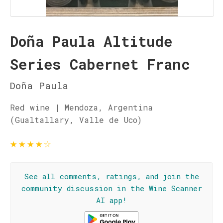
Doña Paula Altitude
Series Cabernet Franc
Doña Paula
Red wine | Mendoza, Argentina
(Gualtallary, Valle de Uco)
★
★
★
★
☆
See all comments, ratings, and join the
community discussion in the Wine Scanner
AI app!