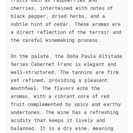
cherries, intertwined with notes of
black pepper, dried herbs, and a
subtle hint of cedar. These aromas are
a direct reflection of the terroir and
the careful winemaking process.
On the palate, the Doña Paula Altitude
Series Cabernet Franc is elegant and
well-structured. The tannins are firm
yet refined, providing a pleasant
mouthfeel. The flavors echo the
aromas, with a vibrant core of red
fruit complemented by spicy and earthy
undertones. The wine has a refreshing
acidity that keeps it lively and
balanced. It is a dry wine, meaning