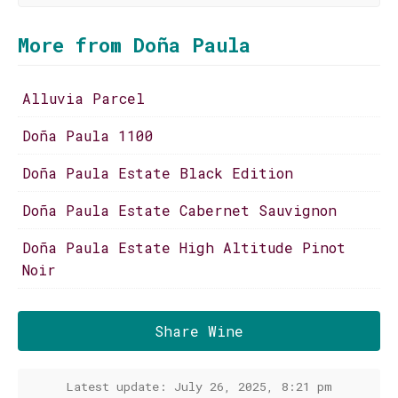
More from Doña Paula
Alluvia Parcel
Doña Paula 1100
Doña Paula Estate Black Edition
Doña Paula Estate Cabernet Sauvignon
Doña Paula Estate High Altitude Pinot
Noir
Share Wine
Latest update: July 26, 2025, 8:21 pm