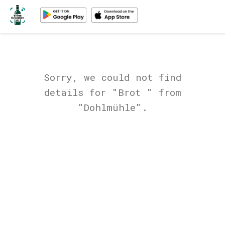
Sorry, we could not find
details for "Brot " from
"Dohlmühle".