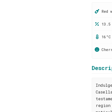
Red 
13.5
16°C
Cher
Descri
Indulg
Casell
testam
region