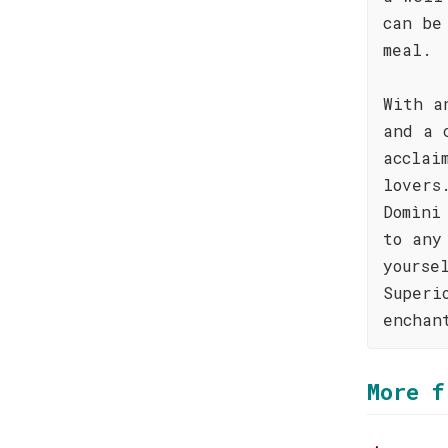
can be
meal.
With a
and a 
acclai
lovers
Domìni
to any
yourse
Superi
enchan
More f