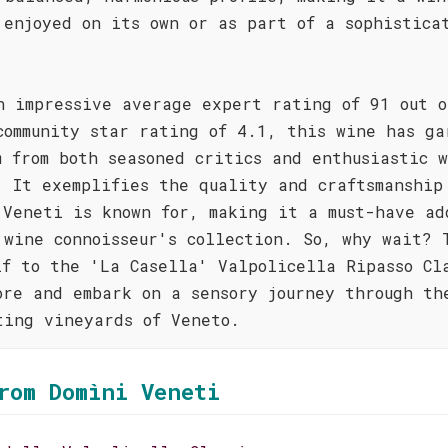
 enjoyed on its own or as part of a sophistica
n impressive average expert rating of 91 out o
community star rating of 4.1, this wine has ga
m from both seasoned critics and enthusiastic 
. It exemplifies the quality and craftsmanship
 Veneti is known for, making it a must-have ad
 wine connoisseur's collection. So, why wait? 
lf to the 'La Casella' Valpolicella Ripasso Cl
ore and embark on a sensory journey through th
ting vineyards of Veneto.
rom Domìni Veneti