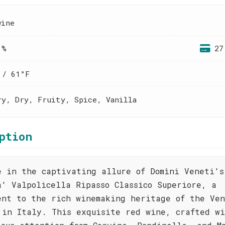
wine
 %
27
 / 61°F
ry, Dry, Fruity, Spice, Vanilla
ption
e in the captivating allure of Domìni Veneti's
a' Valpolicella Ripasso Classico Superiore, a
ent to the rich winemaking heritage of the Ven
 in Italy. This exquisite red wine, crafted w