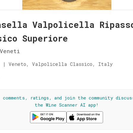
asella Valpolicella Ripass
sico Superiore
Veneti
 | Veneto, Valpolicella Classico, Italy
☆
l comments, ratings, and join the community discus
the Wine Scanner AI app!