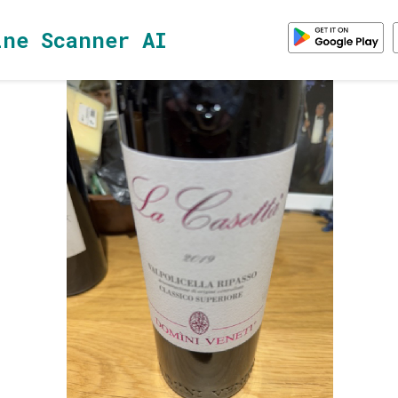
ine Scanner AI