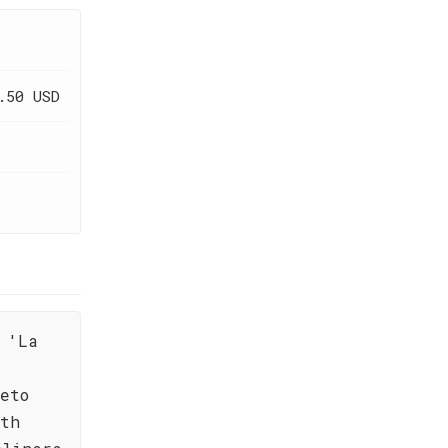
.50 USD
 'La
eto
ith