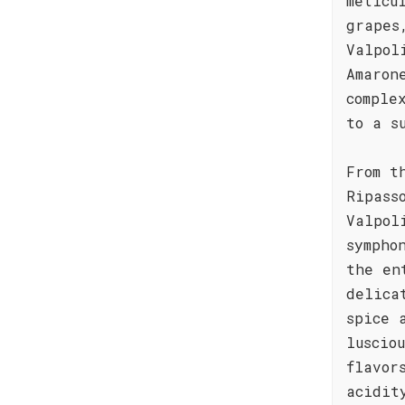
meticu
grapes
Valpol
Amaron
comple
to a s
From t
Ripass
Valpol
sympho
the en
delica
spice 
luscio
flavor
acidit