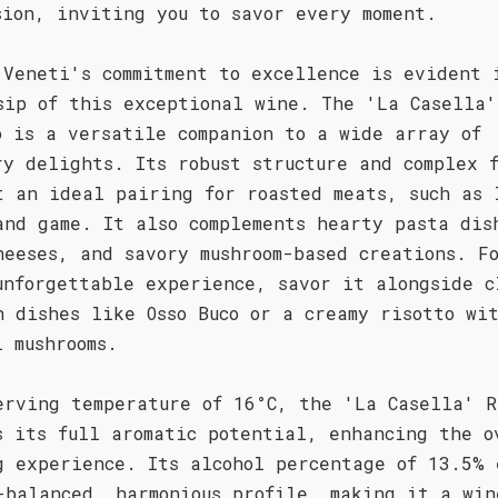
sion, inviting you to savor every moment.
 Veneti's commitment to excellence is evident 
sip of this exceptional wine. The 'La Casella'
o is a versatile companion to a wide array of
ry delights. Its robust structure and complex 
t an ideal pairing for roasted meats, such as 
and game. It also complements hearty pasta dis
heeses, and savory mushroom-based creations. F
unforgettable experience, savor it alongside c
n dishes like Osso Buco or a creamy risotto wi
i mushrooms.
erving temperature of 16°C, the 'La Casella' R
s its full aromatic potential, enhancing the o
g experience. Its alcohol percentage of 13.5% 
-balanced, harmonious profile, making it a win