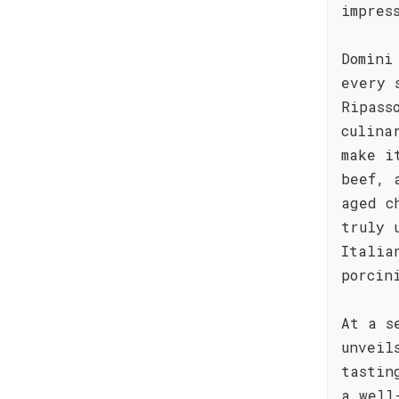
impres
Domìni
every 
Ripass
culina
make i
beef, 
aged c
truly 
Italia
porcin
At a s
unveil
tastin
a well