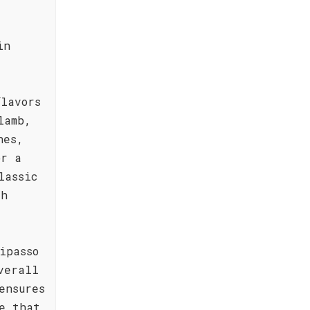
in
flavors
lamb,
hes,
or a
lassic
th
ipasso
verall
ensures
e that