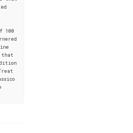
ted
f 100
rnered
wine
 that
dition
Treat
assico
e