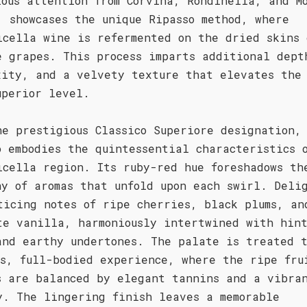
lous attention from Corvina, Rondinella, and M
, showcases the unique Ripasso method, where
icella wine is refermented on the dried skins 
e grapes. This process imparts additional dept
xity, and a velvety texture that elevates the
uperior level.
he prestigious Classico Superiore designation,
o embodies the quintessential characteristics 
icella region. Its ruby-red hue foreshadows th
ny of aromas that unfold upon each swirl. Deli
ticing notes of ripe cherries, black plums, an
te vanilla, harmoniously intertwined with hint
and earthy undertones. The palate is treated 
us, full-bodied experience, where the ripe fru
s are balanced by elegant tannins and a vibra
y. The lingering finish leaves a memorable