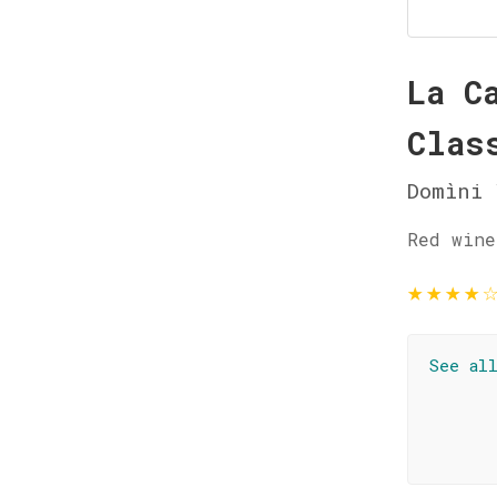
La C
Clas
Domìni 
Red wine
★
★
★
★
See al