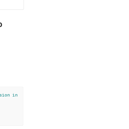
o
sion in