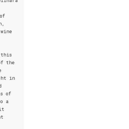
olinara
of
h,
 wine
 this
of the
e
ght in
d
s of
to a
it
nt