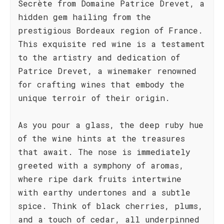
Secrète from Domaine Patrice Drevet, a
hidden gem hailing from the
prestigious Bordeaux region of France.
This exquisite red wine is a testament
to the artistry and dedication of
Patrice Drevet, a winemaker renowned
for crafting wines that embody the
unique terroir of their origin.
As you pour a glass, the deep ruby hue
of the wine hints at the treasures
that await. The nose is immediately
greeted with a symphony of aromas,
where ripe dark fruits intertwine
with earthy undertones and a subtle
spice. Think of black cherries, plums,
and a touch of cedar, all underpinned