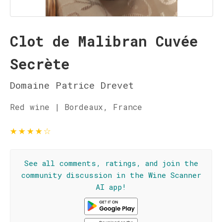
Clot de Malibran Cuvée
Secrète
Domaine Patrice Drevet
Red wine | Bordeaux, France
★
★
★
★
☆
See all comments, ratings, and join the
community discussion in the Wine Scanner
AI app!