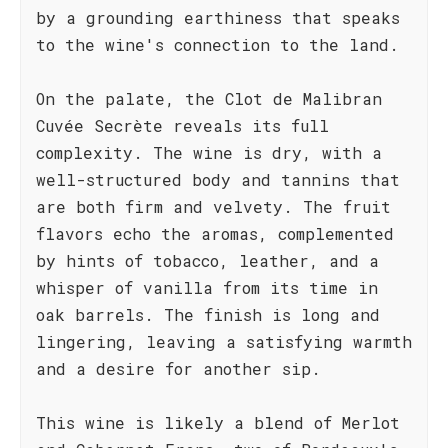
by a grounding earthiness that speaks
to the wine's connection to the land.
On the palate, the Clot de Malibran
Cuvée Secrète reveals its full
complexity. The wine is dry, with a
well-structured body and tannins that
are both firm and velvety. The fruit
flavors echo the aromas, complemented
by hints of tobacco, leather, and a
whisper of vanilla from its time in
oak barrels. The finish is long and
lingering, leaving a satisfying warmth
and a desire for another sip.
This wine is likely a blend of Merlot