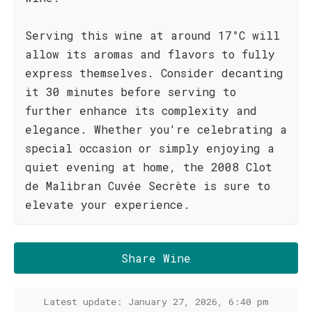
Serving this wine at around 17°C will
allow its aromas and flavors to fully
express themselves. Consider decanting
it 30 minutes before serving to
further enhance its complexity and
elegance. Whether you're celebrating a
special occasion or simply enjoying a
quiet evening at home, the 2008 Clot
de Malibran Cuvée Secrète is sure to
elevate your experience.
Share Wine
Latest update: January 27, 2026, 6:40 pm