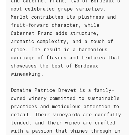
and Cabernet Franc, two of Bordeaux's
most celebrated grape varieties.
Merlot contributes its plushness and
fruit-forward character, while
Cabernet Franc adds structure,
aromatic complexity, and a touch of
spice. The result is a harmonious
marriage of flavors and textures that
showcases the best of Bordeaux
winemaking.
Domaine Patrice Drevet is a family-
owned winery committed to sustainable
practices and meticulous attention to
detail. Their vineyards are carefully
tended, and their wines are crafted
with a passion that shines through in