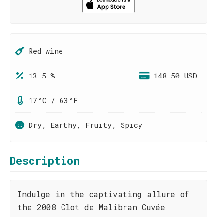
Red wine
13.5 %
148.50 USD
17°C / 63°F
Dry, Earthy, Fruity, Spicy
Description
Indulge in the captivating allure of
the 2008 Clot de Malibran Cuvée