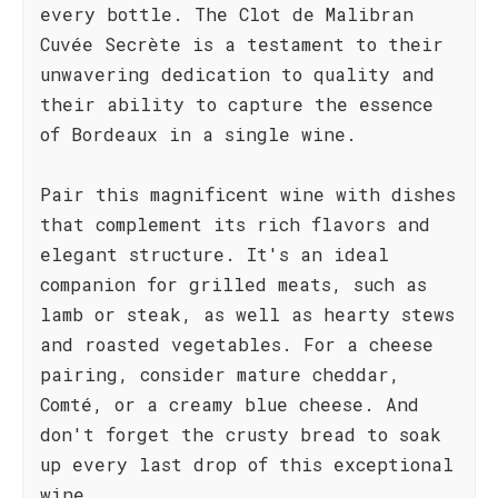
every bottle. The Clot de Malibran
Cuvée Secrète is a testament to their
unwavering dedication to quality and
their ability to capture the essence
of Bordeaux in a single wine.
Pair this magnificent wine with dishes
that complement its rich flavors and
elegant structure. It's an ideal
companion for grilled meats, such as
lamb or steak, as well as hearty stews
and roasted vegetables. For a cheese
pairing, consider mature cheddar,
Comté, or a creamy blue cheese. And
don't forget the crusty bread to soak
up every last drop of this exceptional
wine.