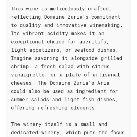
This wine is meticulously crafted,
reflecting Domaine Zuria's commitment
to quality and innovative winemaking.
Its vibrant acidity makes it an
exceptional choice for aperitifs,
light appetizers, or seafood dishes.
Imagine savoring it alongside grilled
shrimp, a fresh salad with citrus
vinaigrette, or a plate of artisanal
cheeses. The Domaine Zuria's Aria
could also be used as ingredient for
summer salads and light fish dishes,
offering refreshing elements.
The winery itself is a small and
dedicated winery, which puts the focus