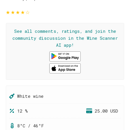
★
★
★
★
☆
See all comments, ratings, and join the
community discussion in the Wine Scanner
AI app!
White wine
12 %
25.00 USD
8°C / 46°F