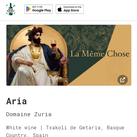
Aria
Domaine Zuria
White wine | Txakoli de Getaria, Basque
Country, Spain