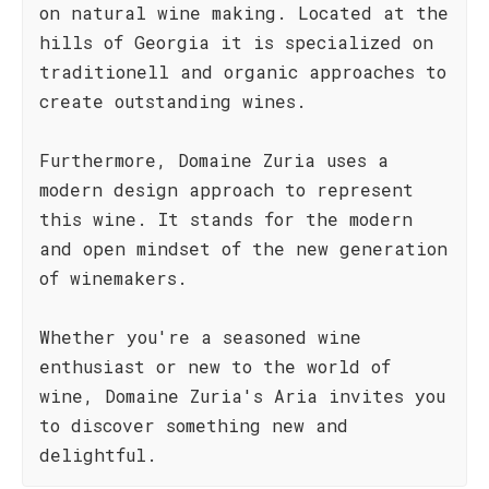
on natural wine making. Located at the
hills of Georgia it is specialized on
traditionell and organic approaches to
create outstanding wines.
Furthermore, Domaine Zuria uses a
modern design approach to represent
this wine. It stands for the modern
and open mindset of the new generation
of winemakers.
Whether you're a seasoned wine
enthusiast or new to the world of
wine, Domaine Zuria's Aria invites you
to discover something new and
delightful.