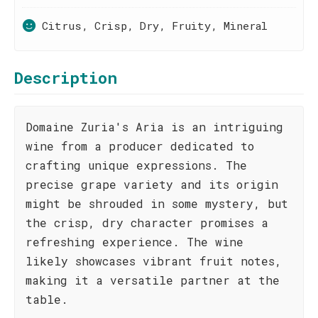
Citrus, Crisp, Dry, Fruity, Mineral
Description
Domaine Zuria's Aria is an intriguing
wine from a producer dedicated to
crafting unique expressions. The
precise grape variety and its origin
might be shrouded in some mystery, but
the crisp, dry character promises a
refreshing experience. The wine
likely showcases vibrant fruit notes,
making it a versatile partner at the
table.