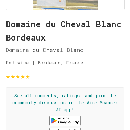
Domaine du Cheval Blanc
Bordeaux
Domaine du Cheval Blanc
Red wine | Bordeaux, France
★
★
★
★
★
See all comments, ratings, and join the
community discussion in the Wine Scanner
AI app!