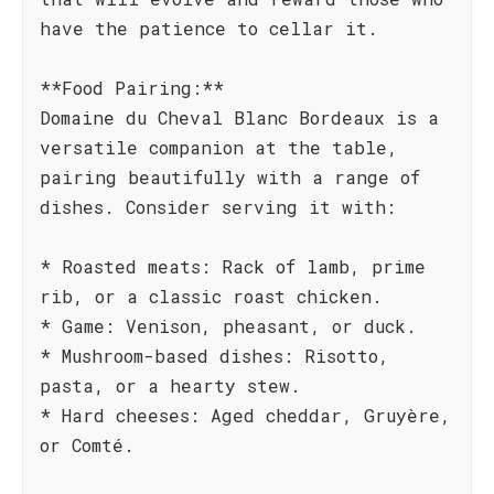
have the patience to cellar it.
**Food Pairing:**
Domaine du Cheval Blanc Bordeaux is a
versatile companion at the table,
pairing beautifully with a range of
dishes. Consider serving it with:
* Roasted meats: Rack of lamb, prime
rib, or a classic roast chicken.
* Game: Venison, pheasant, or duck.
* Mushroom-based dishes: Risotto,
pasta, or a hearty stew.
* Hard cheeses: Aged cheddar, Gruyère,
or Comté.