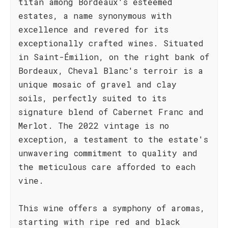
titan among Bordeaux's esteemed
estates, a name synonymous with
excellence and revered for its
exceptionally crafted wines. Situated
in Saint-Émilion, on the right bank of
Bordeaux, Cheval Blanc's terroir is a
unique mosaic of gravel and clay
soils, perfectly suited to its
signature blend of Cabernet Franc and
Merlot. The 2022 vintage is no
exception, a testament to the estate's
unwavering commitment to quality and
the meticulous care afforded to each
vine.
This wine offers a symphony of aromas,
starting with ripe red and black