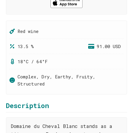
Red wine
13.5 %
91.00 USD
18°C / 64°F
Complex, Dry, Earthy, Fruity,
Structured
Description
Domaine du Cheval Blanc stands as a