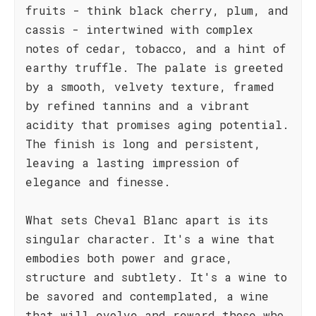
fruits - think black cherry, plum, and
cassis - intertwined with complex
notes of cedar, tobacco, and a hint of
earthy truffle. The palate is greeted
by a smooth, velvety texture, framed
by refined tannins and a vibrant
acidity that promises aging potential.
The finish is long and persistent,
leaving a lasting impression of
elegance and finesse.
What sets Cheval Blanc apart is its
singular character. It's a wine that
embodies both power and grace,
structure and subtlety. It's a wine to
be savored and contemplated, a wine
that will evolve and reward those who