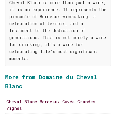
Cheval Blanc is more than just a wine;
it is an experience. It represents the
pinnacle of Bordeaux winemaking, a
celebration of terroir, and a
testament to the dedication of
generations. This is not merely a wine
for drinking; it's a wine for
celebrating life's most significant
moments.
More from Domaine du Cheval
Blanc
Cheval Blanc Bordeaux Cuvée Grandes
Vignes