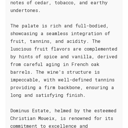
notes of cedar, tobacco, and earthy
undertones.
The palate is rich and full-bodied,
showcasing a seamless integration of
fruit, tannins, and acidity. The
luscious fruit flavors are complemented
by hints of spice and vanilla, derived
from careful aging in French oak
barrels. The wine's structure is
impeccable, with well-defined tannins
providing a firm backbone, ensuring a
long and satisfying finish.
Dominus Estate, helmed by the esteemed
Christian Moueix, is renowned for its
commitment to excellence and