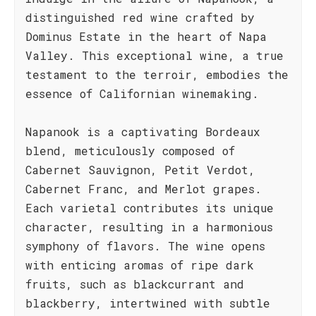
distinguished red wine crafted by
Dominus Estate in the heart of Napa
Valley. This exceptional wine, a true
testament to the terroir, embodies the
essence of Californian winemaking.
Napanook is a captivating Bordeaux
blend, meticulously composed of
Cabernet Sauvignon, Petit Verdot,
Cabernet Franc, and Merlot grapes.
Each varietal contributes its unique
character, resulting in a harmonious
symphony of flavors. The wine opens
with enticing aromas of ripe dark
fruits, such as blackcurrant and
blackberry, intertwined with subtle