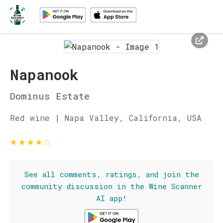
Napanook
Dominus Estate
Red wine | Napa Valley, California, USA
★
★
★
★
☆
See all comments, ratings, and join the
community discussion in the Wine Scanner
AI app!