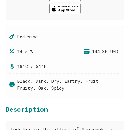
Red wine
14.5 %
144.30 USD
18°C / 64°F
Black, Dark, Dry, Earthy, Fruit,
Fruity, Oak, Spicy
Description
Indulge in the allure of Napanook, a