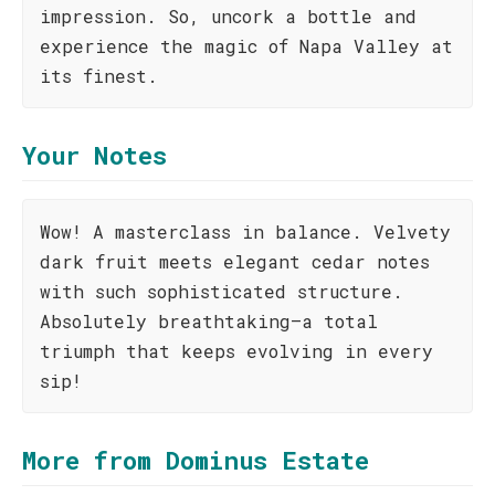
impression. So, uncork a bottle and
experience the magic of Napa Valley at
its finest.
Your Notes
Wow! A masterclass in balance. Velvety
dark fruit meets elegant cedar notes
with such sophisticated structure.
Absolutely breathtaking—a total
triumph that keeps evolving in every
sip!
More from Dominus Estate