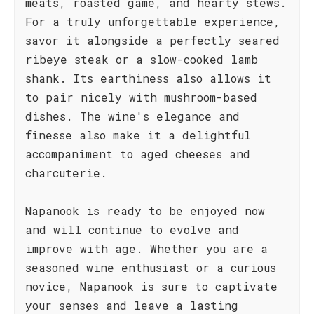
meats, roasted game, and hearty stews.
For a truly unforgettable experience,
savor it alongside a perfectly seared
ribeye steak or a slow-cooked lamb
shank. Its earthiness also allows it
to pair nicely with mushroom-based
dishes. The wine's elegance and
finesse also make it a delightful
accompaniment to aged cheeses and
charcuterie.
Napanook is ready to be enjoyed now
and will continue to evolve and
improve with age. Whether you are a
seasoned wine enthusiast or a curious
novice, Napanook is sure to captivate
your senses and leave a lasting