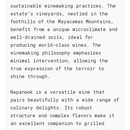
sustainable winemaking practices. The
estate's vineyards, nestled in the
foothills of the Mayacamas Mountains,
benefit from a unique microclimate and
well-drained soils, ideal for
producing world-class wines. The
winemaking philosophy emphasizes
minimal intervention, allowing the
true expression of the terroir to
shine through.
Napanook is a versatile wine that
pairs beautifully with a wide range of
culinary delights. Its robust
structure and complex flavors make it
an excellent companion to grilled