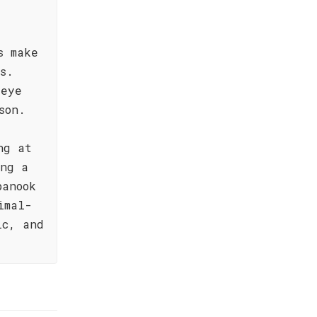
s make
s.
-eye
son.
ng at
ing a
panook
imal-
ic, and