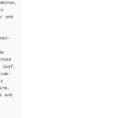
ominus,
ex
er and
net-
de
ented
o leaf,
ium-
ly
irm,
e and