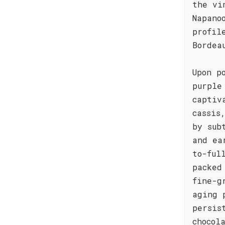
the vi
Napano
profil
Bordea
Upon p
purple
captiv
cassis
by sub
and ea
to-ful
packed
fine-g
aging 
persis
chocol