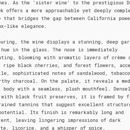
nes. As the 'sister wine' to the prestigious D
ok offers a more approachable yet deeply compl
e that bridges the gap between California pow
ux-like elegance.
ouring, the wine displays a stunning, deep gar
 hue in the glass. The nose is immediately
ating, blooming with aromatic layers of crème 
, ripe black cherries, and forest flowers, acc
tle, sophisticated notes of sandalwood, tobacc
rthy charcoal. On the palate, it reveals a med
l body with a seamless, plush mouthfeel. Dense
 with black fruit preserves, it is framed by f
rained tannins that suggest excellent structur
potential. Its finish is remarkably long and
tent, leaving lingering impressions of dark
ate, licorice, and a whisper of spice.