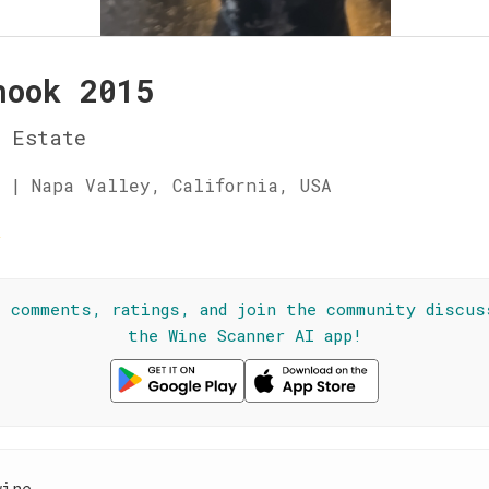
nook 2015
 Estate
 | Napa Valley, California, USA
☆
l comments, ratings, and join the community discus
the Wine Scanner AI app!
wine