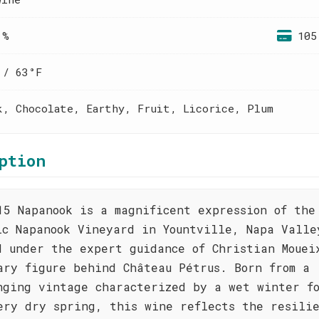
 %
105
 / 63°F
k, Chocolate, Earthy, Fruit, Licorice, Plum
ption
15 Napanook is a magnificent expression of the
ic Napanook Vineyard in Yountville, Napa Valle
d under the expert guidance of Christian Mouei
ary figure behind Château Pétrus. Born from a
nging vintage characterized by a wet winter f
ery dry spring, this wine reflects the resilie