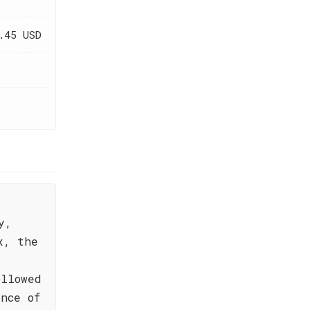
.45 USD
y,
x, the
ollowed
nce of