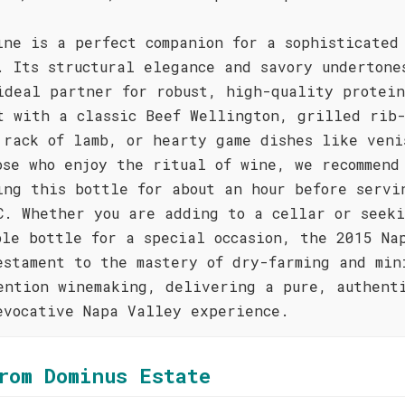
ine is a perfect companion for a sophisticated
. Its structural elegance and savory undertone
ideal partner for robust, high-quality protein
t with a classic Beef Wellington, grilled rib
 rack of lamb, or hearty game dishes like veni
ose who enjoy the ritual of wine, we recommend
ing this bottle for about an hour before servi
C. Whether you are adding to a cellar or seek
ble bottle for a special occasion, the 2015 Na
estament to the mastery of dry-farming and min
ention winemaking, delivering a pure, authent
evocative Napa Valley experience.
rom Dominus Estate