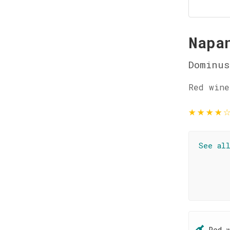
Napa
Dominus
Red wine
★
★
★
★
See al
Red 