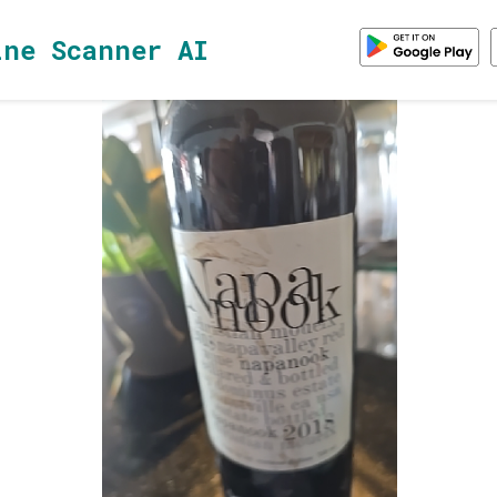
ine Scanner AI