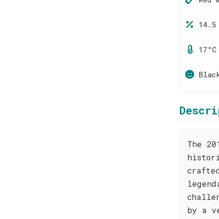
14.5
17°C
Blac
Descri
The 20
histor
crafte
legend
challe
by a v