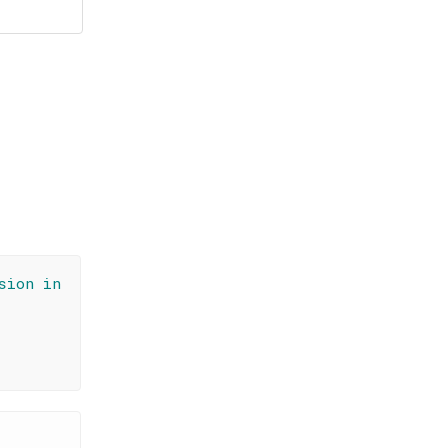
sion in