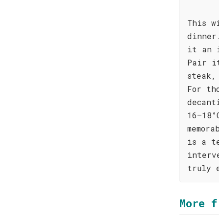
This w
dinner
it an 
Pair i
steak,
For th
decant
16–18°
memora
is a t
interv
truly 
More f