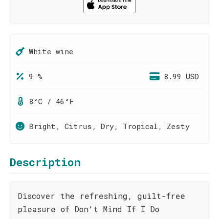
White wine
9 %
8.99 USD
8°C / 46°F
Bright, Citrus, Dry, Tropical, Zesty
Description
Discover the refreshing, guilt-free
pleasure of Don't Mind If I Do