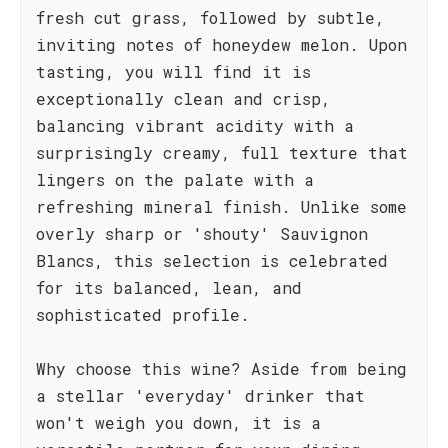
fresh cut grass, followed by subtle,
inviting notes of honeydew melon. Upon
tasting, you will find it is
exceptionally clean and crisp,
balancing vibrant acidity with a
surprisingly creamy, full texture that
lingers on the palate with a
refreshing mineral finish. Unlike some
overly sharp or 'shouty' Sauvignon
Blancs, this selection is celebrated
for its balanced, lean, and
sophisticated profile.
Why choose this wine? Aside from being
a stellar 'everyday' drinker that
won't weigh you down, it is a