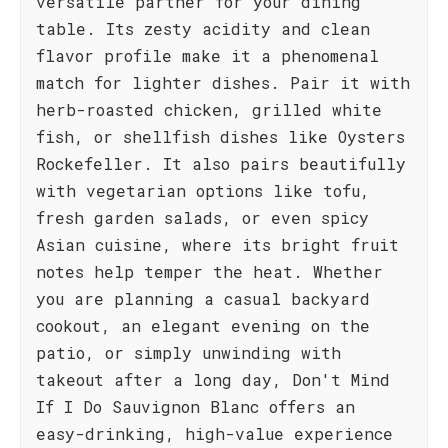
versatile partner for your dining
table. Its zesty acidity and clean
flavor profile make it a phenomenal
match for lighter dishes. Pair it with
herb-roasted chicken, grilled white
fish, or shellfish dishes like Oysters
Rockefeller. It also pairs beautifully
with vegetarian options like tofu,
fresh garden salads, or even spicy
Asian cuisine, where its bright fruit
notes help temper the heat. Whether
you are planning a casual backyard
cookout, an elegant evening on the
patio, or simply unwinding with
takeout after a long day, Don't Mind
If I Do Sauvignon Blanc offers an
easy-drinking, high-value experience