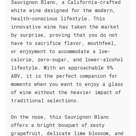
Sauvignon Blanc, a California-crafted
white wine designed for the modern,
health-conscious lifestyle. This
innovative wine has taken the market
by surprise, proving that you do not
have to sacrifice flavor, mouthfeel,
or enjoyment to accommodate a low-
calorie, zero-sugar, and lower-alcohol
lifestyle. With an approachable 9%
ABV, it is the perfect companion for
moments when you want to enjoy a glass
of wine without the heavier impact of
traditional selections.
On the nose, this Sauvignon Blanc
offers a bright bouquet of zesty
grapefruit, delicate lime blossom, and