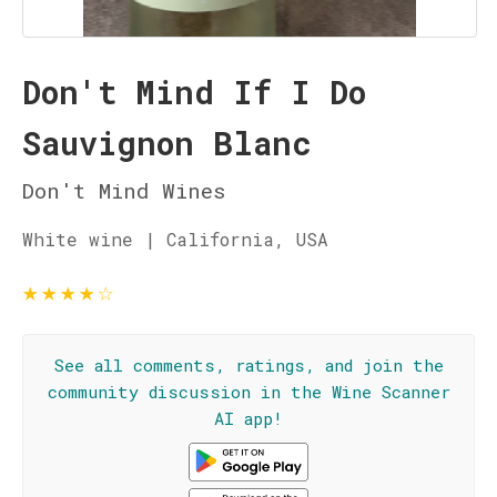
Don't Mind If I Do
Sauvignon Blanc
Don't Mind Wines
White wine | California, USA
★
★
★
★
☆
See all comments, ratings, and join the
community discussion in the Wine Scanner
AI app!