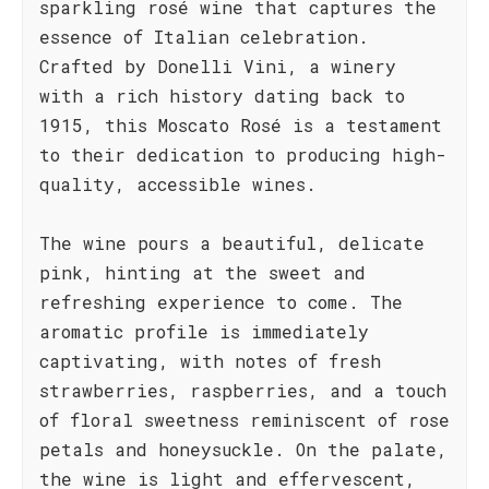
sparkling rosé wine that captures the
essence of Italian celebration.
Crafted by Donelli Vini, a winery
with a rich history dating back to
1915, this Moscato Rosé is a testament
to their dedication to producing high-
quality, accessible wines.
The wine pours a beautiful, delicate
pink, hinting at the sweet and
refreshing experience to come. The
aromatic profile is immediately
captivating, with notes of fresh
strawberries, raspberries, and a touch
of floral sweetness reminiscent of rose
petals and honeysuckle. On the palate,
the wine is light and effervescent,