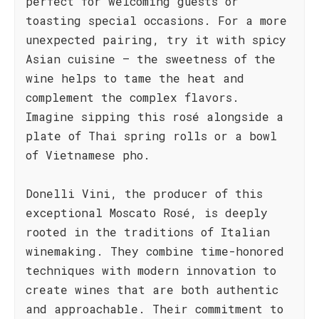
perfect for welcoming guests or
toasting special occasions. For a more
unexpected pairing, try it with spicy
Asian cuisine – the sweetness of the
wine helps to tame the heat and
complement the complex flavors.
Imagine sipping this rosé alongside a
plate of Thai spring rolls or a bowl
of Vietnamese pho.
Donelli Vini, the producer of this
exceptional Moscato Rosé, is deeply
rooted in the traditions of Italian
winemaking. They combine time-honored
techniques with modern innovation to
create wines that are both authentic
and approachable. Their commitment to