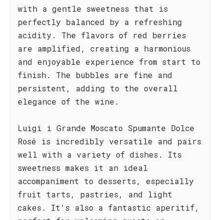
with a gentle sweetness that is
perfectly balanced by a refreshing
acidity. The flavors of red berries
are amplified, creating a harmonious
and enjoyable experience from start to
finish. The bubbles are fine and
persistent, adding to the overall
elegance of the wine.
Luigi i Grande Moscato Spumante Dolce
Rosé is incredibly versatile and pairs
well with a variety of dishes. Its
sweetness makes it an ideal
accompaniment to desserts, especially
fruit tarts, pastries, and light
cakes. It's also a fantastic aperitif,