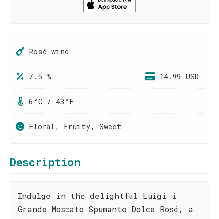
Rosé wine
7.5 %
14.99 USD
6°C / 43°F
Floral, Fruity, Sweet
Description
Indulge in the delightful Luigi i
Grande Moscato Spumante Dolce Rosé, a