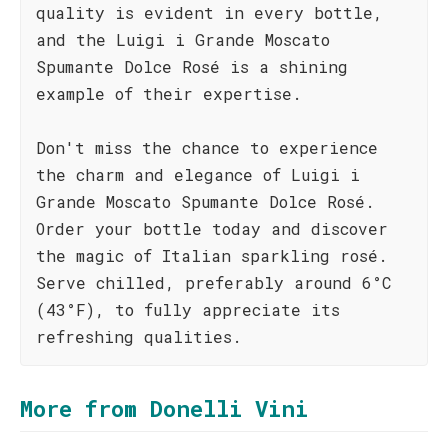
quality is evident in every bottle,
and the Luigi i Grande Moscato
Spumante Dolce Rosé is a shining
example of their expertise.
Don't miss the chance to experience
the charm and elegance of Luigi i
Grande Moscato Spumante Dolce Rosé.
Order your bottle today and discover
the magic of Italian sparkling rosé.
Serve chilled, preferably around 6°C
(43°F), to fully appreciate its
refreshing qualities.
More from Donelli Vini