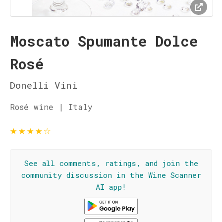
Moscato Spumante Dolce
Rosé
Donelli Vini
Rosé wine | Italy
★
★
★
★
☆
See all comments, ratings, and join the
community discussion in the Wine Scanner
AI app!