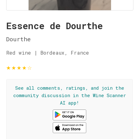
Essence de Dourthe
Dourthe
Red wine | Bordeaux, France
★
★
★
★
☆
See all comments, ratings, and join the
community discussion in the Wine Scanner
AI app!