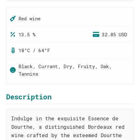
Red wine
13.5 %
32.85 USD
18°C / 64°F
Black, Currant, Dry, Fruity, Oak,
Tannins
Description
Indulge in the exquisite Essence de
Dourthe, a distinguished Bordeaux red
wine crafted by the esteemed Dourthe