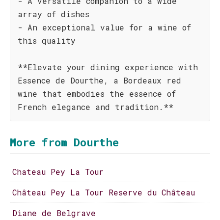
- A versatile companion to a wide
array of dishes
- An exceptional value for a wine of
this quality
**Elevate your dining experience with
Essence de Dourthe, a Bordeaux red
wine that embodies the essence of
French elegance and tradition.**
More from Dourthe
Chateau Pey La Tour
Château Pey La Tour Reserve du Château
Diane de Belgrave