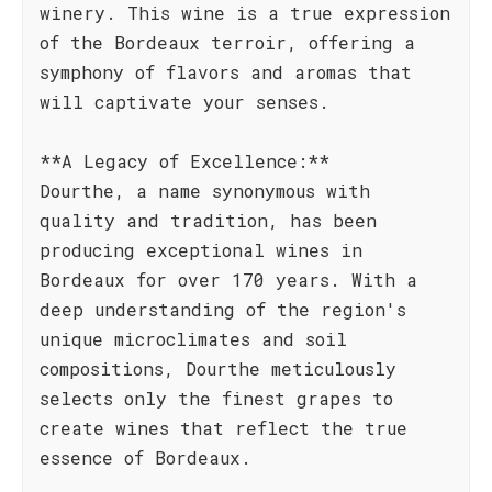
winery. This wine is a true expression
of the Bordeaux terroir, offering a
symphony of flavors and aromas that
will captivate your senses.
**A Legacy of Excellence:**
Dourthe, a name synonymous with
quality and tradition, has been
producing exceptional wines in
Bordeaux for over 170 years. With a
deep understanding of the region's
unique microclimates and soil
compositions, Dourthe meticulously
selects only the finest grapes to
create wines that reflect the true
essence of Bordeaux.