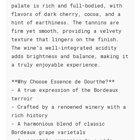
palate is rich and full-bodied, with
flavors of dark cherry, cocoa, and a
hint of earthiness. The tannins are
firm yet smooth, providing a velvety
texture that lingers on the finish.
The wine's well-integrated acidity
adds brightness and balance, making it
a truly enjoyable experience.
**Why Choose Essence de Dourthe?**
- A true expression of the Bordeaux
terroir
- Crafted by a renowned winery with a
rich history
- A harmonious blend of classic
Bordeaux grape varietals