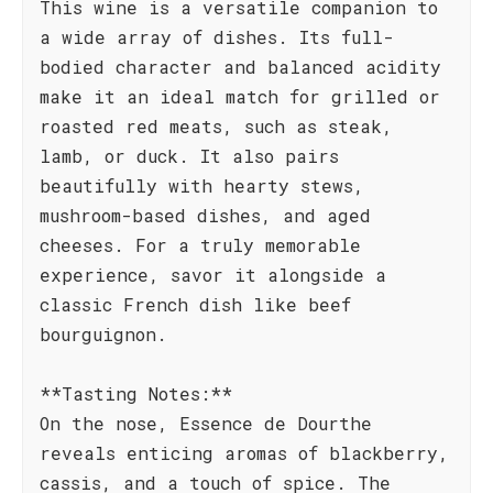
This wine is a versatile companion to
a wide array of dishes. Its full-
bodied character and balanced acidity
make it an ideal match for grilled or
roasted red meats, such as steak,
lamb, or duck. It also pairs
beautifully with hearty stews,
mushroom-based dishes, and aged
cheeses. For a truly memorable
experience, savor it alongside a
classic French dish like beef
bourguignon.
**Tasting Notes:**
On the nose, Essence de Dourthe
reveals enticing aromas of blackberry,
cassis, and a touch of spice. The