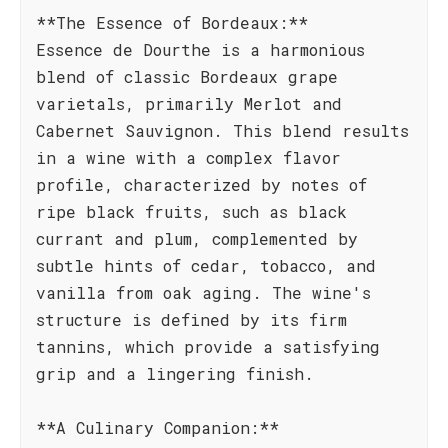
**The Essence of Bordeaux:**
Essence de Dourthe is a harmonious
blend of classic Bordeaux grape
varietals, primarily Merlot and
Cabernet Sauvignon. This blend results
in a wine with a complex flavor
profile, characterized by notes of
ripe black fruits, such as black
currant and plum, complemented by
subtle hints of cedar, tobacco, and
vanilla from oak aging. The wine's
structure is defined by its firm
tannins, which provide a satisfying
grip and a lingering finish.
**A Culinary Companion:**