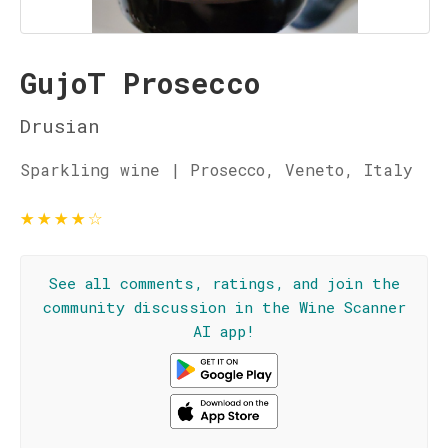
GujoT Prosecco
Drusian
Sparkling wine | Prosecco, Veneto, Italy
★
★
★
★
☆
See all comments, ratings, and join the
community discussion in the Wine Scanner
AI app!