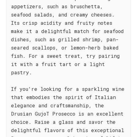
appetizers, such as bruschetta,
seafood salads, and creamy cheeses.
Its crisp acidity and fruity notes
make it a delightful match for seafood
dishes, such as grilled shrimp, pan-
seared scallops, or lemon-herb baked
fish. For a sweet treat, try pairing
it with a fruit tart or a light
pastry.
If you're looking for a sparkling wine
that embodies the spirit of Italian
elegance and craftsmanship, the
Drusian GujoT Prosecco is an excellent
choice. Raise a glass and savor the
delightful flavors of this exceptional