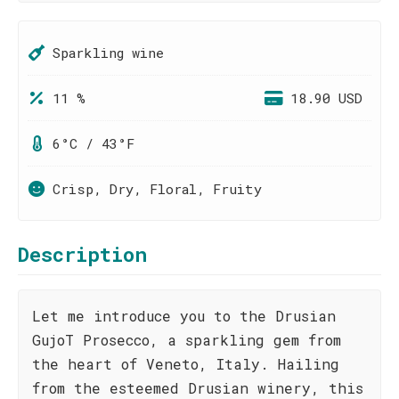
Sparkling wine
11 %
18.90 USD
6°C / 43°F
Crisp, Dry, Floral, Fruity
Description
Let me introduce you to the Drusian
GujoT Prosecco, a sparkling gem from
the heart of Veneto, Italy. Hailing
from the esteemed Drusian winery, this