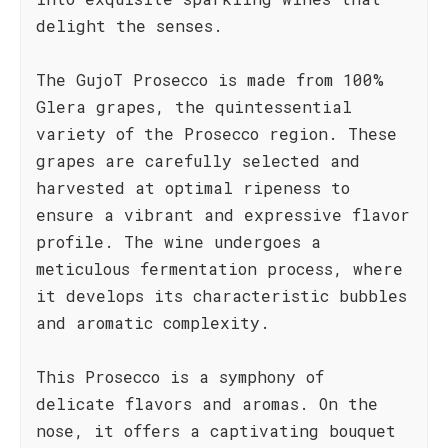
delight the senses.
The GujoT Prosecco is made from 100%
Glera grapes, the quintessential
variety of the Prosecco region. These
grapes are carefully selected and
harvested at optimal ripeness to
ensure a vibrant and expressive flavor
profile. The wine undergoes a
meticulous fermentation process, where
it develops its characteristic bubbles
and aromatic complexity.
This Prosecco is a symphony of
delicate flavors and aromas. On the
nose, it offers a captivating bouquet