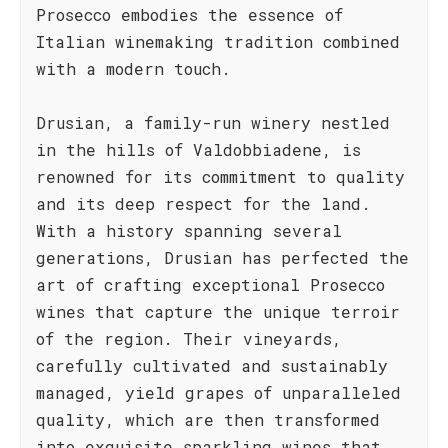
Prosecco embodies the essence of
Italian winemaking tradition combined
with a modern touch.
Drusian, a family-run winery nestled
in the hills of Valdobbiadene, is
renowned for its commitment to quality
and its deep respect for the land.
With a history spanning several
generations, Drusian has perfected the
art of crafting exceptional Prosecco
wines that capture the unique terroir
of the region. Their vineyards,
carefully cultivated and sustainably
managed, yield grapes of unparalleled
quality, which are then transformed
into exquisite sparkling wines that