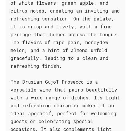
of white flowers, green apple, and
citrus notes, creating an inviting and
refreshing sensation. On the palate,
it is crisp and lively, with a fine
perlage that dances across the tongue.
The flavors of ripe pear, honeydew
melon, and a hint of almond unfold
gracefully, leading to a clean and
refreshing finish.
The Drusian GujoT Prosecco is a
versatile wine that pairs beautifully
with a wide range of dishes. Its light
and refreshing character makes it an
ideal aperitif, perfect for welcoming
guests or celebrating special
occasions. It also complements light