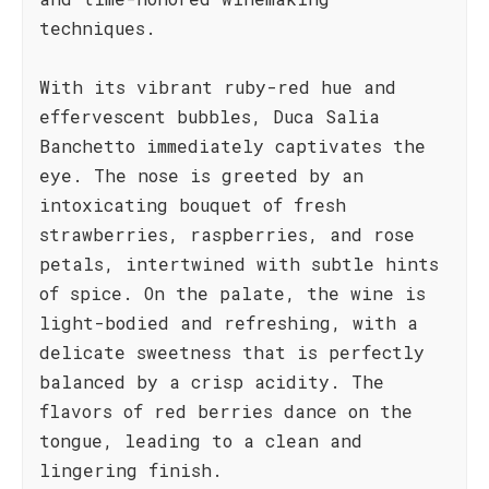
techniques.
With its vibrant ruby-red hue and
effervescent bubbles, Duca Salia
Banchetto immediately captivates the
eye. The nose is greeted by an
intoxicating bouquet of fresh
strawberries, raspberries, and rose
petals, intertwined with subtle hints
of spice. On the palate, the wine is
light-bodied and refreshing, with a
delicate sweetness that is perfectly
balanced by a crisp acidity. The
flavors of red berries dance on the
tongue, leading to a clean and
lingering finish.