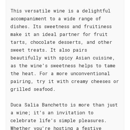
This versatile wine is a delightful
accompaniment to a wide range of
dishes. Its sweetness and fruitiness
make it an ideal partner for fruit
tarts, chocolate desserts, and other
sweet treats. It also pairs
beautifully with spicy Asian cuisine,
as the wine's sweetness helps to tame
the heat. For a more unconventional
pairing, try it with creamy cheeses or
grilled seafood.
Duca Salia Banchetto is more than just
a wine; it's an invitation to
celebrate life's simple pleasures.
Whether you're hosting a festive