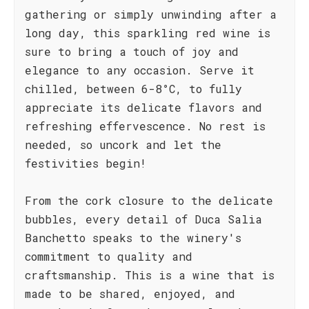
gathering or simply unwinding after a
long day, this sparkling red wine is
sure to bring a touch of joy and
elegance to any occasion. Serve it
chilled, between 6-8°C, to fully
appreciate its delicate flavors and
refreshing effervescence. No rest is
needed, so uncork and let the
festivities begin!
From the cork closure to the delicate
bubbles, every detail of Duca Salia
Banchetto speaks to the winery's
commitment to quality and
craftsmanship. This is a wine that is
made to be shared, enjoyed, and