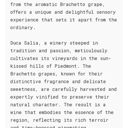
from the aromatic Brachetto grape,
offers a unique and delightful sensory
experience that sets it apart from the
ordinary.
Duca Salia, a winery steeped in
tradition and passion, meticulously
cultivates its vineyards in the sun-
kissed hills of Piedmont. The
Brachetto grapes, known for their
distinctive fragrance and delicate
sweetness, are carefully harvested and
expertly vinified to preserve their
natural character. The result is a
wine that embodies the essence of the
region, reflecting its rich terroir
and time-honored winemaking