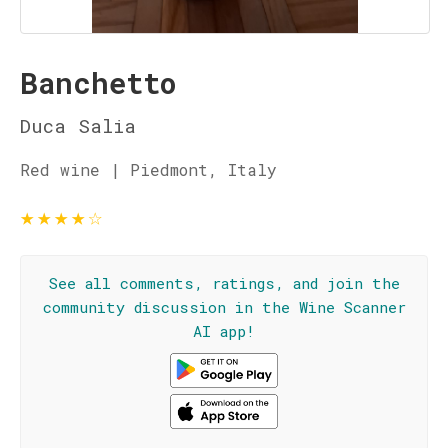
Banchetto
Duca Salia
Red wine | Piedmont, Italy
★
★
★
★
☆
See all comments, ratings, and join the
community discussion in the Wine Scanner
AI app!