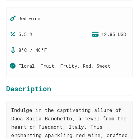
Red wine
5.5 %
12.85 USD
8°C / 46°F
Floral, Fruit, Fruity, Red, Sweet
Description
Indulge in the captivating allure of
Duca Salia Banchetto, a jewel from the
heart of Piedmont, Italy. This
enchanting sparkling red wine, crafted