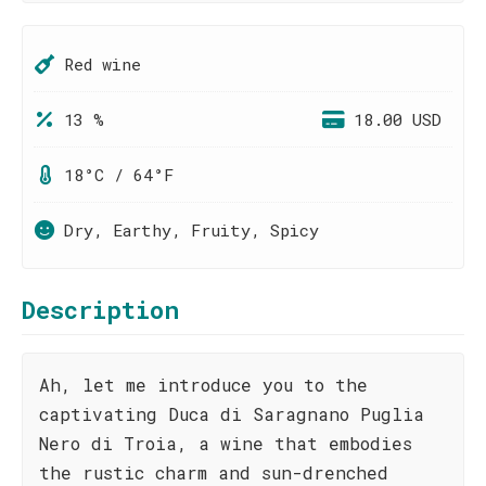
Red wine
13 %
18.00 USD
18°C / 64°F
Dry, Earthy, Fruity, Spicy
Description
Ah, let me introduce you to the
captivating Duca di Saragnano Puglia
Nero di Troia, a wine that embodies
the rustic charm and sun-drenched