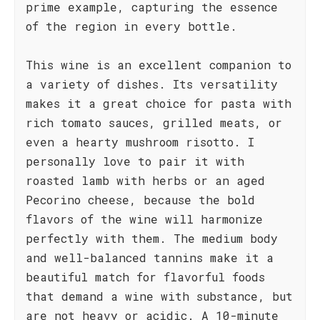
prime example, capturing the essence
of the region in every bottle.
This wine is an excellent companion to
a variety of dishes. Its versatility
makes it a great choice for pasta with
rich tomato sauces, grilled meats, or
even a hearty mushroom risotto. I
personally love to pair it with
roasted lamb with herbs or an aged
Pecorino cheese, because the bold
flavors of the wine will harmonize
perfectly with them. The medium body
and well-balanced tannins make it a
beautiful match for flavorful foods
that demand a wine with substance, but
are not heavy or acidic. A 10-minute