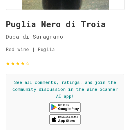
Puglia Nero di Troia
Duca di Saragnano
Red wine | Puglia
★
★
★
★
☆
See all comments, ratings, and join the
community discussion in the Wine Scanner
AI app!