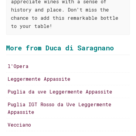
appreciate wines with a sense of
history and place. Don't miss the
chance to add this remarkable bottle
to your table!
More from Duca di Saragnano
l'Opera
Leggermente Appassite
Puglia da uve Leggermente Appassite
Puglia IGT Rosso da Uve Leggermente
Appassite
Vecciano