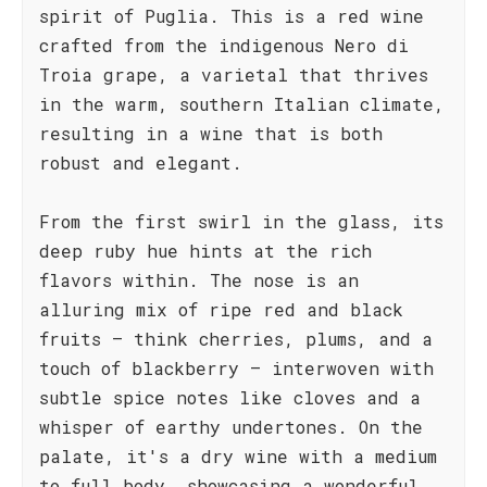
spirit of Puglia. This is a red wine
crafted from the indigenous Nero di
Troia grape, a varietal that thrives
in the warm, southern Italian climate,
resulting in a wine that is both
robust and elegant.
From the first swirl in the glass, its
deep ruby hue hints at the rich
flavors within. The nose is an
alluring mix of ripe red and black
fruits – think cherries, plums, and a
touch of blackberry – interwoven with
subtle spice notes like cloves and a
whisper of earthy undertones. On the
palate, it's a dry wine with a medium
to full body, showcasing a wonderful