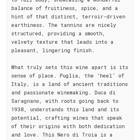
balance of fruitiness, spice, and a
hint of that distinct, terroir-driven
earthiness. The tannins are nicely
structured, providing a smooth,
velvety texture that leads into a
pleasant, lingering finish.
What truly sets this wine apart is its
sense of place. Puglia, the ‘heel’ of
Italy, is a land of ancient traditions
and passionate winemaking. Duca di
Saragnano, with roots going back to
1938, understands this land and its
potential, crafting wines that speak
of their origins with both dedication
and love. This Nero di Troia is a