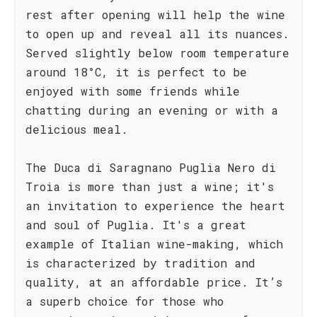
rest after opening will help the wine
to open up and reveal all its nuances.
Served slightly below room temperature
around 18°C, it is perfect to be
enjoyed with some friends while
chatting during an evening or with a
delicious meal.
The Duca di Saragnano Puglia Nero di
Troia is more than just a wine; it's
an invitation to experience the heart
and soul of Puglia. It's a great
example of Italian wine-making, which
is characterized by tradition and
quality, at an affordable price. It’s
a superb choice for those who