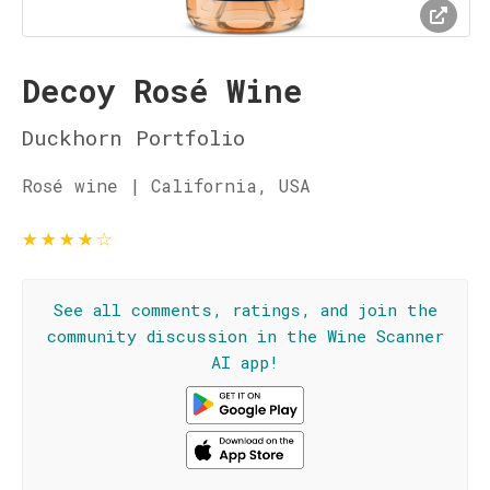
Decoy Rosé Wine
Duckhorn Portfolio
Rosé wine | California, USA
★
★
★
★
☆
See all comments, ratings, and join the
community discussion in the Wine Scanner
AI app!