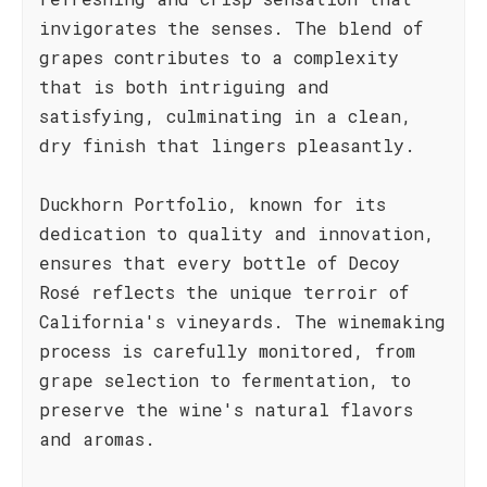
invigorates the senses. The blend of
grapes contributes to a complexity
that is both intriguing and
satisfying, culminating in a clean,
dry finish that lingers pleasantly.
Duckhorn Portfolio, known for its
dedication to quality and innovation,
ensures that every bottle of Decoy
Rosé reflects the unique terroir of
California's vineyards. The winemaking
process is carefully monitored, from
grape selection to fermentation, to
preserve the wine's natural flavors
and aromas.