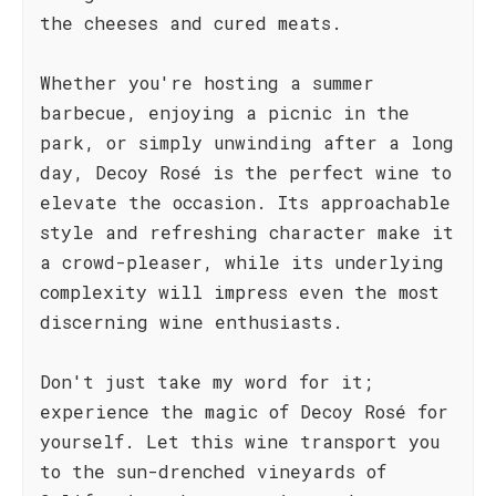
the cheeses and cured meats.
Whether you're hosting a summer
barbecue, enjoying a picnic in the
park, or simply unwinding after a long
day, Decoy Rosé is the perfect wine to
elevate the occasion. Its approachable
style and refreshing character make it
a crowd-pleaser, while its underlying
complexity will impress even the most
discerning wine enthusiasts.
Don't just take my word for it;
experience the magic of Decoy Rosé for
yourself. Let this wine transport you
to the sun-drenched vineyards of