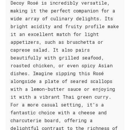
Decoy Rosé is incredibly versatile,
making it the perfect companion for a
wide array of culinary delights. Its
bright acidity and fruity profile make
it an excellent match for light
appetizers, such as bruschetta or
caprese salad. It also pairs
beautifully with grilled seafood,
roasted chicken, or even spicy Asian
dishes. Imagine sipping this Rosé
alongside a plate of seared scallops
with a lemon-butter sauce or enjoying
it with a vibrant Thai green curry.
For a more casual setting, it's a
fantastic choice with a cheese and
charcuterie board, offering a
delightful contrast to the richness of