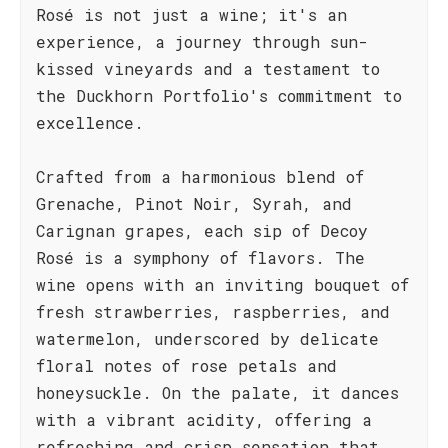
Rosé is not just a wine; it's an
experience, a journey through sun-
kissed vineyards and a testament to
the Duckhorn Portfolio's commitment to
excellence.
Crafted from a harmonious blend of
Grenache, Pinot Noir, Syrah, and
Carignan grapes, each sip of Decoy
Rosé is a symphony of flavors. The
wine opens with an inviting bouquet of
fresh strawberries, raspberries, and
watermelon, underscored by delicate
floral notes of rose petals and
honeysuckle. On the palate, it dances
with a vibrant acidity, offering a
refreshing and crisp sensation that