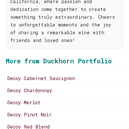
California, where passion and
dedication come together to create
something truly extraordinary. Cheers
to unforgettable moments and the joy
of sharing a remarkable wine with
friends and loved ones!
More from Duckhorn Portfolio
Decoy Cabernet Sauvignon
Decoy Chardonnay
Decoy Merlot
Decoy Pinot Noir
Decoy Red Blend