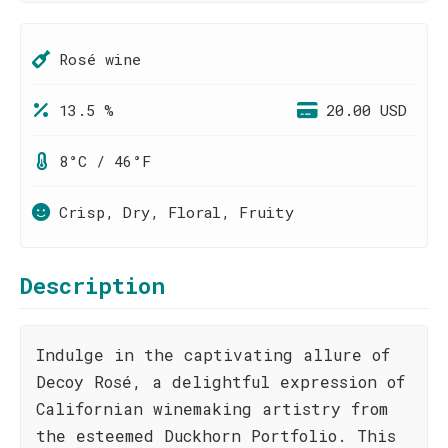
Rosé wine
13.5 %
20.00 USD
8°C / 46°F
Crisp, Dry, Floral, Fruity
Description
Indulge in the captivating allure of
Decoy Rosé, a delightful expression of
Californian winemaking artistry from
the esteemed Duckhorn Portfolio. This