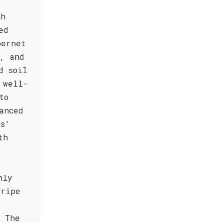
ch
ed
bernet
, and
d soil
 well-
to
anced
es'
th
hly
 ripe
. The