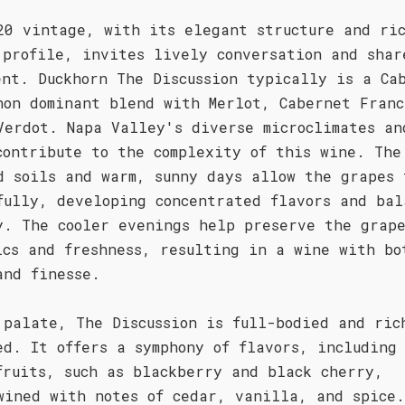
20 vintage, with its elegant structure and ri
 profile, invites lively conversation and shar
ent. Duckhorn The Discussion typically is a Ca
non dominant blend with Merlot, Cabernet Franc
Verdot. Napa Valley's diverse microclimates an
contribute to the complexity of this wine. The
d soils and warm, sunny days allow the grapes 
fully, developing concentrated flavors and bal
y. The cooler evenings help preserve the grap
ics and freshness, resulting in a wine with bo
and finesse.
 palate, The Discussion is full-bodied and ric
ed. It offers a symphony of flavors, including
fruits, such as blackberry and black cherry,
wined with notes of cedar, vanilla, and spice