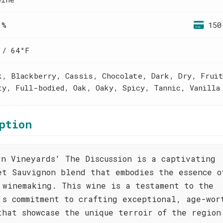
 %
150
 / 64°F
k, Blackberry, Cassis, Chocolate, Dark, Dry, Frui
ty, Full-bodied, Oak, Oaky, Spicy, Tannic, Vanilla
ption
rn Vineyards' The Discussion is a captivating
et Sauvignon blend that embodies the essence o
 winemaking. This wine is a testament to the
's commitment to crafting exceptional, age-wor
that showcase the unique terroir of the region