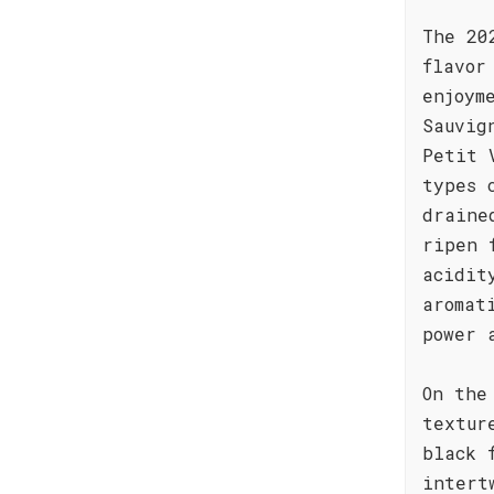
The 20
flavor
enjoym
Sauvig
Petit 
types 
draine
ripen 
acidit
aromat
power 
On the
textur
black 
intert