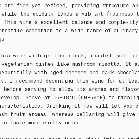
s are firm yet refined, providing structure an
 while the acidity lends a vibrant freshness 
. This wine's excellent balance and complexity
ersatile companion to a wide range of culinary
gs.
this wine with grilled steak, roasted lamb, or
 vegetarian dishes like mushroom risotto. It a
beautifully with aged cheeses and dark chocola
ts. I recommend decanting this wine for at lea
s before serving to allow its aromas and flavo
develop. Serve at 16-18°C (60-64°F) to highli
haracteristics. Drinking it now will let you e
esh fruit aromas, whereas cellaring will give 
 to taste more earthy notes.