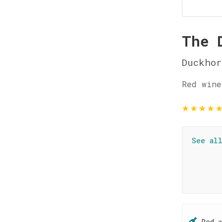
The 
Duckhor
Red wine
★
★
★
★
See al
Red 