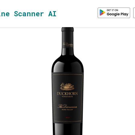
ine Scanner AI