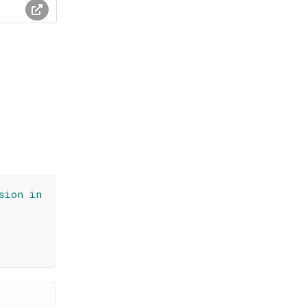
sion in