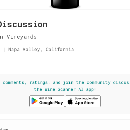
Discussion
n Vineyards
 | Napa Valley, California
★
l comments, ratings, and join the community discus
the Wine Scanner AI app!
wine