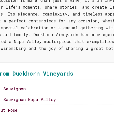
scussion is more than just a wine; it's an inv
or life's moments, share stories, and create l
es. Its elegance, complexity, and timeless app
t a perfect centerpiece for any occasion, whet
 special celebration or a casual gathering wit
s and family. Duckhorn Vineyards has once agai
red a Napa Valley masterpiece that exemplifie
 winemaking and the joy of sharing a great bot
rom Duckhorn Vineyards
t Sauvignon
t Sauvignon Napa Valley
rut Rosé