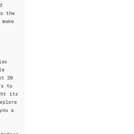
d
to the
 make
lso
te
st 30
rs to
ght its
xplore
you a