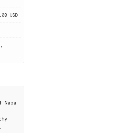
.00 USD
t,
f Napa
thy
.