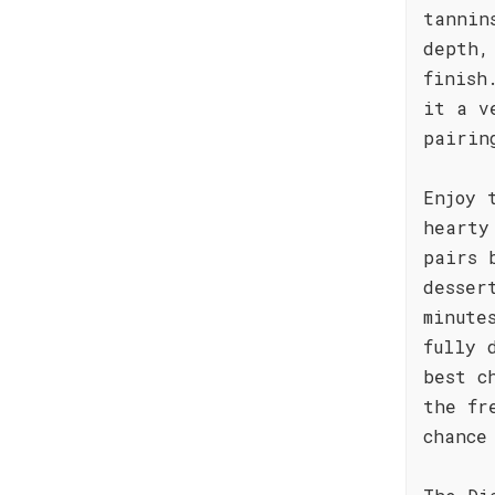
tannin
depth,
finish
it a v
pairin
Enjoy 
hearty
pairs 
desser
minute
fully 
best c
the fr
chance