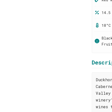
14.5
18°C
Blac
Frui
Descri
Duckho
Cabern
Valley
winery
wines 