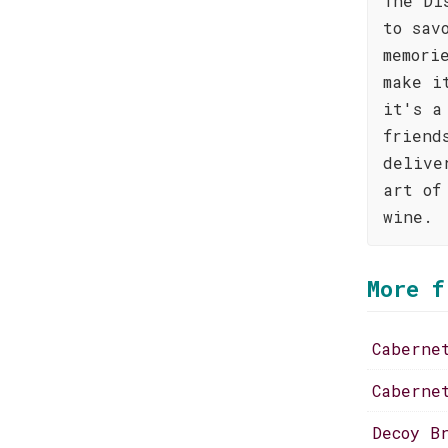
The Di
to sav
memori
make i
it's a
friend
delive
art of
wine.
More f
Caberne
Caberne
Decoy B