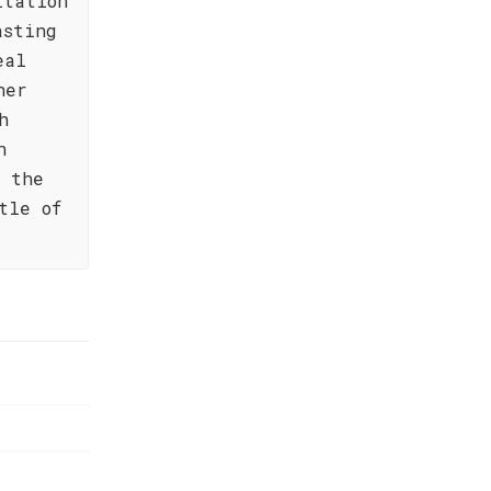
itation
asting
eal
her
h
n
s the
tle of