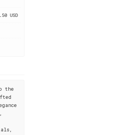
.50 USD
o the
fted
egance
,
tals,