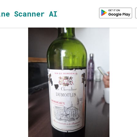
ine Scanner AI