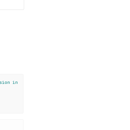
sion in