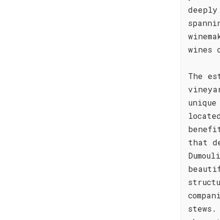
deeply
spanni
winema
wines 
The es
vineya
unique
locate
benefi
that d
Dumoul
beauti
struct
compan
stews.