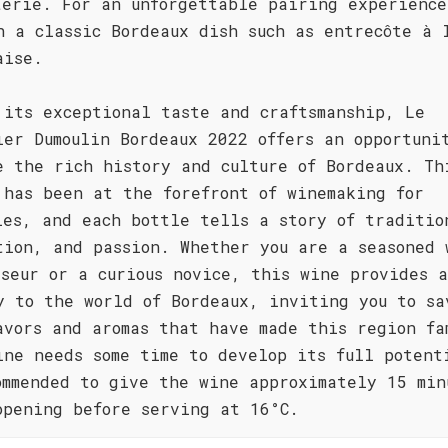
terie. For an unforgettable pairing experience
h a classic Bordeaux dish such as entrecôte à 
aise.
 its exceptional taste and craftsmanship, Le
ier Dumoulin Bordeaux 2022 offers an opportuni
e the rich history and culture of Bordeaux. Th
 has been at the forefront of winemaking for
ies, and each bottle tells a story of traditio
tion, and passion. Whether you are a seasoned 
sseur or a curious novice, this wine provides a
y to the world of Bordeaux, inviting you to sa
avors and aromas that have made this region fa
ine needs some time to develop its full potent
ommended to give the wine approximately 15 min
opening before serving at 16°C.