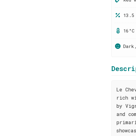
13.5
16°C
Dark
Descri
Le Che
rich w
by Vig
and co
primar
showca