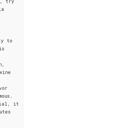
, try
la
ty to
is
n,
wine
vor
mous.
ial, it
utes