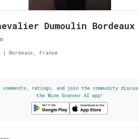
hevalier Dumoulin Bordeaux
n
 | Bordeaux, France
☆
l comments, ratings, and join the community discus
the Wine Scanner AI app!
wine