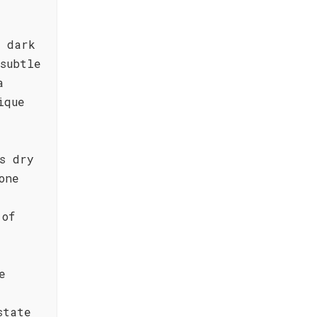
f dark
subtle
a
ique
s dry
one
 of
e
state