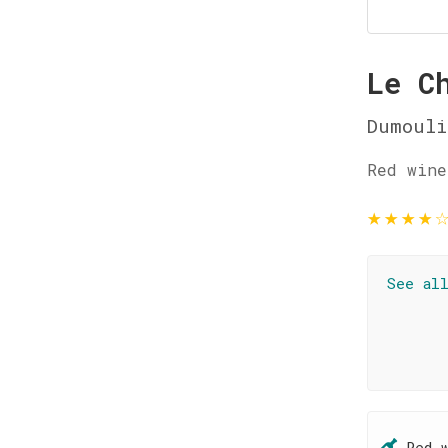
Le C
Dumouli
Red wine
★
★
★
★
See al
Red 