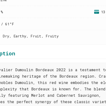
 %
13
 / 61°F
, Dry, Earthy, Fruit, Fruity
ption
valier Dumoulin Bordeaux 2022 is a testament t
inemaking heritage of the Bordeaux region. Cra
nobles Dumoulin, this red wine embodies the el
mplexity that Bordeaux is known for. The blend
ily featuring Merlot and Cabernet Sauvignon,
ses the perfect synergy of these classic varie