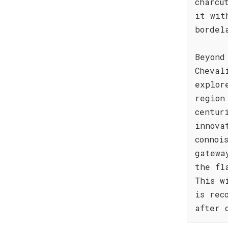
charcu
it wit
bordel
Beyond
Cheval
explor
region
centur
innova
connoi
gatewa
the fl
This w
is rec
after 