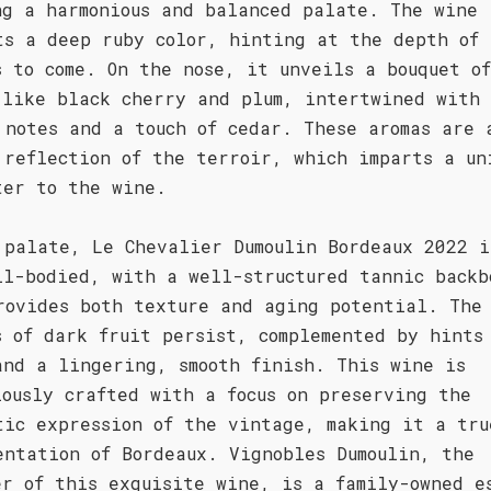
ng a harmonious and balanced palate. The wine
ts a deep ruby color, hinting at the depth of
s to come. On the nose, it unveils a bouquet o
 like black cherry and plum, intertwined with 
 notes and a touch of cedar. These aromas are 
 reflection of the terroir, which imparts a un
ter to the wine.
 palate, Le Chevalier Dumoulin Bordeaux 2022 i
ll-bodied, with a well-structured tannic backb
rovides both texture and aging potential. The
s of dark fruit persist, complemented by hints
and a lingering, smooth finish. This wine is
lously crafted with a focus on preserving the
tic expression of the vintage, making it a tru
entation of Bordeaux. Vignobles Dumoulin, the
er of this exquisite wine, is a family-owned e