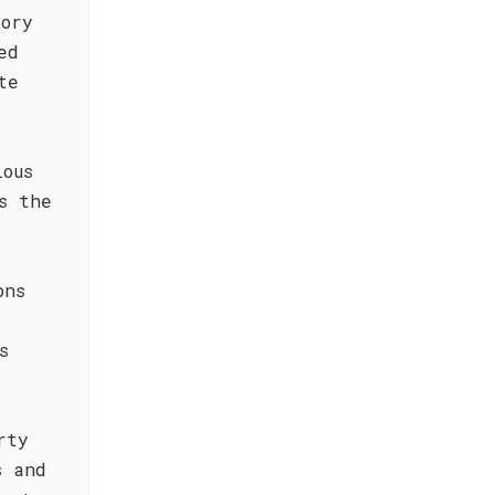
tory
ed
te
lous
s the
ons
s
rty
s and