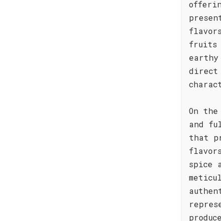
offeri
presen
flavor
fruits
earthy
direct
charac
On the
and fu
that p
flavor
spice 
meticu
authen
repres
produc