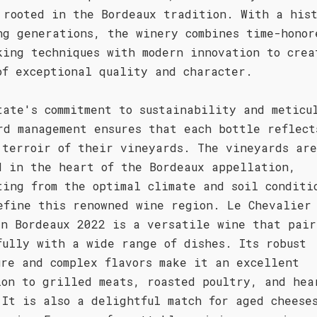
 rooted in the Bordeaux tradition. With a his
ng generations, the winery combines time-honor
king techniques with modern innovation to crea
of exceptional quality and character.
tate's commitment to sustainability and meticu
rd management ensures that each bottle reflect
 terroir of their vineyards. The vineyards are
d in the heart of the Bordeaux appellation,
ting from the optimal climate and soil conditi
efine this renowned wine region. Le Chevalier
in Bordeaux 2022 is a versatile wine that pair
fully with a wide range of dishes. Its robust
ure and complex flavors make it an excellent
ion to grilled meats, roasted poultry, and hea
 It is also a delightful match for aged cheese