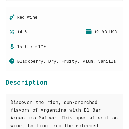
Red wine
14 %
19.98 USD
16°C / 61°F
Blackberry, Dry, Fruity, Plum, Vanilla
Description
Discover the rich, sun-drenched
flavors of Argentina with El Bar
Argentino Malbec. This special edition
wine, hailing from the esteemed