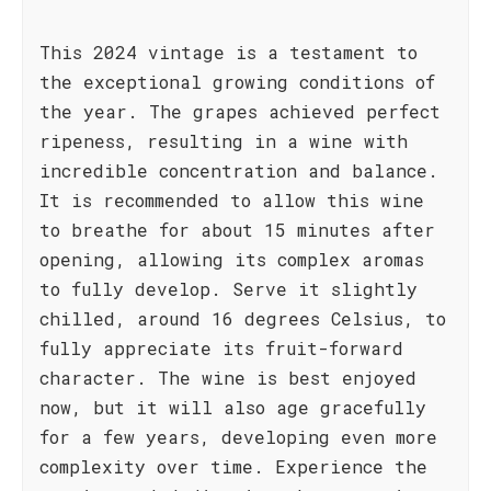
This 2024 vintage is a testament to
the exceptional growing conditions of
the year. The grapes achieved perfect
ripeness, resulting in a wine with
incredible concentration and balance.
It is recommended to allow this wine
to breathe for about 15 minutes after
opening, allowing its complex aromas
to fully develop. Serve it slightly
chilled, around 16 degrees Celsius, to
fully appreciate its fruit-forward
character. The wine is best enjoyed
now, but it will also age gracefully
for a few years, developing even more
complexity over time. Experience the