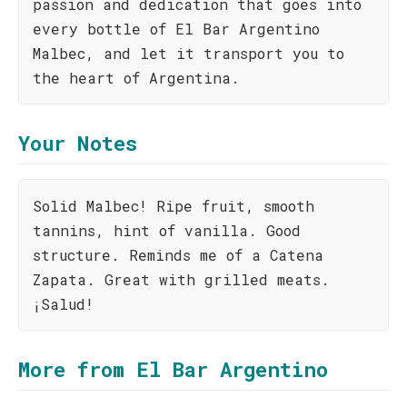
passion and dedication that goes into
every bottle of El Bar Argentino
Malbec, and let it transport you to
the heart of Argentina.
Your Notes
Solid Malbec! Ripe fruit, smooth
tannins, hint of vanilla. Good
structure. Reminds me of a Catena
Zapata. Great with grilled meats.
¡Salud!
More from El Bar Argentino