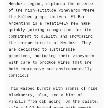
Mendoza region, captures the essence
of the high-altitude vineyards where
the Malbec grape thrives. El Bar
Argentino is a relatively new name,
quickly gaining recognition for its
commitment to quality and showcasing
the unique terroir of Mendoza. They
are dedicated to sustainable
practices, nurturing their vineyards
with care to produce wines that are
both expressive and environmentally
conscious.
This Malbec bursts with aromas of ripe
blackberry, plum, and a hint of
vanilla from oak aging. On the palate,
it's a full-bodied wine with smooth