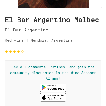
El Bar Argentino Malbec
El Bar Argentino
Red wine | Mendoza, Argentina
★
★
★
★
☆
See all comments, ratings, and join the
community discussion in the Wine Scanner
AI app!