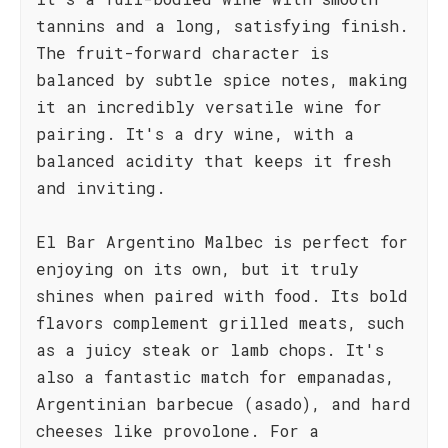
tannins and a long, satisfying finish.
The fruit-forward character is
balanced by subtle spice notes, making
it an incredibly versatile wine for
pairing. It's a dry wine, with a
balanced acidity that keeps it fresh
and inviting.
El Bar Argentino Malbec is perfect for
enjoying on its own, but it truly
shines when paired with food. Its bold
flavors complement grilled meats, such
as a juicy steak or lamb chops. It's
also a fantastic match for empanadas,
Argentinian barbecue (asado), and hard
cheeses like provolone. For a