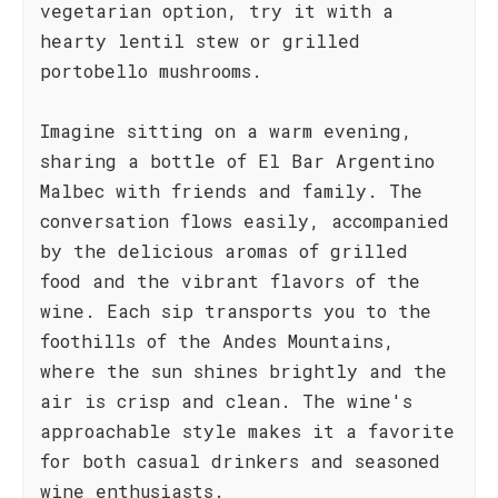
vegetarian option, try it with a
hearty lentil stew or grilled
portobello mushrooms.
Imagine sitting on a warm evening,
sharing a bottle of El Bar Argentino
Malbec with friends and family. The
conversation flows easily, accompanied
by the delicious aromas of grilled
food and the vibrant flavors of the
wine. Each sip transports you to the
foothills of the Andes Mountains,
where the sun shines brightly and the
air is crisp and clean. The wine's
approachable style makes it a favorite
for both casual drinkers and seasoned
wine enthusiasts.